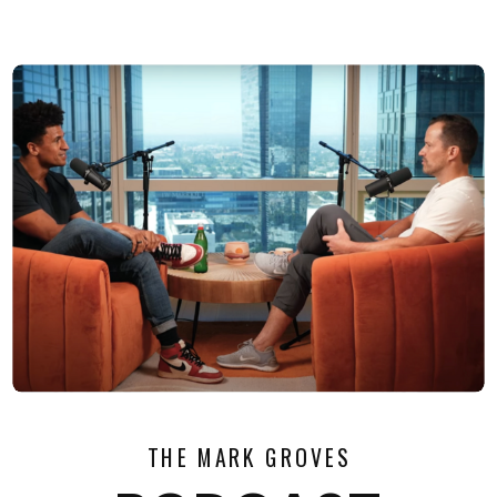
THE MARK GROVES