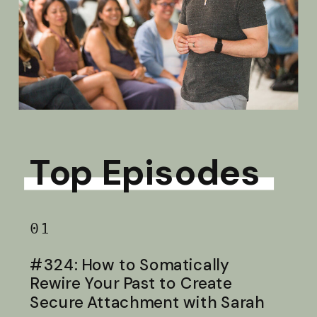
Top Episodes
01
#324: How to Somatically
Rewire Your Past to Create
Secure Attachment with Sarah