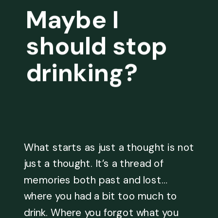
Maybe I
should stop
drinking?
What starts as just a thought is not
just a thought. It’s a thread of
memories both past and lost…
where you had a bit too much to
drink. Where you forgot what you