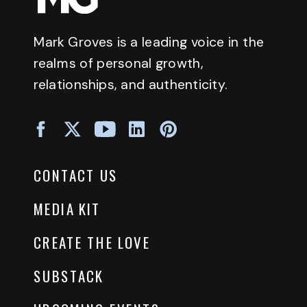
Mark Groves is a leading voice in the
realms of personal growth,
relationships, and authenticity.
CONTACT US
MEDIA KIT
CREATE THE LOVE
SUBSTACK