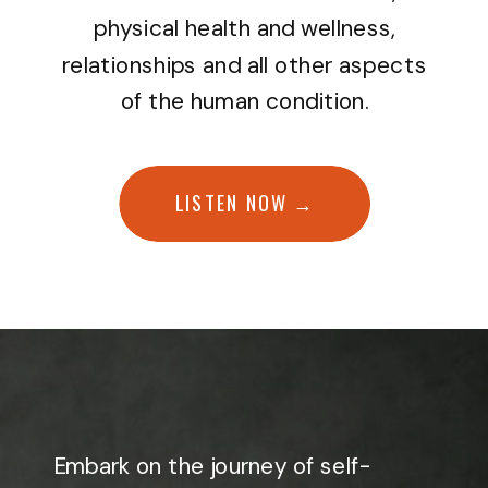
physical health and wellness,
relationships and all other aspects
of the human condition.
LISTEN NOW →
Embark on the journey of self-