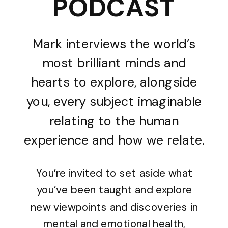
PODCAST
Mark interviews the world’s
most brilliant minds and
hearts to explore, alongside
you, every subject imaginable
relating to the human
experience and how we relate.
You’re invited to set aside what
you’ve been taught and explore
new viewpoints and discoveries in
mental and emotional health,