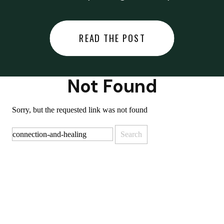
did last night… or you said
something you regret… or worse,
READ THE POST
you did something you regret. I
used to black out […]
Not Found
Sorry, but the requested link was not found
Search
for: