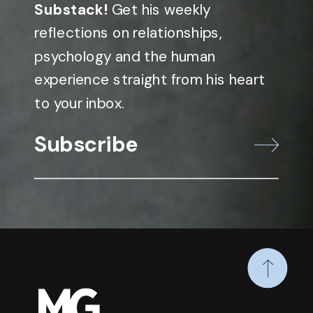
Substack!
Get his weekly
reflections on relationships,
psychology and the human
experience straight from his heart
to your inbox.
Subscribe