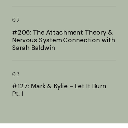
Baldwin
02
#206: The Attachment Theory &
Nervous System Connection with
Sarah Baldwin
03
#127: Mark & Kylie – Let It Burn
Pt. 1