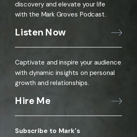
discovery and elevate your life
with the Mark Groves Podcast.
Listen Now
Captivate and inspire your audience
with dynamic insights on personal
growth and relationships.
Hire Me
Subscribe to Mark's