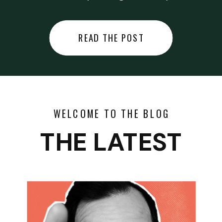
did last night… or you said
something you regret… or worse,
READ THE POST
you did something you regret. I
used to black out […]
WELCOME TO THE BLOG
THE LATEST