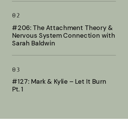
02
#206: The Attachment Theory &
Nervous System Connection with
Sarah Baldwin
03
#127: Mark & Kylie – Let It Burn
Pt. 1