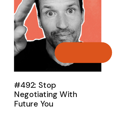
#492: Stop
Negotiating With
Future You