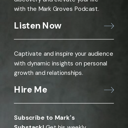
with the Mark Groves Podcast.
Listen Now
Captivate and inspire your audience
with dynamic insights on personal
growth and relationships.
Hire Me
Subscribe to Mark's
Substack!
Get his weekly