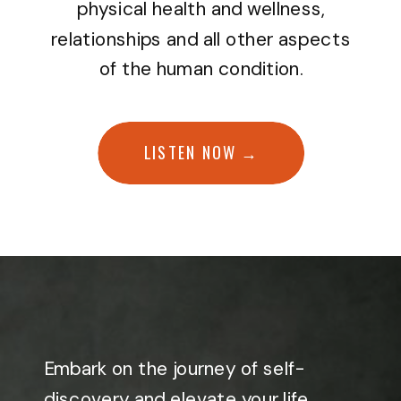
physical health and wellness,
relationships and all other aspects
of the human condition.
LISTEN NOW →
Embark on the journey of self-
discovery and elevate your life