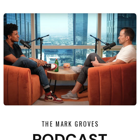
THE MARK GROVES
PODCAST