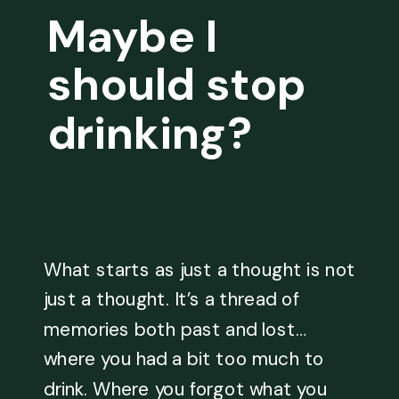
Maybe I
should stop
drinking?
What starts as just a thought is not
just a thought. It’s a thread of
memories both past and lost…
where you had a bit too much to
drink. Where you forgot what you