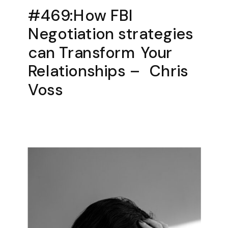
#469:How FBI
Negotiation strategies
can Transform Your
Relationships – Chris
Voss