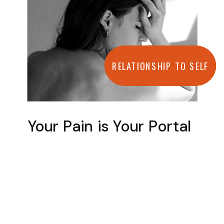
RELATIONSHIP TO SELF
Your Pain is Your Portal