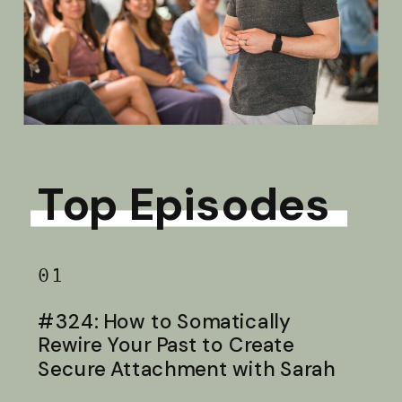
Top Episodes
01
#324: How to Somatically
Rewire Your Past to Create
Secure Attachment with Sarah
Baldwin