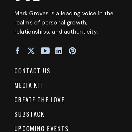
Mark Groves is a leading voice in the
realms of personal growth,
relationships, and authenticity.
CONTACT US
MEDIA KIT
CREATE THE LOVE
SUBSTACK
UPCOMING EVENTS