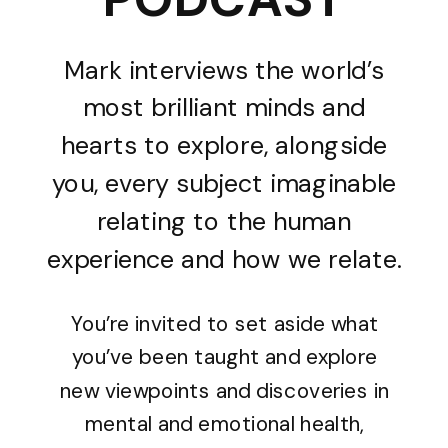
Mark interviews the world’s
most brilliant minds and
hearts to explore, alongside
you, every subject imaginable
relating to the human
experience and how we relate.
You’re invited to set aside what
you’ve been taught and explore
new viewpoints and discoveries in
mental and emotional health,