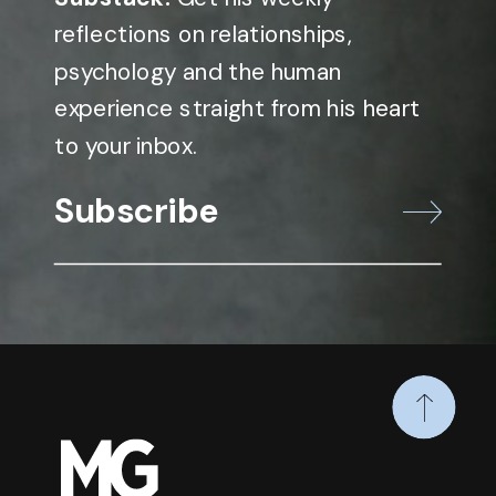
reflections on relationships,
psychology and the human
experience straight from his heart
to your inbox.
Subscribe