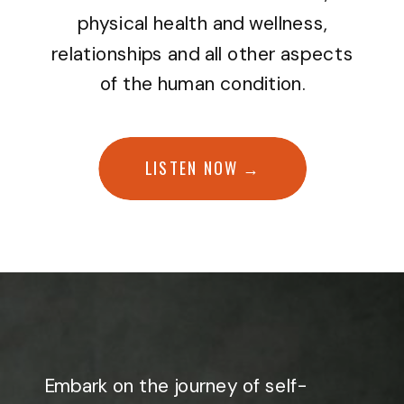
physical health and wellness,
relationships and all other aspects
of the human condition.
LISTEN NOW →
Embark on the journey of self-