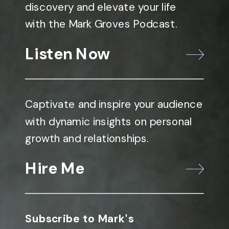
discovery and elevate your life
with the Mark Groves Podcast.
Listen Now
Captivate and inspire your audience
with dynamic insights on personal
growth and relationships.
Hire Me
Subscribe to Mark's