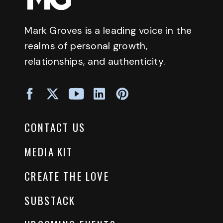
Mark Groves is a leading voice in the
realms of personal growth,
relationships, and authenticity.
CONTACT US
MEDIA KIT
CREATE THE LOVE
SUBSTACK