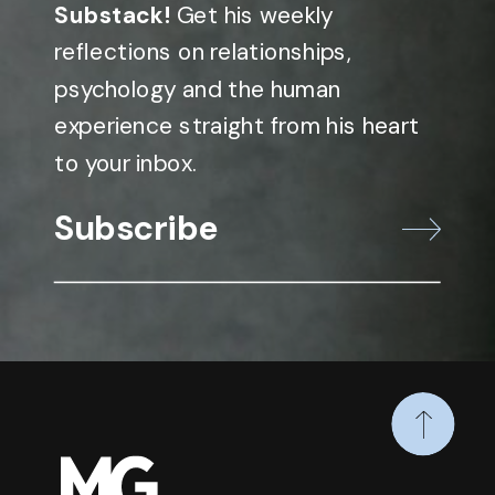
Substack!
Get his weekly
reflections on relationships,
psychology and the human
experience straight from his heart
to your inbox.
Subscribe