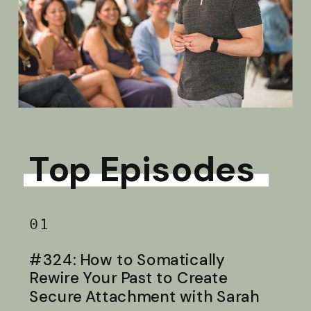
Top Episodes
01
#324: How to Somatically
Rewire Your Past to Create
Secure Attachment with Sarah