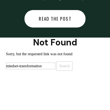
did last night… or you said
something you regret… or worse,
READ THE POST
you did something you regret. I
used to black out […]
Not Found
Sorry, but the requested link was not found
Search
for: