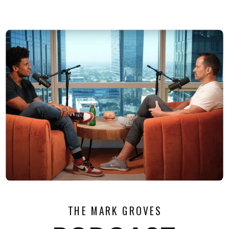
THE MARK GROVES