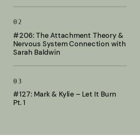
Baldwin
02
#206: The Attachment Theory &
Nervous System Connection with
Sarah Baldwin
03
#127: Mark & Kylie – Let It Burn
Pt. 1