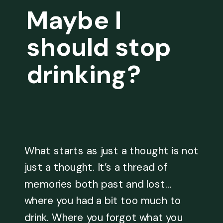
Maybe I
should stop
drinking?
What starts as just a thought is not
just a thought. It’s a thread of
memories both past and lost…
where you had a bit too much to
drink. Where you forgot what you