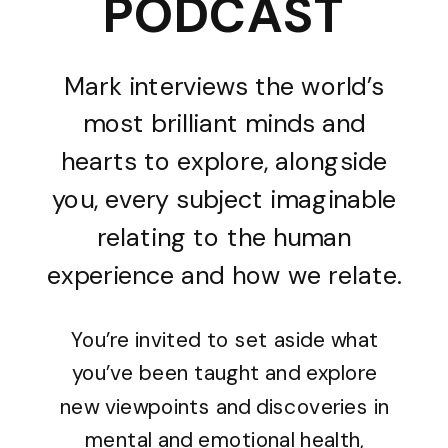
PODCAST
Mark interviews the world’s
most brilliant minds and
hearts to explore, alongside
you, every subject imaginable
relating to the human
experience and how we relate.
You’re invited to set aside what
you’ve been taught and explore
new viewpoints and discoveries in
mental and emotional health,