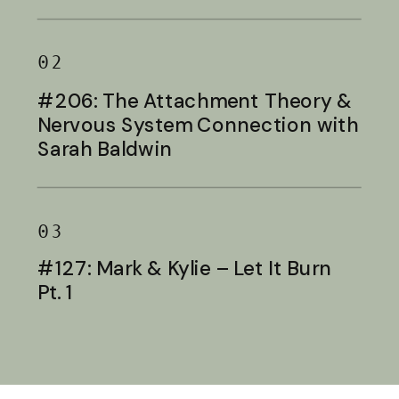
Baldwin
02
#206: The Attachment Theory &
Nervous System Connection with
Sarah Baldwin
03
#127: Mark & Kylie – Let It Burn
Pt. 1