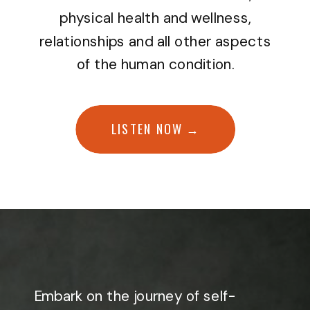
physical health and wellness,
relationships and all other aspects
of the human condition.
LISTEN NOW →
Embark on the journey of self-