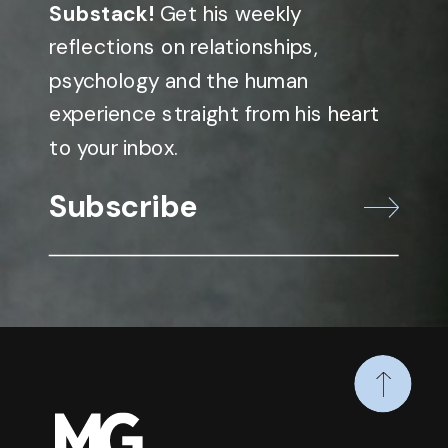
Substack!
Get his weekly
reflections on relationships,
psychology and the human
experience straight from his heart
to your inbox.
Subscribe