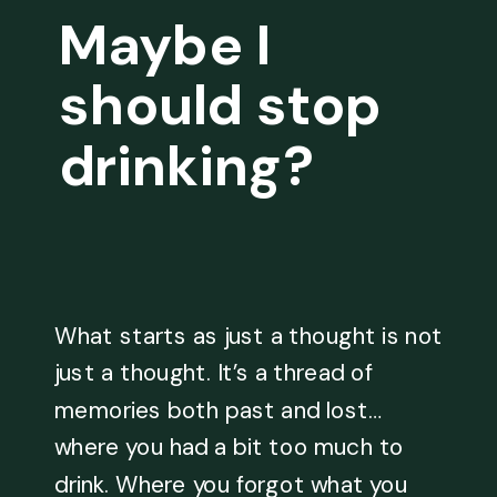
Maybe I
should stop
drinking?
What starts as just a thought is not
just a thought. It’s a thread of
memories both past and lost…
where you had a bit too much to
drink. Where you forgot what you