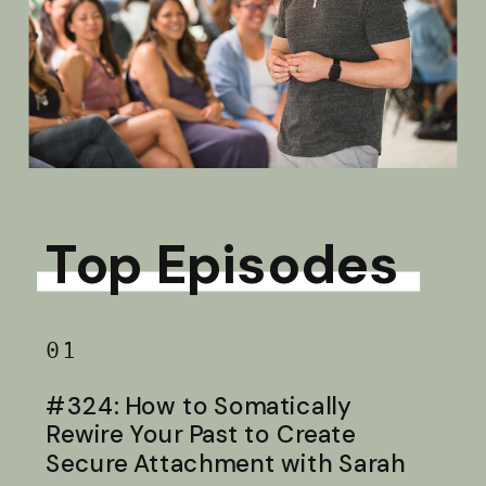
Top Episodes
01
#324: How to Somatically
Rewire Your Past to Create
Secure Attachment with Sarah