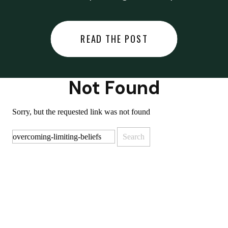
did last night… or you said
something you regret… or worse,
READ THE POST
you did something you regret. I
used to black out […]
Not Found
Sorry, but the requested link was not found
Search
for: