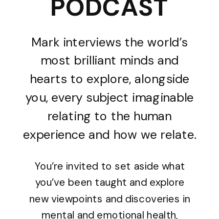
PODCAST
Mark interviews the world’s
most brilliant minds and
hearts to explore, alongside
you, every subject imaginable
relating to the human
experience and how we relate.
You’re invited to set aside what
you’ve been taught and explore
new viewpoints and discoveries in
mental and emotional health,