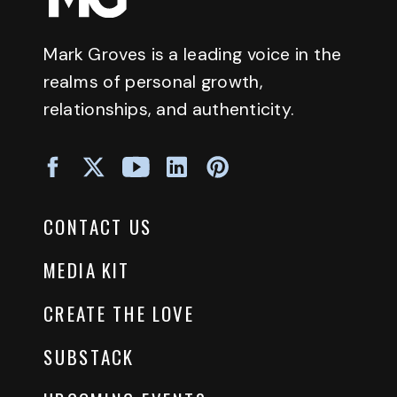
Mark Groves is a leading voice in the
realms of personal growth,
relationships, and authenticity.
CONTACT US
MEDIA KIT
CREATE THE LOVE
SUBSTACK