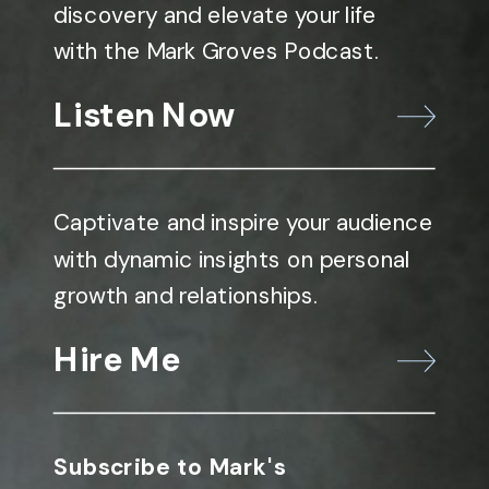
discovery and elevate your life
with the Mark Groves Podcast.
Listen Now
Captivate and inspire your audience
with dynamic insights on personal
growth and relationships.
Hire Me
Subscribe to Mark's