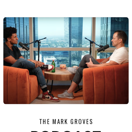
THE MARK GROVES