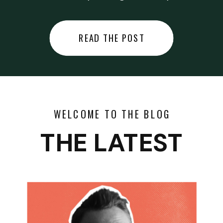
did last night… or you said
something you regret… or worse,
READ THE POST
you did something you regret. I
used to black out […]
WELCOME TO THE BLOG
THE LATEST