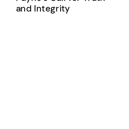
and Integrity