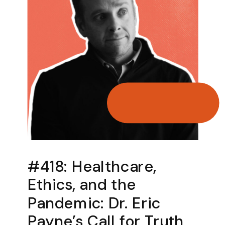
​​#418: Healthcare,
Ethics, and the
Pandemic: Dr. Eric
Payne’s Call for Truth