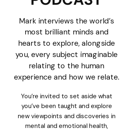
Mark interviews the world’s
most brilliant minds and
hearts to explore, alongside
you, every subject imaginable
relating to the human
experience and how we relate.
You’re invited to set aside what
you’ve been taught and explore
new viewpoints and discoveries in
mental and emotional health,