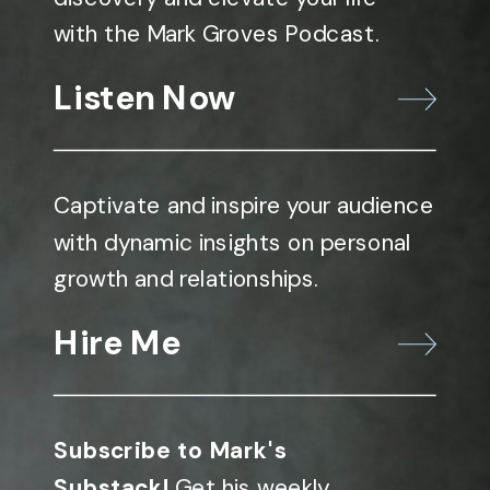
with the Mark Groves Podcast.
Listen Now
Captivate and inspire your audience
with dynamic insights on personal
growth and relationships.
Hire Me
Subscribe to Mark's
Substack!
Get his weekly