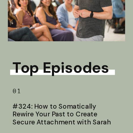
Top Episodes
01
#324: How to Somatically
Rewire Your Past to Create
Secure Attachment with Sarah
Baldwin