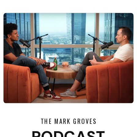
THE MARK GROVES
PODCAST