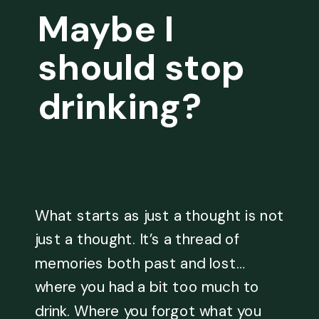
Maybe I
should stop
drinking?
What starts as just a thought is not
just a thought. It’s a thread of
memories both past and lost…
where you had a bit too much to
drink. Where you forgot what you