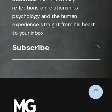
reflections on relationships,
psychology and the human
experience straight from his heart
to your inbox.
Subscribe