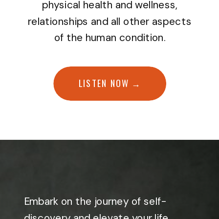
physical health and wellness,
relationships and all other aspects
of the human condition.
LISTEN NOW →
Embark on the journey of self-
discovery and elevate your life