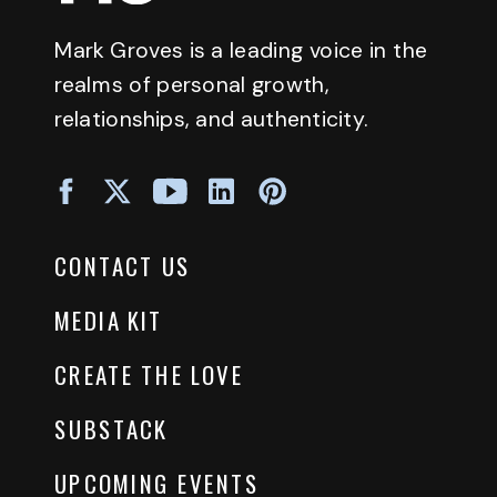
Mark Groves is a leading voice in the
realms of personal growth,
relationships, and authenticity.
CONTACT US
MEDIA KIT
CREATE THE LOVE
SUBSTACK
UPCOMING EVENTS