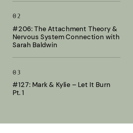
02
#206: The Attachment Theory &
Nervous System Connection with
Sarah Baldwin
03
#127: Mark & Kylie – Let It Burn
Pt. 1