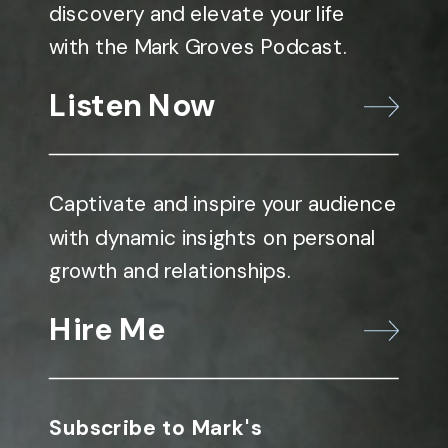
discovery and elevate your life
with the Mark Groves Podcast.
Listen Now
Captivate and inspire your audience
with dynamic insights on personal
growth and relationships.
Hire Me
Subscribe to Mark's