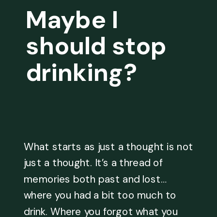
Maybe I
should stop
drinking?
What starts as just a thought is not
just a thought. It’s a thread of
memories both past and lost…
where you had a bit too much to
drink. Where you forgot what you