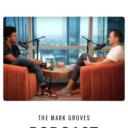
THE MARK GROVES