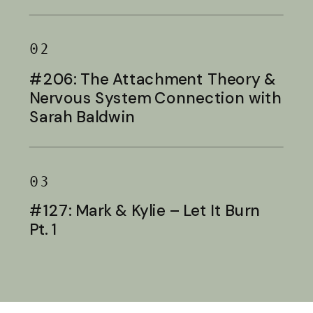
Baldwin
02
#206: The Attachment Theory &
Nervous System Connection with
Sarah Baldwin
03
#127: Mark & Kylie – Let It Burn
Pt. 1