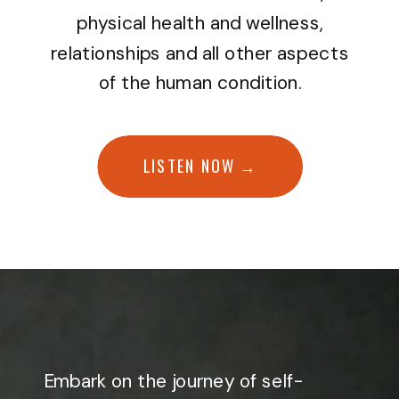
physical health and wellness,
relationships and all other aspects
of the human condition.
LISTEN NOW →
Embark on the journey of self-