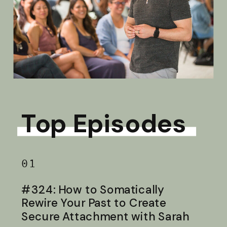
Top Episodes
01
#324: How to Somatically
Rewire Your Past to Create
Secure Attachment with Sarah