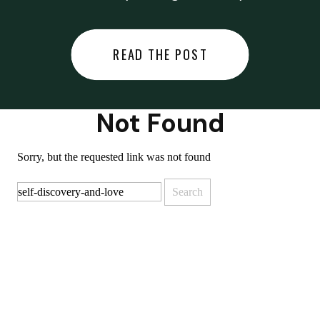
did last night… or you said
something you regret… or worse,
READ THE POST
you did something you regret. I
used to black out […]
Not Found
Sorry, but the requested link was not found
Search
for: