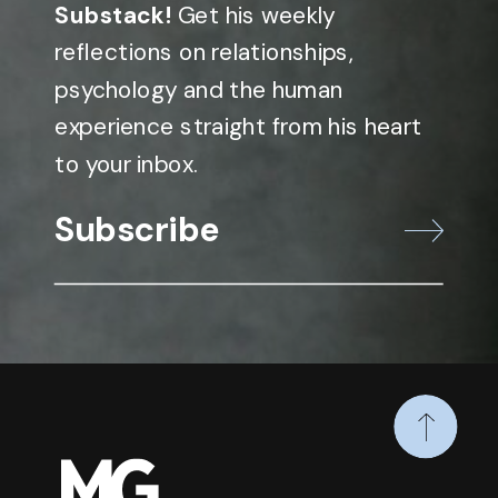
Substack!
Get his weekly
reflections on relationships,
psychology and the human
experience straight from his heart
to your inbox.
Subscribe