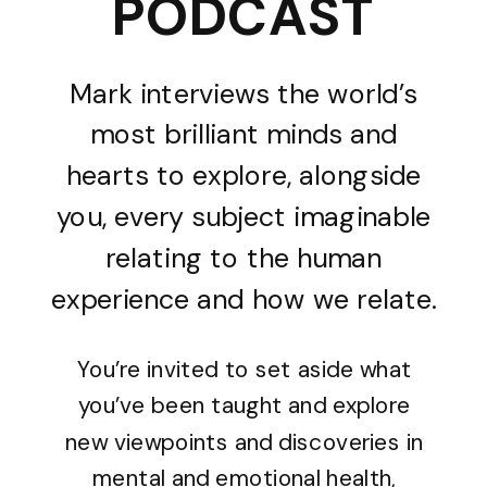
PODCAST
Mark interviews the world’s
most brilliant minds and
hearts to explore, alongside
you, every subject imaginable
relating to the human
experience and how we relate.
You’re invited to set aside what
you’ve been taught and explore
new viewpoints and discoveries in
mental and emotional health,