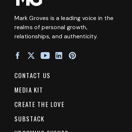
Mark Groves is a leading voice in the
realms of personal growth,
relationships, and authenticity.
CONTACT US
MEDIA KIT
CREATE THE LOVE
SUBSTACK