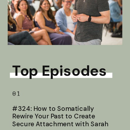
Top Episodes
01
#324: How to Somatically
Rewire Your Past to Create
Secure Attachment with Sarah