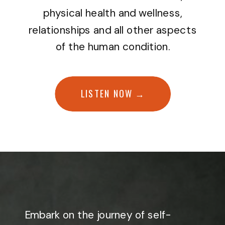
physical health and wellness,
relationships and all other aspects
of the human condition.
LISTEN NOW →
Embark on the journey of self-