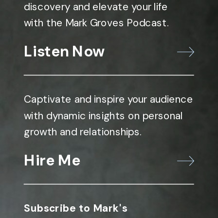
discovery and elevate your life
with the Mark Groves Podcast.
Listen Now
Captivate and inspire your audience
with dynamic insights on personal
growth and relationships.
Hire Me
Subscribe to Mark's