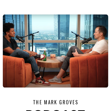
THE MARK GROVES