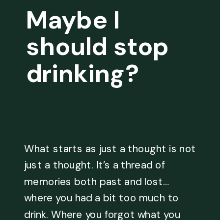
Maybe I
should stop
drinking?
What starts as just a thought is not
just a thought. It’s a thread of
memories both past and lost…
where you had a bit too much to
drink. Where you forgot what you