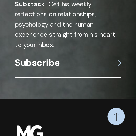
Substack!
Get his weekly
reflections on relationships,
psychology and the human
experience straight from his heart
to your inbox.
Subscribe