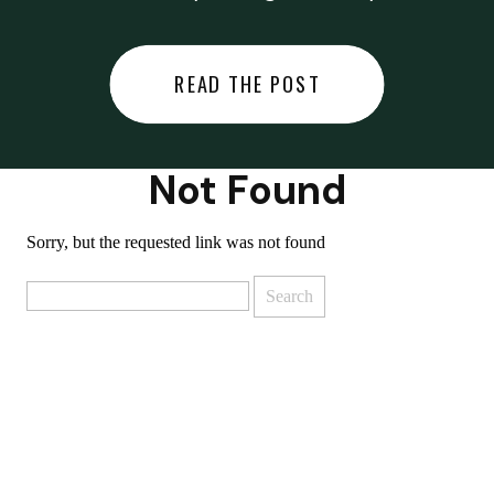
did last night… or you said
something you regret… or worse,
READ THE POST
you did something you regret. I
used to black out […]
Not Found
Sorry, but the requested link was not found
Search
for: