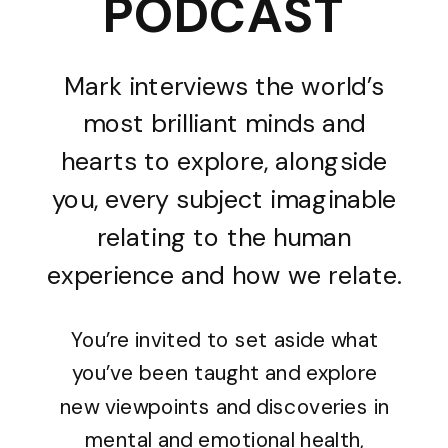
PODCAST
Mark interviews the world’s
most brilliant minds and
hearts to explore, alongside
you, every subject imaginable
relating to the human
experience and how we relate.
You’re invited to set aside what
you’ve been taught and explore
new viewpoints and discoveries in
mental and emotional health,