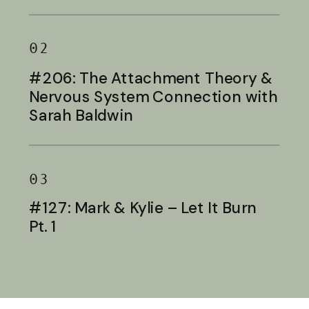
Baldwin
02
#206: The Attachment Theory &
Nervous System Connection with
Sarah Baldwin
03
#127: Mark & Kylie – Let It Burn
Pt. 1