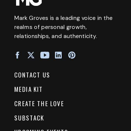
Mark Groves is a leading voice in the
realms of personal growth,
relationships, and authenticity.
CONTACT US
MEDIA KIT
CREATE THE LOVE
SUBSTACK