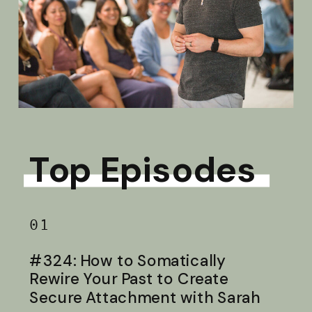
Top Episodes
01
#324: How to Somatically
Rewire Your Past to Create
Secure Attachment with Sarah