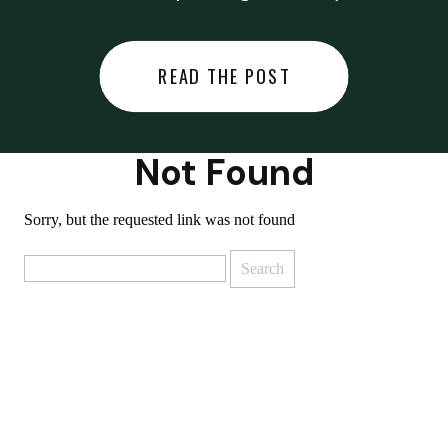
did last night… or you said
something you regret… or worse,
READ THE POST
you did something you regret. I
used to black out […]
Not Found
Sorry, but the requested link was not found
Search
for: