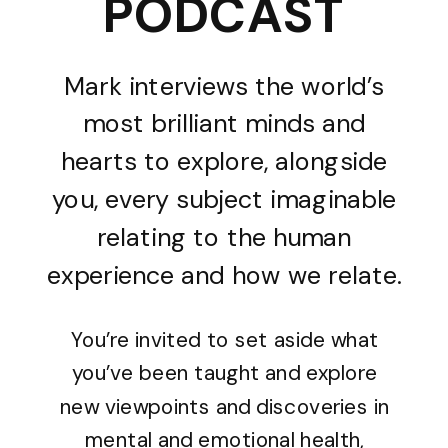
PODCAST
Mark interviews the world’s
most brilliant minds and
hearts to explore, alongside
you, every subject imaginable
relating to the human
experience and how we relate.
You’re invited to set aside what
you’ve been taught and explore
new viewpoints and discoveries in
mental and emotional health,