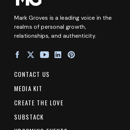
Mark Groves is a leading voice in the
realms of personal growth,
relationships, and authenticity.
CONTACT US
MEDIA KIT
CREATE THE LOVE
SUBSTACK