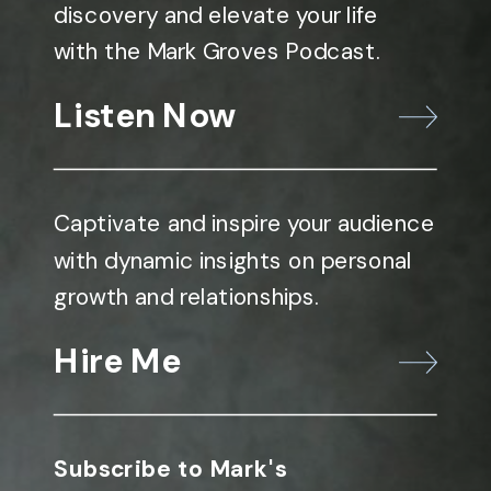
discovery and elevate your life
with the Mark Groves Podcast.
Listen Now
Captivate and inspire your audience
with dynamic insights on personal
growth and relationships.
Hire Me
Subscribe to Mark's