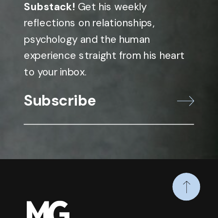
Substack!
Get his weekly
reflections on relationships,
psychology and the human
experience straight from his heart
to your inbox.
Subscribe