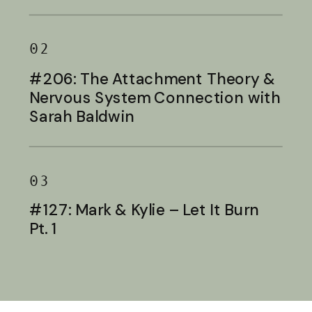
Baldwin
02
#206: The Attachment Theory &
Nervous System Connection with
Sarah Baldwin
03
#127: Mark & Kylie – Let It Burn
Pt. 1