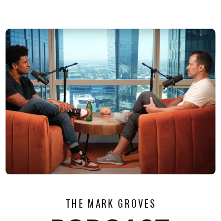
THE MARK GROVES