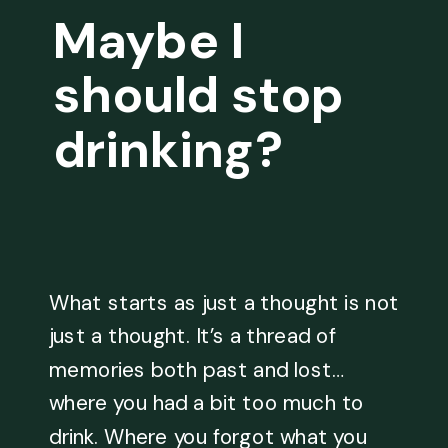
Maybe I
should stop
drinking?
What starts as just a thought is not
just a thought. It’s a thread of
memories both past and lost…
where you had a bit too much to
drink. Where you forgot what you