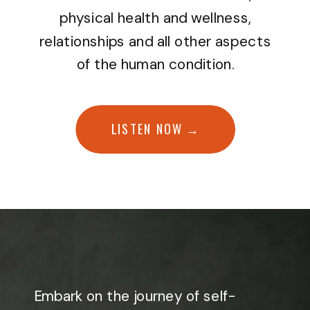
physical health and wellness,
relationships and all other aspects
of the human condition.
LISTEN NOW →
Embark on the journey of self-