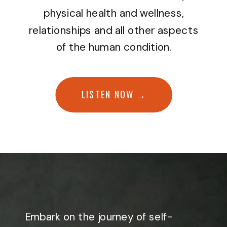
physical health and wellness,
relationships and all other aspects
of the human condition.
LISTEN NOW →
Embark on the journey of self-