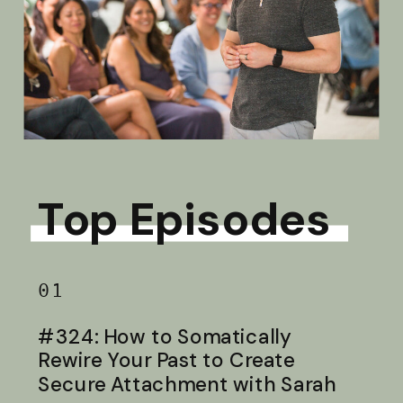
Top Episodes
01
#324: How to Somatically
Rewire Your Past to Create
Secure Attachment with Sarah