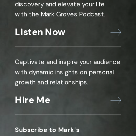
discovery and elevate your life
with the Mark Groves Podcast.
Listen Now
Captivate and inspire your audience
with dynamic insights on personal
growth and relationships.
Hire Me
Subscribe to Mark's