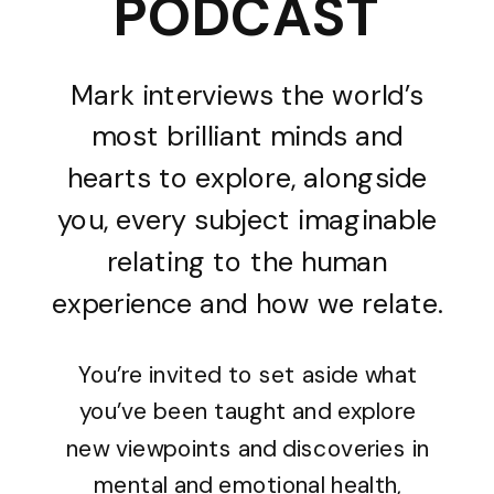
PODCAST
Mark interviews the world’s
most brilliant minds and
hearts to explore, alongside
you, every subject imaginable
relating to the human
experience and how we relate.
You’re invited to set aside what
you’ve been taught and explore
new viewpoints and discoveries in
mental and emotional health,