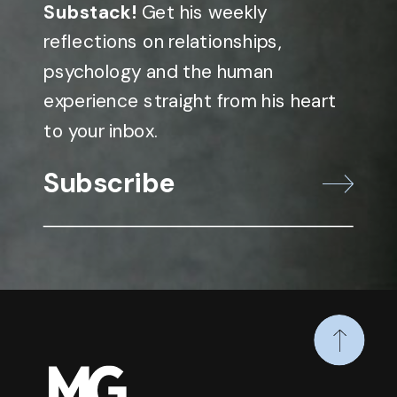
Substack!
Get his weekly
reflections on relationships,
psychology and the human
experience straight from his heart
to your inbox.
Subscribe