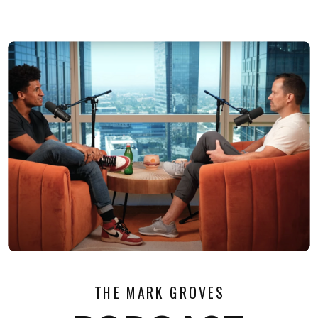
THE MARK GROVES