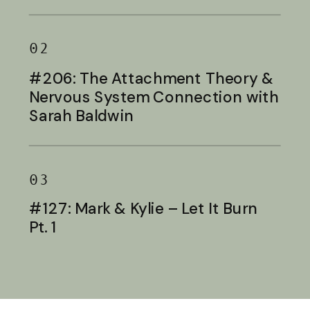
Baldwin
02
#206: The Attachment Theory &
Nervous System Connection with
Sarah Baldwin
03
#127: Mark & Kylie – Let It Burn
Pt. 1