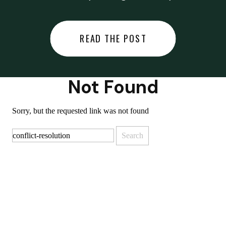
did last night… or you said
something you regret… or worse,
READ THE POST
you did something you regret. I
used to black out […]
Not Found
Sorry, but the requested link was not found
Search
for: