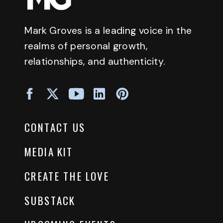
Mark Groves is a leading voice in the
realms of personal growth,
relationships, and authenticity.
CONTACT US
MEDIA KIT
CREATE THE LOVE
SUBSTACK