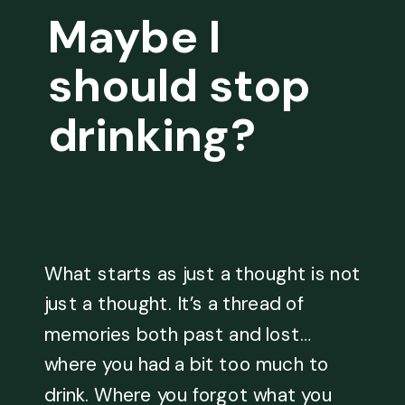
Maybe I
should stop
drinking?
What starts as just a thought is not
just a thought. It’s a thread of
memories both past and lost…
where you had a bit too much to
drink. Where you forgot what you