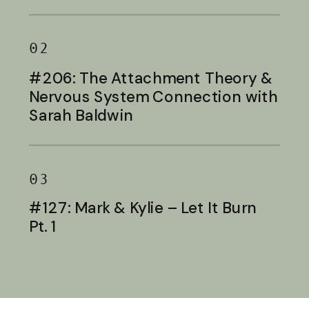
Baldwin
02
#206: The Attachment Theory &
Nervous System Connection with
Sarah Baldwin
03
#127: Mark & Kylie – Let It Burn
Pt. 1