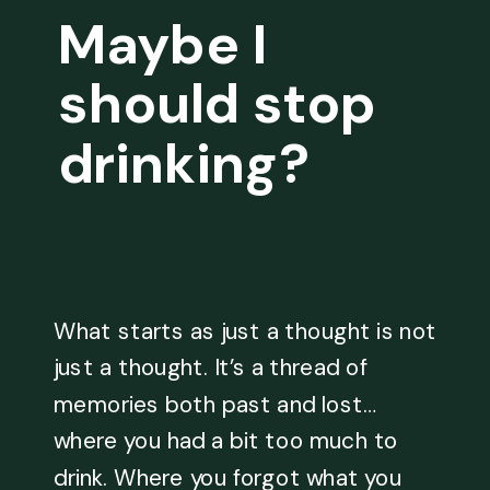
Maybe I
should stop
drinking?
What starts as just a thought is not
just a thought. It’s a thread of
memories both past and lost…
where you had a bit too much to
drink. Where you forgot what you