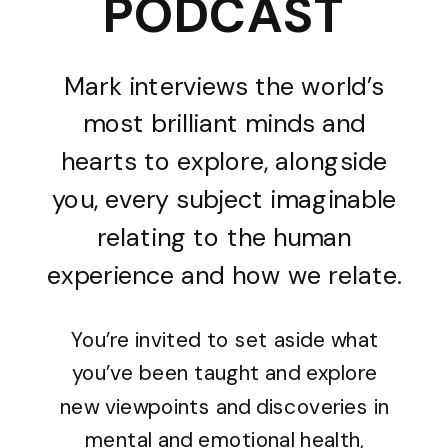
PODCAST
Mark interviews the world’s
most brilliant minds and
hearts to explore, alongside
you, every subject imaginable
relating to the human
experience and how we relate.
You’re invited to set aside what
you’ve been taught and explore
new viewpoints and discoveries in
mental and emotional health,