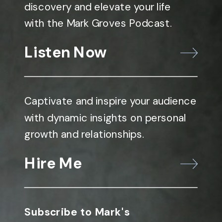
discovery and elevate your life
with the Mark Groves Podcast.
Listen Now
Captivate and inspire your audience
with dynamic insights on personal
growth and relationships.
Hire Me
Subscribe to Mark's