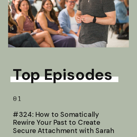
Top Episodes
01
#324: How to Somatically
Rewire Your Past to Create
Secure Attachment with Sarah