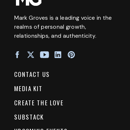
Mark Groves is a leading voice in the
realms of personal growth,
relationships, and authenticity.
CONTACT US
MEDIA KIT
CREATE THE LOVE
SUBSTACK