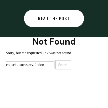
did last night… or you said
something you regret… or worse,
READ THE POST
you did something you regret. I
used to black out […]
Not Found
Sorry, but the requested link was not found
Search
for: