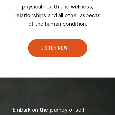
physical health and wellness,
relationships and all other aspects
of the human condition.
LISTEN NOW →
Embark on the journey of self-