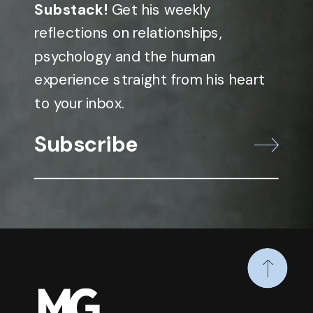
Substack!
Get his weekly
reflections on relationships,
psychology and the human
experience straight from his heart
to your inbox.
Subscribe