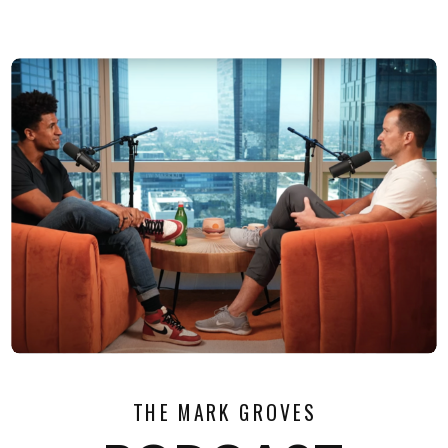
THE MARK GROVES