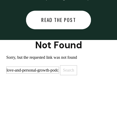
did last night… or you said
something you regret… or worse,
READ THE POST
you did something you regret. I
used to black out […]
Not Found
Sorry, but the requested link was not found
Search
for: