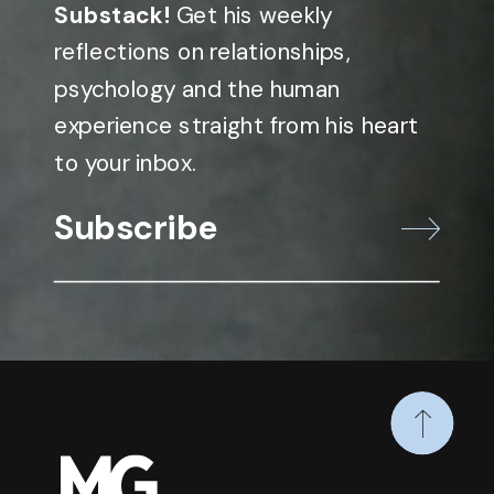
Substack!
Get his weekly
reflections on relationships,
psychology and the human
experience straight from his heart
to your inbox.
Subscribe