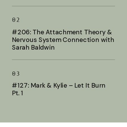
Baldwin
02
#206: The Attachment Theory &
Nervous System Connection with
Sarah Baldwin
03
#127: Mark & Kylie – Let It Burn
Pt. 1