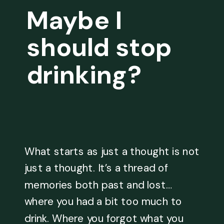
Maybe I
should stop
drinking?
What starts as just a thought is not
just a thought. It’s a thread of
memories both past and lost…
where you had a bit too much to
drink. Where you forgot what you