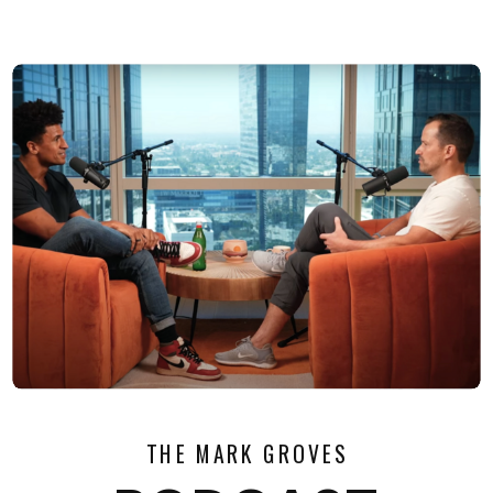
THE MARK GROVES