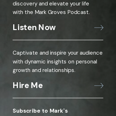
discovery and elevate your life
with the Mark Groves Podcast.
Listen Now
Captivate and inspire your audience
with dynamic insights on personal
growth and relationships.
Hire Me
Subscribe to Mark's