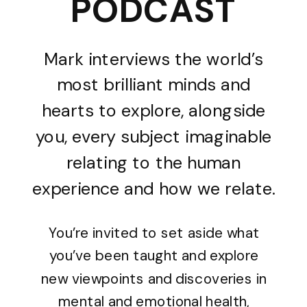
PODCAST
Mark interviews the world’s
most brilliant minds and
hearts to explore, alongside
you, every subject imaginable
relating to the human
experience and how we relate.
You’re invited to set aside what
you’ve been taught and explore
new viewpoints and discoveries in
mental and emotional health,