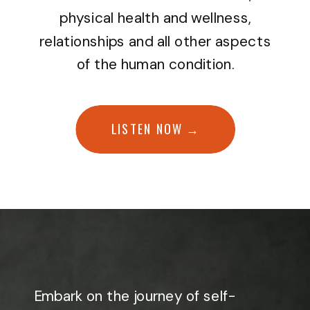
physical health and wellness,
relationships and all other aspects
of the human condition.
LISTEN NOW →
Embark on the journey of self-