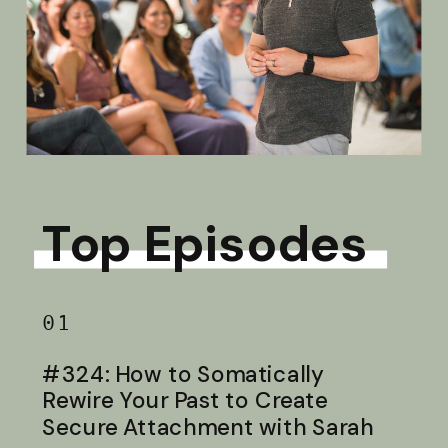
Top Episodes
01
#324: How to Somatically
Rewire Your Past to Create
Secure Attachment with Sarah