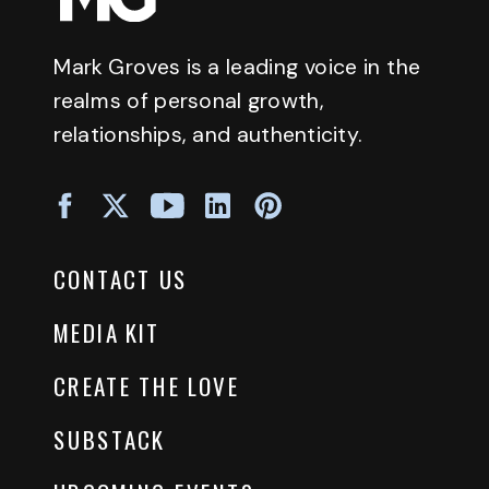
Mark Groves is a leading voice in the
realms of personal growth,
relationships, and authenticity.
CONTACT US
MEDIA KIT
CREATE THE LOVE
SUBSTACK