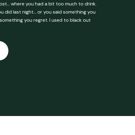
ost… where you had a bit too much to drink.
 did last night… or you said something you
 something you regret. I used to black out