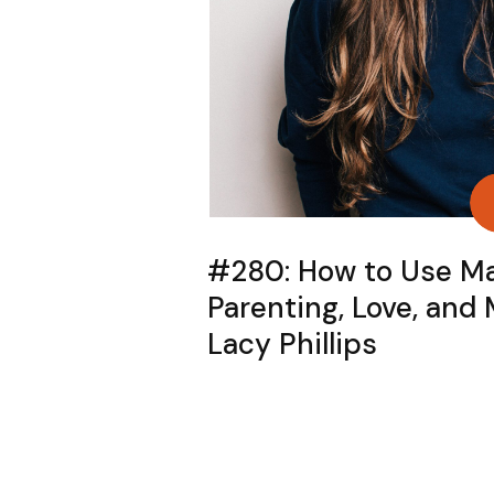
#280: How to Use Ma
Parenting, Love, and
Lacy Phillips