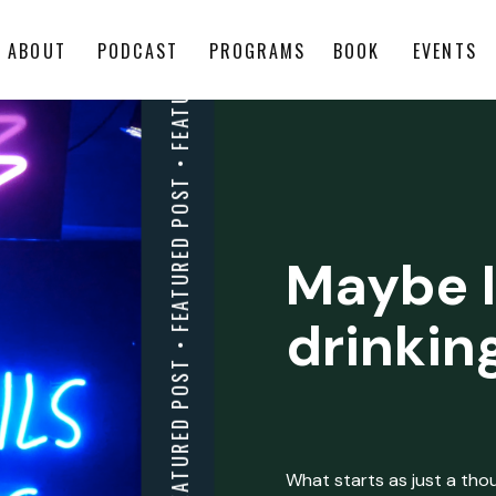
ABOUT
PODCAST
PROGRAMS
BOOK
EVENTS
Maybe I
drinkin
What starts as just a thoug