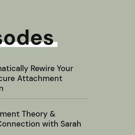
sodes
tically Rewire Your
ecure Attachment
n
hment Theory &
onnection with Sarah