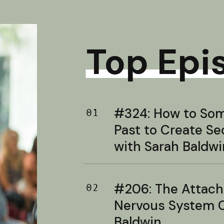
Top Epi
#324: How to Soma
01
Past to Create S
with Sarah Baldwi
#206: The Attac
02
Nervous System C
Baldwin