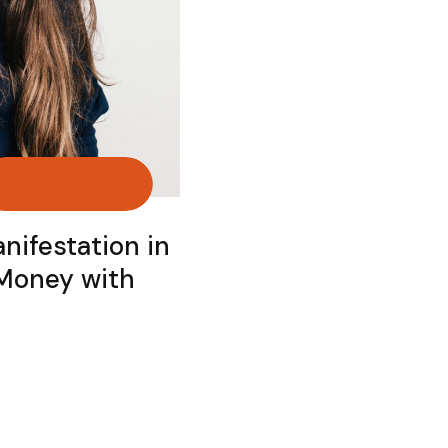
nifestation in
 Money with