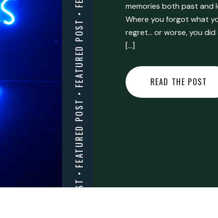
FEATURED POST • FEATURED POST • FEATURED POST • FEATURED POST • FEATURED POST • FEATURED POST • FEATURED POST • FEATURED POST • FEATURED POST •
memories both past and l
Where you forgot what you
regret… or worse, you did
[…]
READ THE POST