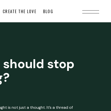
CREATE THE LOVE
BLOG
 should stop
g?
ht is not just a thought. It’s a thread of