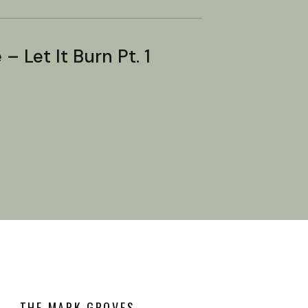
– Let It Burn Pt. 1
THE MARK GROVES