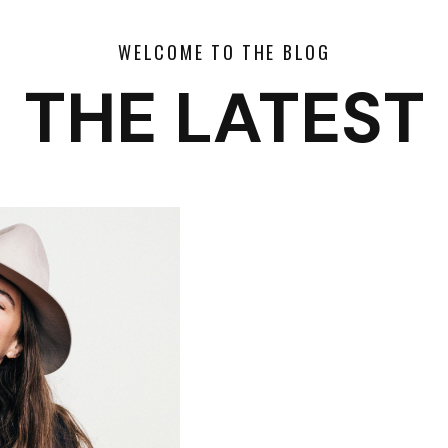
WELCOME TO THE BLOG
THE LATEST