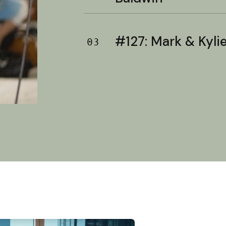
#127: Mark & Kylie 
03