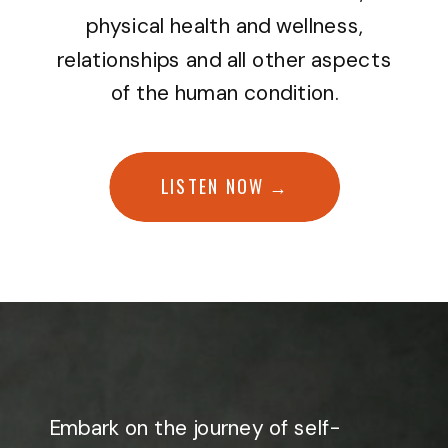
physical health and wellness,
relationships and all other aspects
of the human condition.
LISTEN NOW →
Embark on the journey of self-