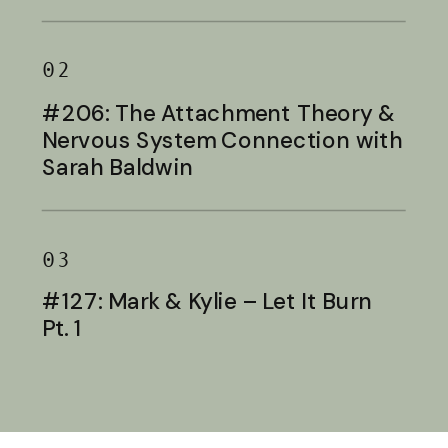
Baldwin
02
#206: The Attachment Theory &
Nervous System Connection with
Sarah Baldwin
03
#127: Mark & Kylie – Let It Burn
Pt. 1