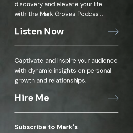
discovery and elevate your life
with the Mark Groves Podcast.
Listen Now
Captivate and inspire your audience
with dynamic insights on personal
growth and relationships.
Hire Me
Subscribe to Mark's