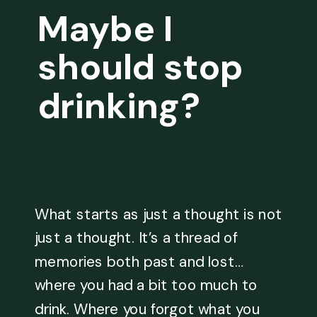
Maybe I
should stop
drinking?
What starts as just a thought is not
just a thought. It’s a thread of
memories both past and lost…
where you had a bit too much to
drink. Where you forgot what you