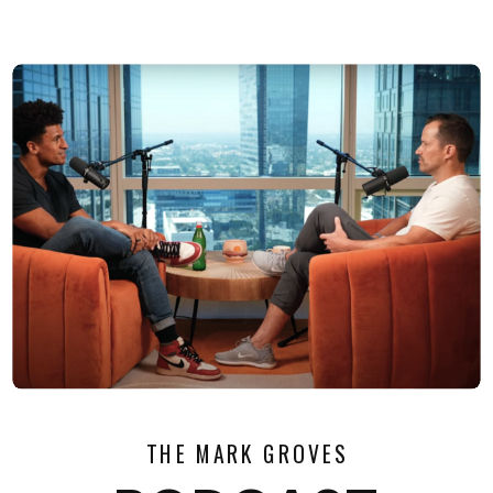
THE MARK GROVES