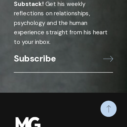
Substack!
Get his weekly
reflections on relationships,
psychology and the human
experience straight from his heart
to your inbox.
Subscribe