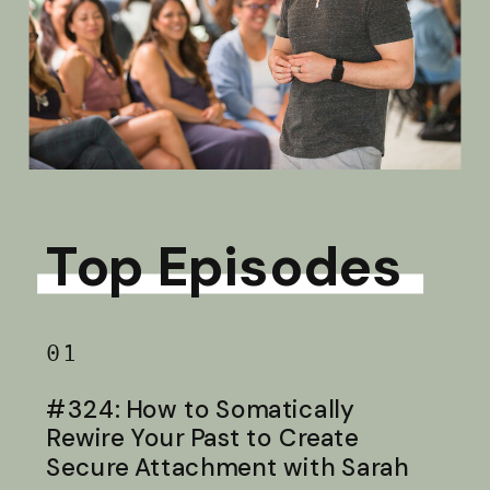
Top Episodes
01
#324: How to Somatically
Rewire Your Past to Create
Secure Attachment with Sarah