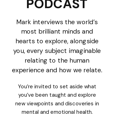
PODCAST
Mark interviews the world’s
most brilliant minds and
hearts to explore, alongside
you, every subject imaginable
relating to the human
experience and how we relate.
You’re invited to set aside what
you’ve been taught and explore
new viewpoints and discoveries in
mental and emotional health,