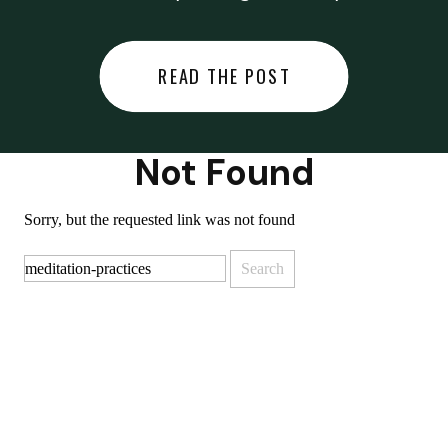
did last night… or you said
something you regret… or worse,
READ THE POST
you did something you regret. I
used to black out […]
Not Found
Sorry, but the requested link was not found
Search
for: