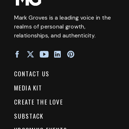
Mark Groves is a leading voice in the
realms of personal growth,
relationships, and authenticity.
CONTACT US
MEDIA KIT
CREATE THE LOVE
SUBSTACK