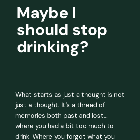
Maybe I
should stop
drinking?
What starts as just a thought is not
just a thought. It’s a thread of
memories both past and lost…
where you had a bit too much to
drink. Where you forgot what you