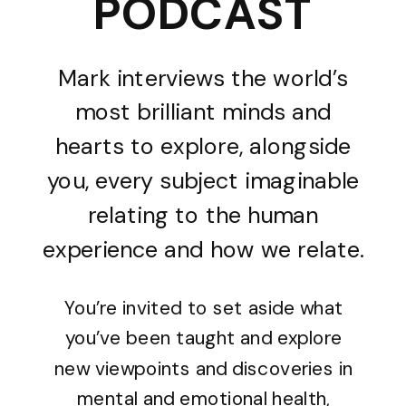
PODCAST
Mark interviews the world’s
most brilliant minds and
hearts to explore, alongside
you, every subject imaginable
relating to the human
experience and how we relate.
You’re invited to set aside what
you’ve been taught and explore
new viewpoints and discoveries in
mental and emotional health,