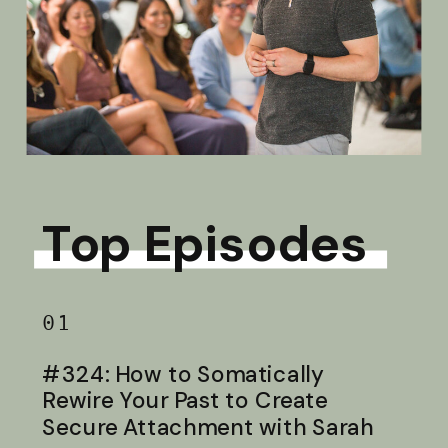
Top Episodes
01
#324: How to Somatically
Rewire Your Past to Create
Secure Attachment with Sarah