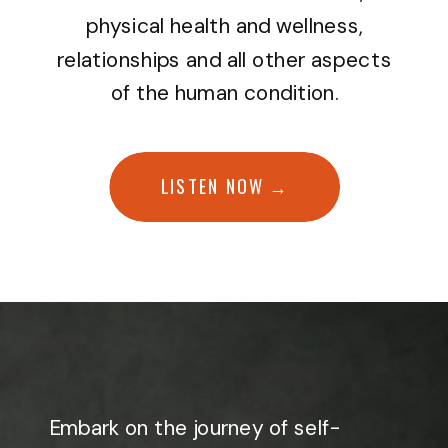
physical health and wellness,
relationships and all other aspects
of the human condition.
LISTEN NOW →
Embark on the journey of self-