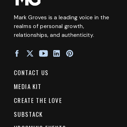
Mark Groves is a leading voice in the
realms of personal growth,
relationships, and authenticity.
CONTACT US
MEDIA KIT
CREATE THE LOVE
SUBSTACK