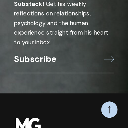
Substack!
Get his weekly
reflections on relationships,
psychology and the human
experience straight from his heart
to your inbox.
Subscribe