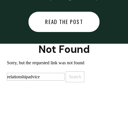
did last night… or you said
something you regret… or worse,
READ THE POST
you did something you regret. I
used to black out […]
Not Found
Sorry, but the requested link was not found
Search
for: