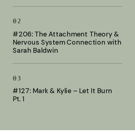
Baldwin
02
#206: The Attachment Theory &
Nervous System Connection with
Sarah Baldwin
03
#127: Mark & Kylie – Let It Burn
Pt. 1