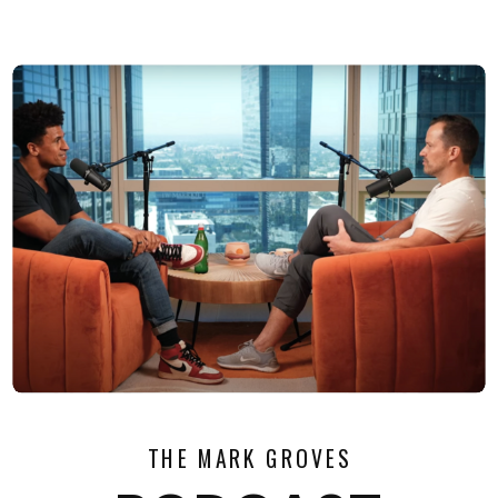
THE MARK GROVES