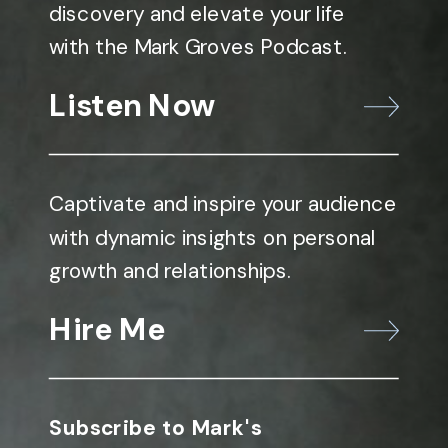
discovery and elevate your life
with the Mark Groves Podcast.
Listen Now
Captivate and inspire your audience
with dynamic insights on personal
growth and relationships.
Hire Me
Subscribe to Mark's