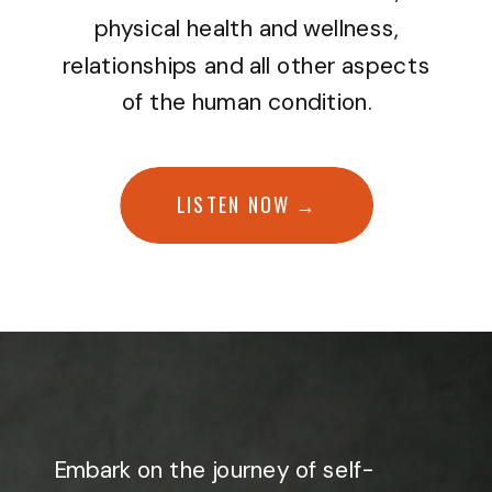
physical health and wellness,
relationships and all other aspects
of the human condition.
LISTEN NOW →
Embark on the journey of self-