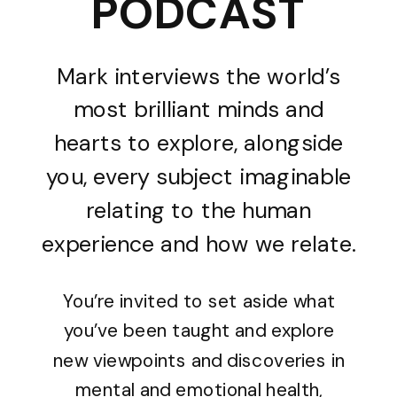
PODCAST
Mark interviews the world’s
most brilliant minds and
hearts to explore, alongside
you, every subject imaginable
relating to the human
experience and how we relate.
You’re invited to set aside what
you’ve been taught and explore
new viewpoints and discoveries in
mental and emotional health,