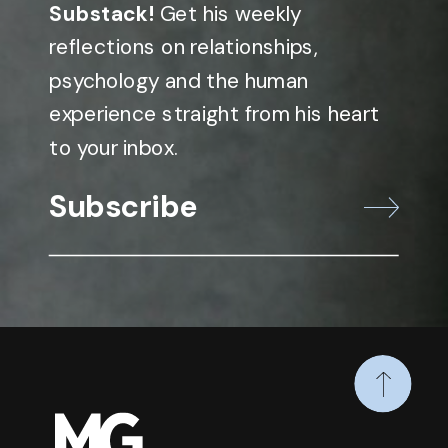
Substack!
Get his weekly
reflections on relationships,
psychology and the human
experience straight from his heart
to your inbox.
Subscribe