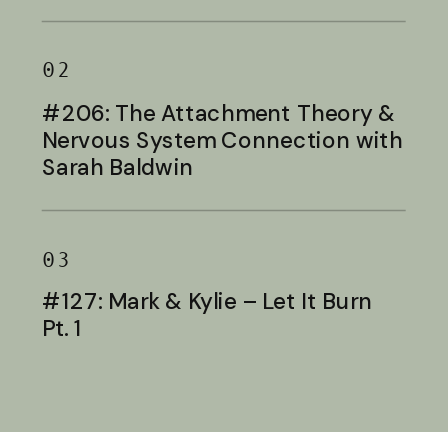
Baldwin
02
#206: The Attachment Theory &
Nervous System Connection with
Sarah Baldwin
03
#127: Mark & Kylie – Let It Burn
Pt. 1