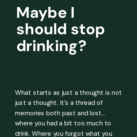
Maybe I
should stop
drinking?
What starts as just a thought is not
just a thought. It’s a thread of
memories both past and lost…
where you had a bit too much to
drink. Where you forgot what you