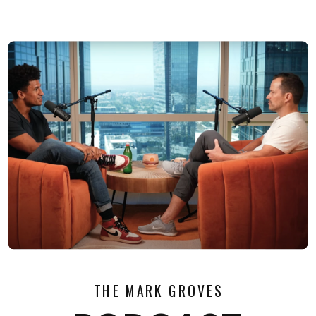
THE MARK GROVES