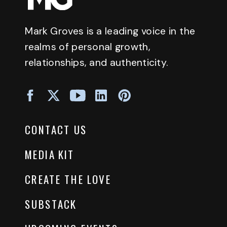
Mark Groves is a leading voice in the
realms of personal growth,
relationships, and authenticity.
CONTACT US
MEDIA KIT
CREATE THE LOVE
SUBSTACK