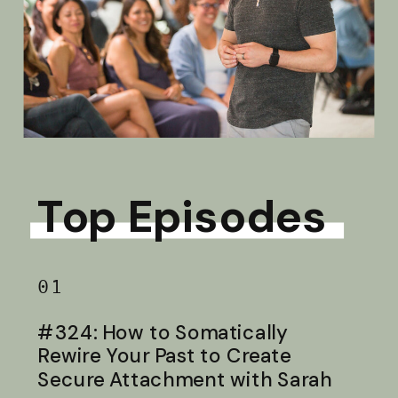
Top Episodes
01
#324: How to Somatically
Rewire Your Past to Create
Secure Attachment with Sarah