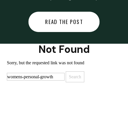
did last night… or you said
something you regret… or worse,
READ THE POST
you did something you regret. I
used to black out […]
Not Found
Sorry, but the requested link was not found
Search
for: