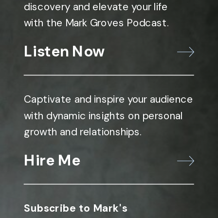
discovery and elevate your life
with the Mark Groves Podcast.
Listen Now
Captivate and inspire your audience
with dynamic insights on personal
growth and relationships.
Hire Me
Subscribe to Mark's