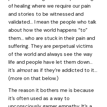
of healing where we require our pain
and stories to be witnessed and
validated… I mean the people who talk
about how the world happens “to”
them… who are stuck in their pain and
suffering. They are perpetual victims
of the world and always see the way
life and people have let them down…
it’s
almost
as if they’re addicted to it…
(more on that below.)
The reason it bothers me is because
it’s often used as a way to
unconsciously garner empathy. It’s a