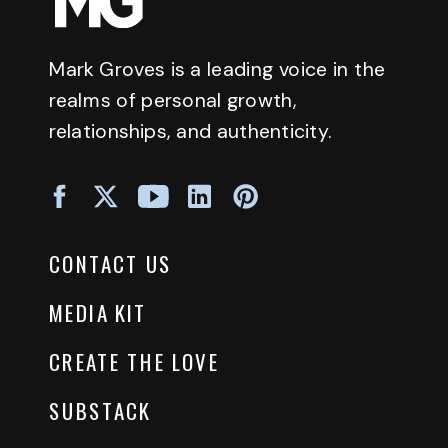
Mark Groves is a leading voice in the
realms of personal growth,
relationships, and authenticity.
CONTACT US
MEDIA KIT
CREATE THE LOVE
SUBSTACK