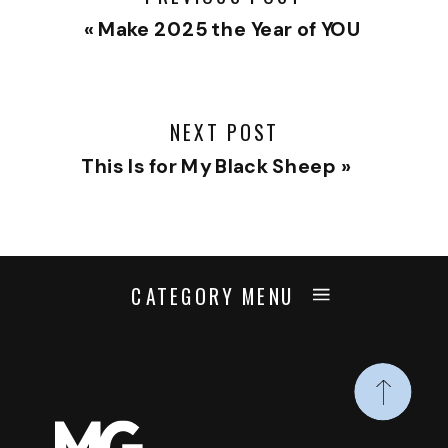
«
Make 2025 the Year of YOU
NEXT POST
This Is for My Black Sheep
»
CATEGORY MENU