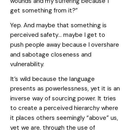
wounds and my suffering because I
get something from it?”
Yep. And maybe that something is
perceived safety… maybe I get to
push people away because I overshare
and sabotage closeness and
vulnerability.
It’s wild because the language
presents as powerlessness, yet it is an
inverse way of sourcing power. It tries
to create a perceived hierarchy where
it places others seemingly “above” us,
yet we are, through the use of