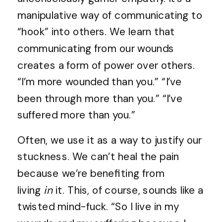
manipulative way of communicating to
“hook” into others. We learn that
communicating from our wounds
creates a form of power over others.
“I’m more wounded than you.” “I’ve
been through more than you.” “I’ve
suffered more than you.”
Often, we use it as a way to justify our
stuckness. We can’t heal the pain
because we’re benefiting from
living
in
it. This, of course, sounds like a
twisted mind-fuck. “So I live in my