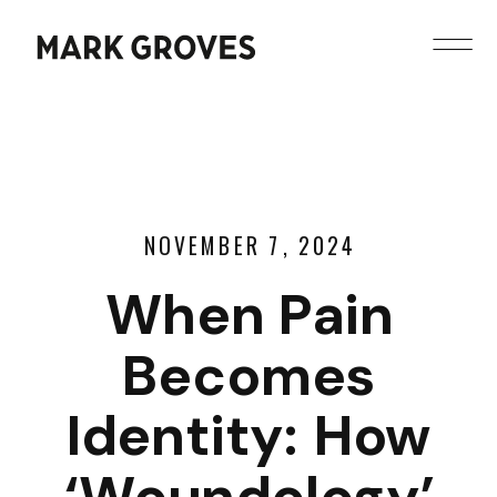
NOVEMBER 7, 2024
When Pain
Becomes
Identity: How
‘Woundology’