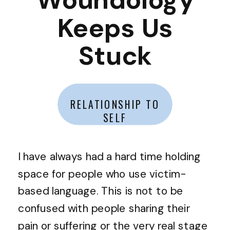
Keeps Us
Stuck
RELATIONSHIP TO
SELF
I have always had a hard time holding
space for people who use victim-
based language. This is not to be
confused with people sharing their
pain or suffering or the very real stage