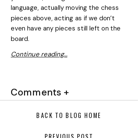
language, actually moving the chess
pieces above, acting as if we don’t
even have any pieces still left on the
board.
Continue reading…
Comments +
BACK TO BLOG HOME
PREVIOUS POST