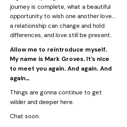
journey is complete, what a beautiful
opportunity to wish one another love…
a relationship can change and hold
differences, and love still be present.
Allow me to reintroduce myself.
My name is Mark Groves. It’s nice
to meet you again. And again. And
again…
Things are gonna continue to get
wilder and deeper here.
Chat soon.