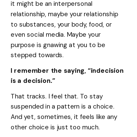
it might be an interpersonal
relationship, maybe your relationship
to substances, your body, food, or
even social media. Maybe your
purpose is gnawing at you to be
stepped towards.
I remember the saying, “indecision
is a decision.”
That tracks. I feel that. To stay
suspended in a pattern is a choice.
And yet, sometimes, it feels like any
other choice is just too much.