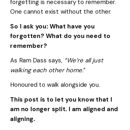
forgetting is necessary to remember.
One cannot exist without the other.
So I ask you: What have you
forgotten? What do you need to
remember?
As Ram Dass says,
“We’re all just
walking each other home.
”
Honoured to walk alongside you.
This post is to let you know that I
am no longer split. I am aligned and
aligning.