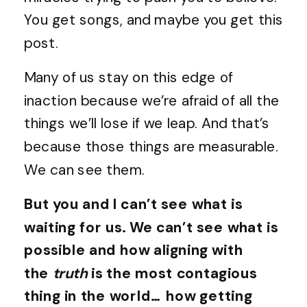
You get songs, and maybe you get this
post.
Many of us stay on this edge of
inaction because we’re afraid of all the
things we’ll lose if we leap. And that’s
because those things are measurable.
We can see them.
But you and I can’t see what is
waiting for us. We can’t see what is
possible and how aligning with
the
truth
is the most contagious
thing in the world… how getting