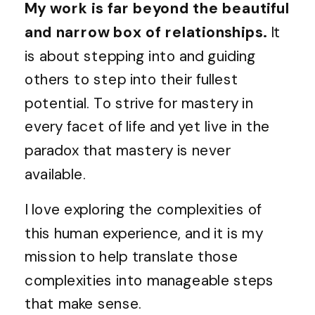
My work is far beyond the beautiful
and narrow box of relationships.
It
is about stepping into and guiding
others to step into their fullest
potential. To strive for mastery in
every facet of life and yet live in the
paradox that mastery is never
available.
I love exploring the complexities of
this human experience, and it is my
mission to help translate those
complexities into manageable steps
that make sense.