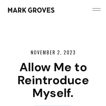
NOVEMBER 2, 2023
Allow Me to
Reintroduce
Myself.