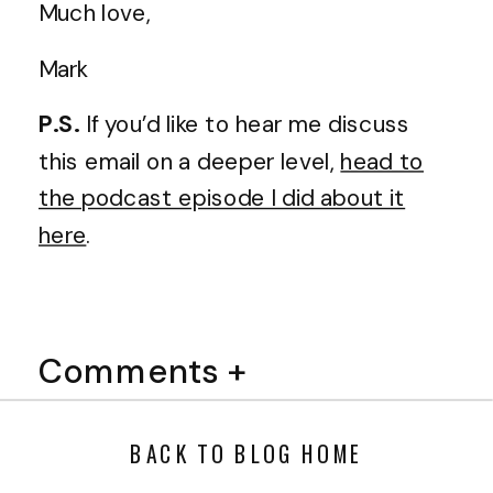
Much love,
Mark
P.S.
If you’d like to hear me discuss
this email on a deeper level,
head to
the podcast episode I did about it
here
.
Comments +
BACK TO BLOG HOME