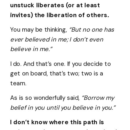
unstuck liberates (or at least
invites) the liberation of others.
You may be thinking,
“But no one has
ever believed in me; I don’t even
believe in me.”
I do. And that’s one. If you decide to
get on board, that’s two; two is a
team.
As is so wonderfully said,
“Borrow my
belief in you until you believe in you.”
I don’t know where this path is