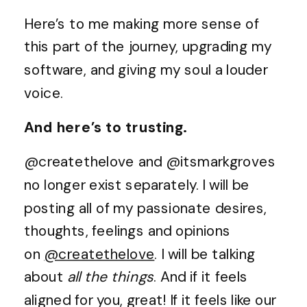
Here’s to me making more sense of
this part of the journey, upgrading my
software, and giving my soul a louder
voice.
And here’s to trusting.
@createthelove and @itsmarkgroves
no longer exist separately. I will be
posting all of my passionate desires,
thoughts, feelings and opinions
on
@createthelove
. I will be talking
about
all the things
. And if it feels
aligned for you, great! If it feels like our