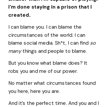
I’m done staying in a prison that I
created.
I can blame you. I can blame the
circumstances of the world. I can
blame social media. Sh*t, I can find
so
many
things and people to blame.
But you know what blame does? It
robs you and me of our power.
No matter what circumstances found
you here, here you are.
And it’s the perfect time. And you and I