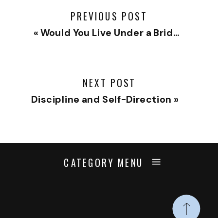
PREVIOUS POST
«
Would You Live Under a Bridge?
NEXT POST
Discipline and Self-Direction
»
CATEGORY MENU