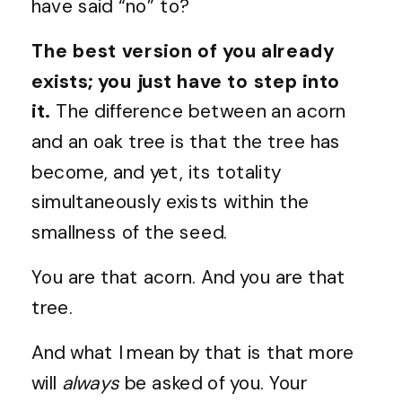
have said “no” to?
The best version of you already
exists; you just have to step into
it.
The difference between an acorn
and an oak tree is that the tree has
become, and yet, its totality
simultaneously exists within the
smallness of the seed.
You are that acorn. And you are that
tree.
And what I mean by that is that more
will
always
be asked of you. Your