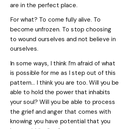
are in the perfect place.
For what? To come fully alive. To
become unfrozen. To stop choosing
to wound ourselves and not believe in
ourselves.
In some ways, I think I’m afraid of what
is possible for me as I step out of this
pattern… I think you are too. Will you be
able to hold the power that inhabits
your soul? Will you be able to process
the grief and anger that comes with
knowing you have potential that you