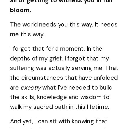
all of getting to witness you in full
bloom.
The world needs you this way. It needs
me this way.
I forgot that for a moment. In the
depths of my grief, I forgot that my
suffering was actually serving me. That
the circumstances that have unfolded
are
exactly
what I’ve needed to build
the skills, knowledge and wisdom to
walk my sacred path in this lifetime.
And yet, I can sit with knowing that