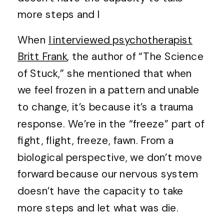
more steps and l
When
I interviewed psychotherapist
Britt Frank
, the author of “The Science
of Stuck,” she mentioned that when
we feel frozen in a pattern and unable
to change, it’s because it’s a trauma
response. We’re in the “freeze” part of
fight, flight, freeze, fawn. From a
biological perspective, we don’t move
forward because our nervous system
doesn’t have the capacity to take
more steps and let what was die.