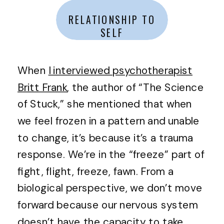
RELATIONSHIP TO
SELF
When
I interviewed psychotherapist
Britt Frank
, the author of “The Science
of Stuck,” she mentioned that when
we feel frozen in a pattern and unable
to change, it’s because it’s a trauma
response. We’re in the “freeze” part of
fight, flight, freeze, fawn. From a
biological perspective, we don’t move
forward because our nervous system
doesn’t have the capacity to take