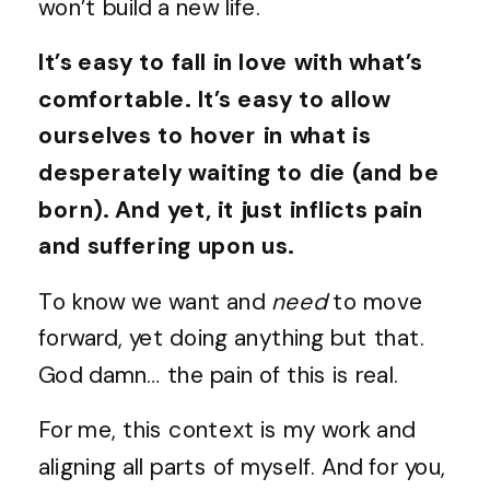
won’t build a new life.
It’s easy to fall in love with what’s
comfortable. It’s easy to allow
ourselves to hover in what is
desperately waiting to die (and be
born). And yet, it just inflicts pain
and suffering upon us.
To know we want and
need
to move
forward, yet doing anything but that.
God damn… the pain of this is real.
For me, this context is my work and
aligning all parts of myself. And for you,