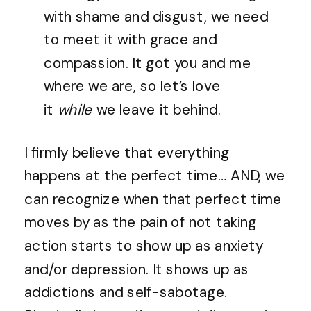
with shame and disgust, we need
to meet it with grace and
compassion. It got you and me
where we are, so let’s love
it
while
we leave it behind.
I firmly believe that everything
happens at the perfect time… AND, we
can recognize when that perfect time
moves by as the pain of not taking
action starts to show up as anxiety
and/or depression. It shows up as
addictions and self-sabotage.