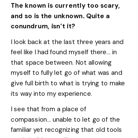
The known is currently too scary,
and so is the unknown. Quite a
conundrum, isn’t it?
I look back at the last three years and
feel like I had found myself there… in
that space between. Not allowing
myself to fully let go of what was and
give full birth to what is trying to make
its way into my experience.
I see that from a place of
compassion… unable to let go of the
familiar yet recognizing that old tools