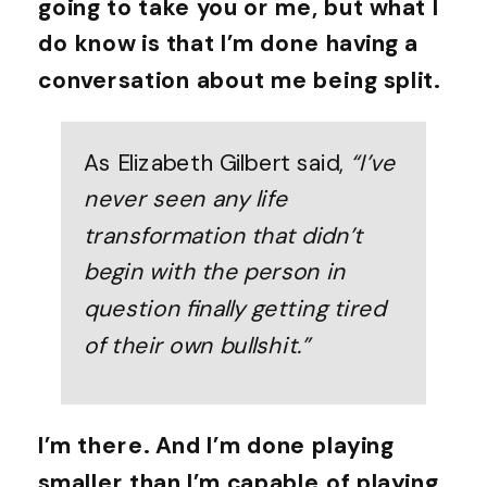
going to take you or me, but what I
do know is that I’m done having a
conversation about me being split.
As Elizabeth Gilbert said,
“I’ve
never seen any life
transformation that didn’t
begin with the person in
question finally getting tired
of their own bullshit.”
I’m there. And I’m done playing
smaller than I’m capable of playing.