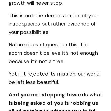
growth will never stop.
This is not the demonstration of your
inadequacies but rather evidence of
your possibilities.
Nature doesn’t question this. The
acorn doesn’t believe it’s not enough
because it’s not a tree.
Yet if it rejected its mission, our world
be left less beautiful.
And you not stepping towards what
is being asked of you is robbing us