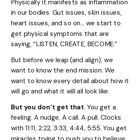
Physically it manifests as inflammation
in our bodies. Gut issues, skin issues,
heart issues, and so on… we start to
get physical symptoms that are
saying, “LISTEN, CREATE, BECOME.”
But before we leap (and align), we
want to know the end mission. We
want to know every detail about how it
will go and what it will all look like.
But you don’t get that
. You get a
feeling. A nudge. A call. A pull. Clocks
with 11:11, 2:22, 3:33, 4:44, 5:55. You get
miracles trying to push you to believe.