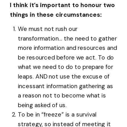
I think it’s important to honour two
things in these circumstances:
We must not rush our
transformation… the need to gather
more information and resources and
be resourced before we act. To do
what we need to do to prepare for
leaps. AND not use the excuse of
incessant information gathering as
a reason not to become what is
being asked of us.
To be in “freeze” is a survival
strategy, so instead of meeting it