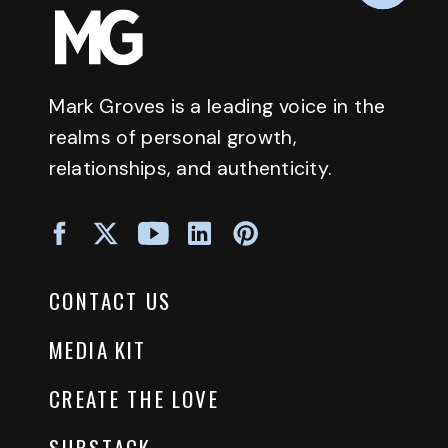
Mark Groves is a leading voice in the
realms of personal growth,
relationships, and authenticity.
CONTACT US
MEDIA KIT
CREATE THE LOVE
SUBSTACK