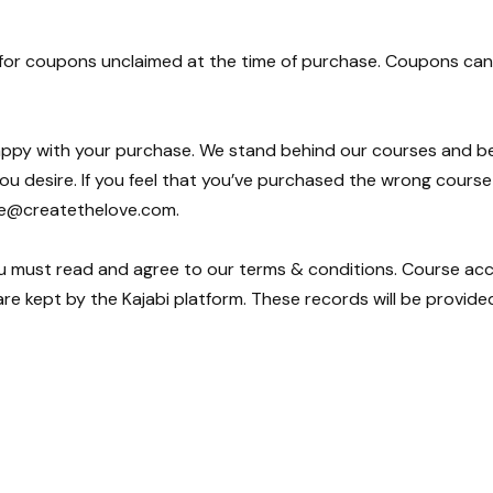
 for coupons unclaimed at the time of purchase. Coupons can 
happy with your purchase. We stand behind our courses and bel
ou desire. If you feel that you’ve purchased the wrong cours
ce@createthelove.com.
u must read and agree to our terms & conditions. Course acce
re kept by the Kajabi platform. These records will be provide