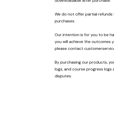
downloadable after purchase.
We do not offer partial refunds
purchases.
Our intention is for you to be 
you will achieve the outcomes y
please contact customerservi
By purchasing our products, yo
logs, and course progress logs a
disputes.