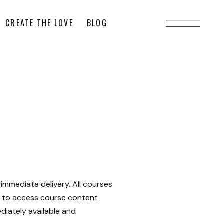
CREATE THE LOVE
BLOG
immediate delivery. All courses
ow to access course content
diately available and