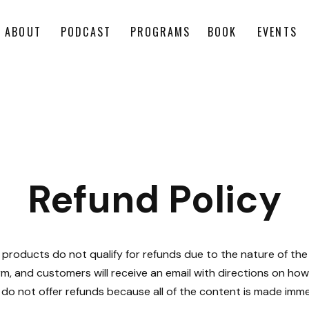
ABOUT
PODCAST
PROGRAMS
BOOK
EVENTS
Refund Policy
 products do not qualify for refunds due to the nature of the 
rm, and customers will receive an email with directions on h
do not offer refunds because all of the content is made imme