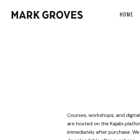
HOME
Courses, workshops, and digital
are hosted on the Kajabi platfo
immediately after purchase. We 