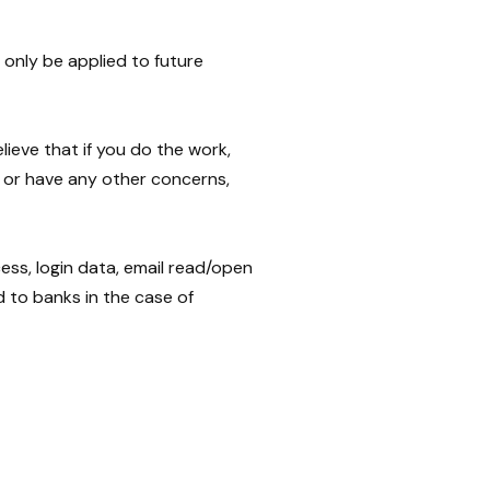
only be applied to future
ieve that if you do the work,
e or have any other concerns,
ss, login data, email read/open
d to banks in the case of