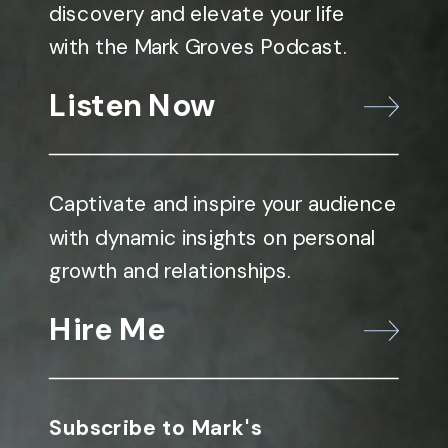
discovery and elevate your life
with the Mark Groves Podcast.
Listen Now
Captivate and inspire your audience
with dynamic insights on personal
growth and relationships.
Hire Me
Subscribe to Mark's