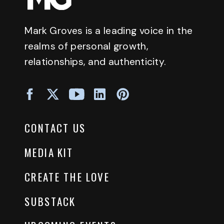
Mark Groves is a leading voice in the
realms of personal growth,
relationships, and authenticity.
CONTACT US
MEDIA KIT
CREATE THE LOVE
SUBSTACK