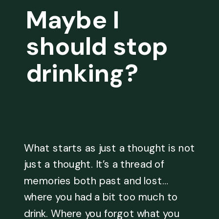
Maybe I
should stop
drinking?
What starts as just a thought is not
just a thought. It’s a thread of
memories both past and lost…
where you had a bit too much to
drink. Where you forgot what you