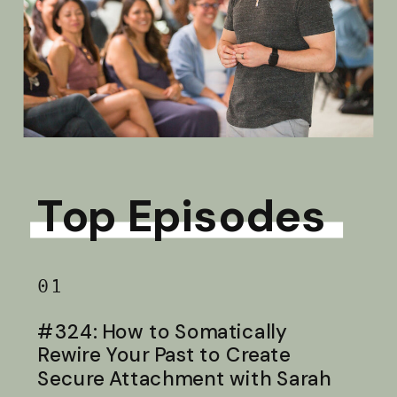
Top Episodes
01
#324: How to Somatically
Rewire Your Past to Create
Secure Attachment with Sarah