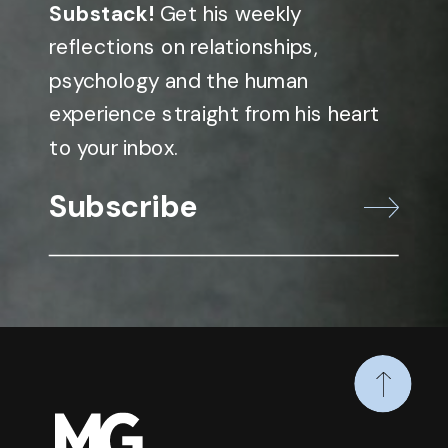
Substack!
Get his weekly
reflections on relationships,
psychology and the human
experience straight from his heart
to your inbox.
Subscribe