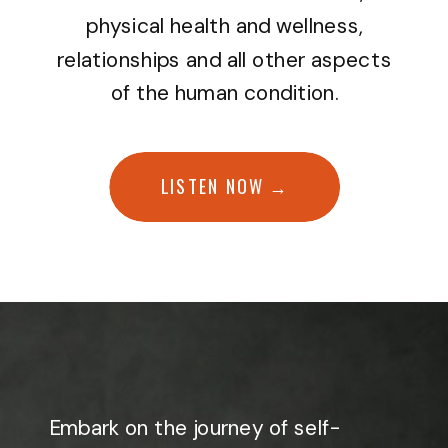
physical health and wellness,
relationships and all other aspects
of the human condition.
LISTEN NOW →
Embark on the journey of self-