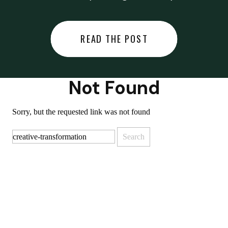
did last night… or you said
something you regret… or worse,
READ THE POST
you did something you regret. I
used to black out […]
Not Found
Sorry, but the requested link was not found
Search
for: