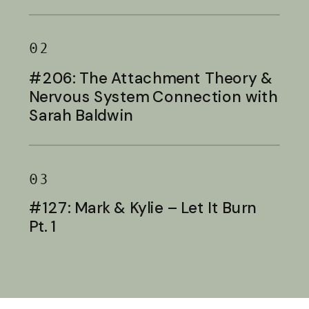
Baldwin
02
#206: The Attachment Theory &
Nervous System Connection with
Sarah Baldwin
03
#127: Mark & Kylie – Let It Burn
Pt. 1