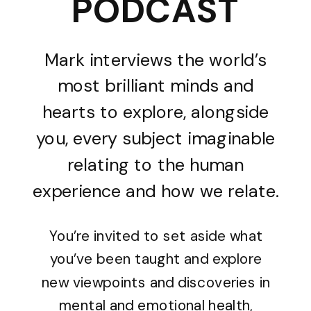
PODCAST
Mark interviews the world’s
most brilliant minds and
hearts to explore, alongside
you, every subject imaginable
relating to the human
experience and how we relate.
You’re invited to set aside what
you’ve been taught and explore
new viewpoints and discoveries in
mental and emotional health,