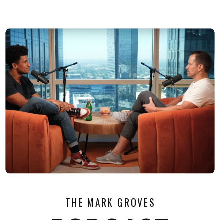
THE MARK GROVES