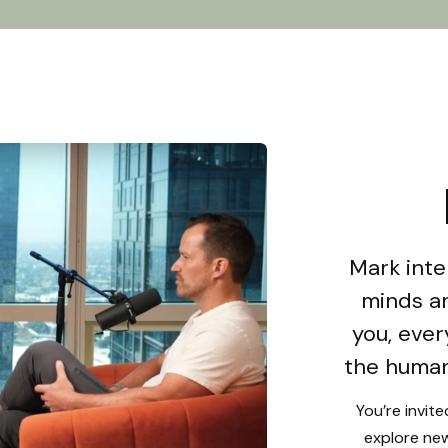
Mark inte
minds an
you, ever
the human
You’re invit
explore new