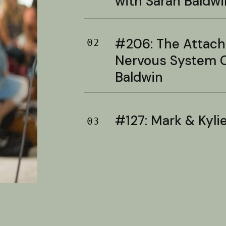
with Sarah Baldwi
#206: The Attac
02
Nervous System C
Baldwin
#127: Mark & Kylie 
03