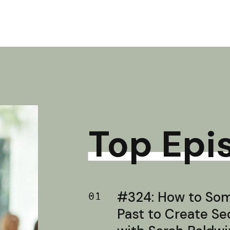
Top Epi
#324: How to Soma
01
Past to Create S