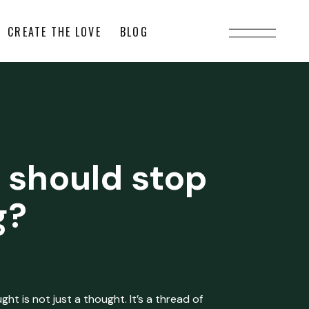
CREATE THE LOVE
BLOG
 should stop
g?
ht is not just a thought. It’s a thread of