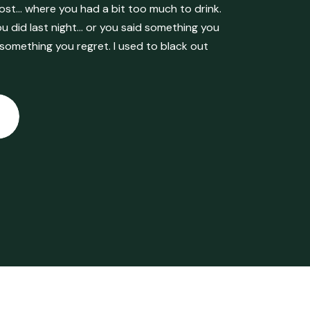
ost… where you had a bit too much to drink.
 did last night… or you said something you
 something you regret. I used to black out