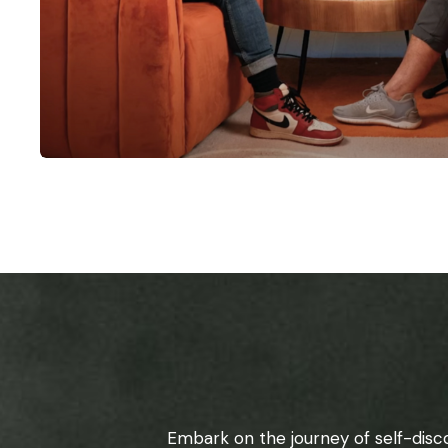
Embark on the journey of self-disc