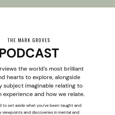
THE MARK GROVES
PODCAST
rviews the world’s most brilliant
d hearts to explore, alongside
y subject imaginable relating to
 experience and how we relate.
ed to set aside what you’ve been taught and
 viewpoints and discoveries in mental and