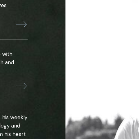
ves
 with
th and
 his weekly
ology and
m his heart