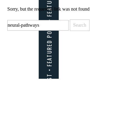
Sorry, but the requested link was not found
Search
for: