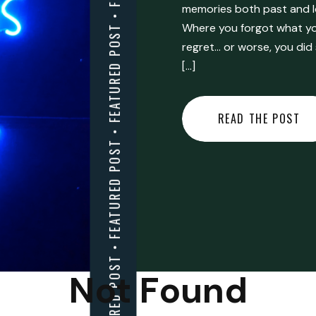
FEATURED POST • FEATURED POST • FEATURED POST • FEATURED POST • FEATURED POST • FEATURED POST • FEATURED POST • FEATURED POST • FEATURED POST •
memories both past and l
Where you forgot what you
regret… or worse, you did
[…]
READ THE POST
Not Found