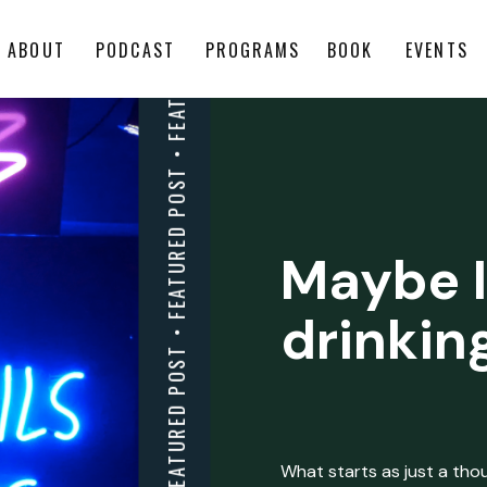
ABOUT
PODCAST
PROGRAMS
BOOK
EVENTS
Maybe I
drinkin
What starts as just a thoug