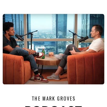
THE MARK GROVES