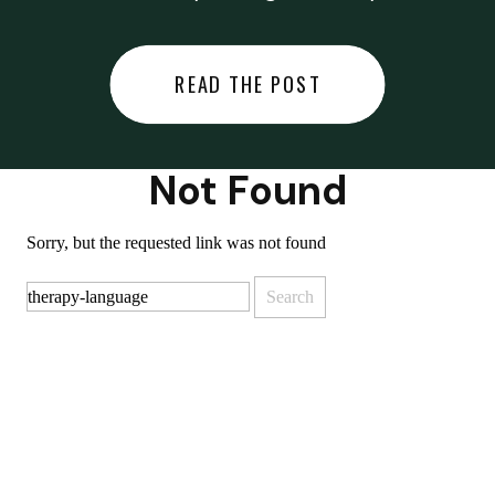
did last night… or you said
something you regret… or worse,
READ THE POST
you did something you regret. I
used to black out […]
Not Found
Sorry, but the requested link was not found
Search
for: