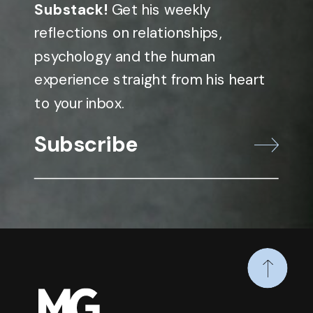
Substack!
Get his weekly
reflections on relationships,
psychology and the human
experience straight from his heart
to your inbox.
Subscribe