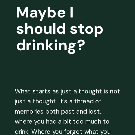
Maybe I
should stop
drinking?
What starts as just a thought is not
just a thought. It’s a thread of
memories both past and lost…
where you had a bit too much to
drink. Where you forgot what you