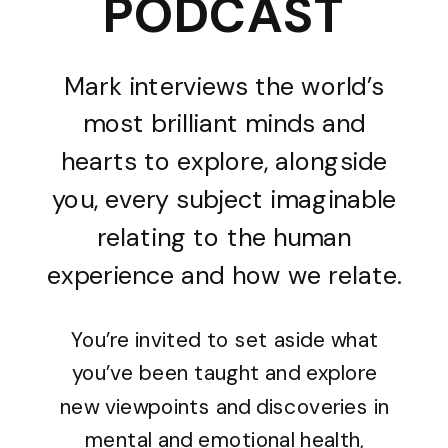
PODCAST
Mark interviews the world’s
most brilliant minds and
hearts to explore, alongside
you, every subject imaginable
relating to the human
experience and how we relate.
You’re invited to set aside what
you’ve been taught and explore
new viewpoints and discoveries in
mental and emotional health,