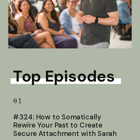
Top Episodes
01
#324: How to Somatically
Rewire Your Past to Create
Secure Attachment with Sarah