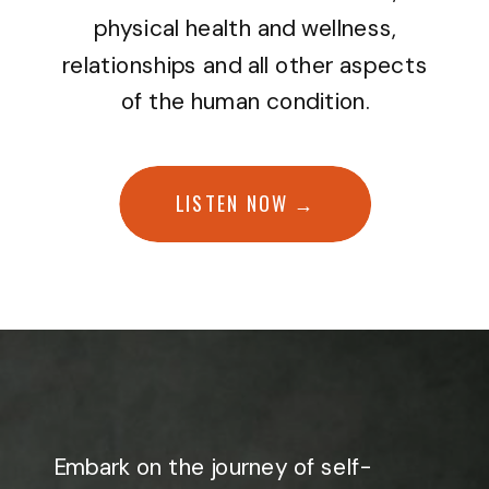
physical health and wellness,
relationships and all other aspects
of the human condition.
LISTEN NOW →
Embark on the journey of self-