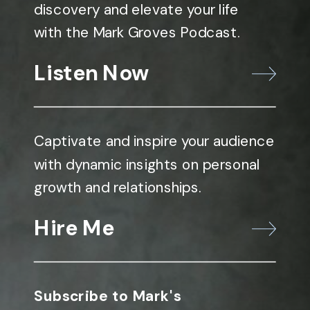
discovery and elevate your life
with the Mark Groves Podcast.
Listen Now
Captivate and inspire your audience
with dynamic insights on personal
growth and relationships.
Hire Me
Subscribe to Mark's