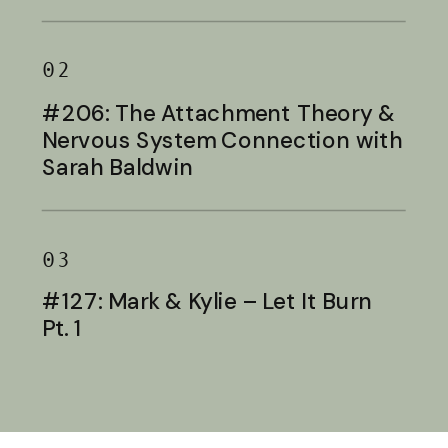
Baldwin
02
#206: The Attachment Theory &
Nervous System Connection with
Sarah Baldwin
03
#127: Mark & Kylie – Let It Burn
Pt. 1