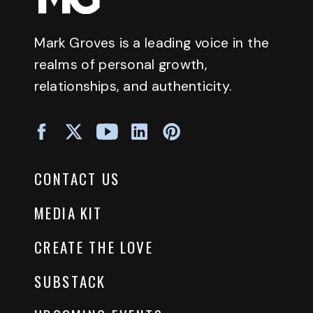
Mark Groves is a leading voice in the
realms of personal growth,
relationships, and authenticity.
CONTACT US
MEDIA KIT
CREATE THE LOVE
SUBSTACK