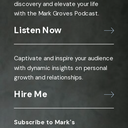
discovery and elevate your life
with the Mark Groves Podcast.
Listen Now
Captivate and inspire your audience
with dynamic insights on personal
growth and relationships.
Hire Me
Subscribe to Mark's