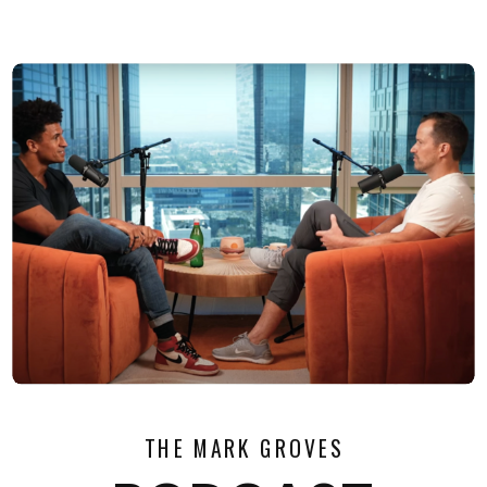
THE MARK GROVES