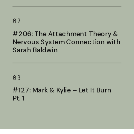
Baldwin
02
#206: The Attachment Theory &
Nervous System Connection with
Sarah Baldwin
03
#127: Mark & Kylie – Let It Burn
Pt. 1