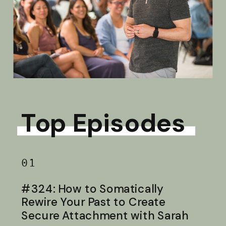
Top Episodes
01
#324: How to Somatically
Rewire Your Past to Create
Secure Attachment with Sarah