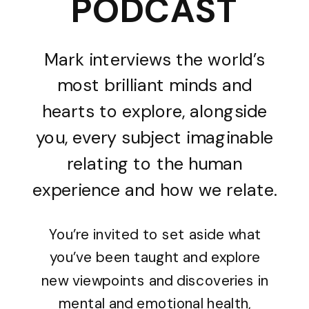
PODCAST
Mark interviews the world’s
most brilliant minds and
hearts to explore, alongside
you, every subject imaginable
relating to the human
experience and how we relate.
You’re invited to set aside what
you’ve been taught and explore
new viewpoints and discoveries in
mental and emotional health,