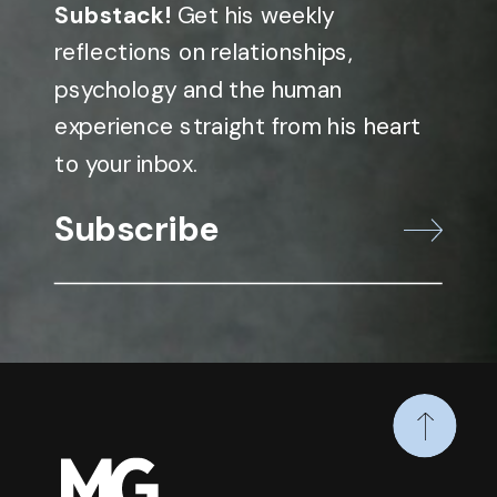
Substack!
Get his weekly
reflections on relationships,
psychology and the human
experience straight from his heart
to your inbox.
Subscribe