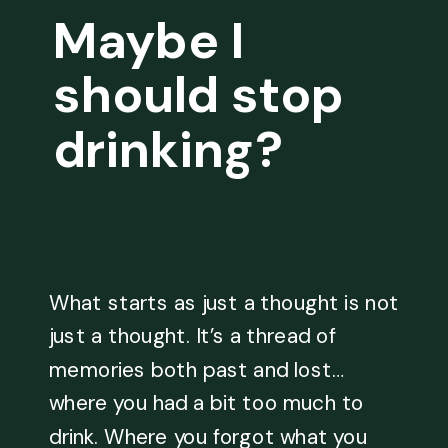
Maybe I
should stop
drinking?
What starts as just a thought is not
just a thought. It’s a thread of
memories both past and lost…
where you had a bit too much to
drink. Where you forgot what you