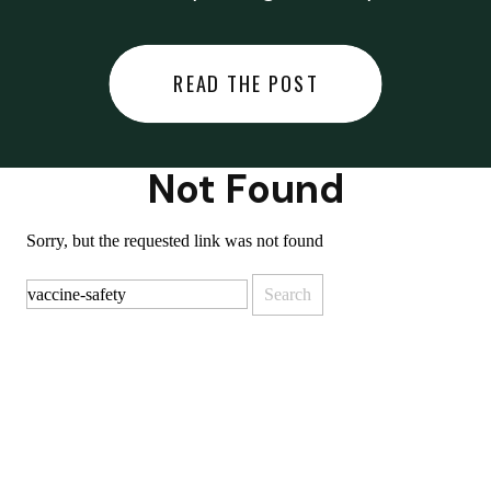
did last night… or you said
something you regret… or worse,
READ THE POST
you did something you regret. I
used to black out […]
Not Found
Sorry, but the requested link was not found
Search
for: