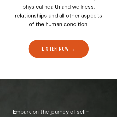
physical health and wellness,
relationships and all other aspects
of the human condition.
LISTEN NOW →
Embark on the journey of self-