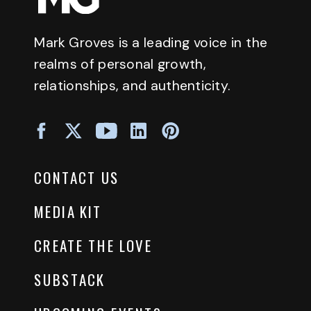
Mark Groves is a leading voice in the
realms of personal growth,
relationships, and authenticity.
CONTACT US
MEDIA KIT
CREATE THE LOVE
SUBSTACK