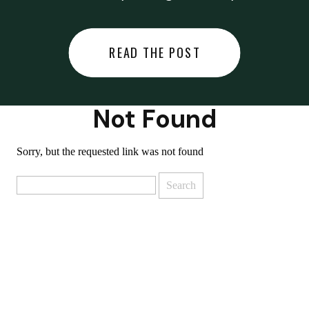
did last night… or you said
something you regret… or worse,
READ THE POST
you did something you regret. I
used to black out […]
Not Found
Sorry, but the requested link was not found
Search
for: