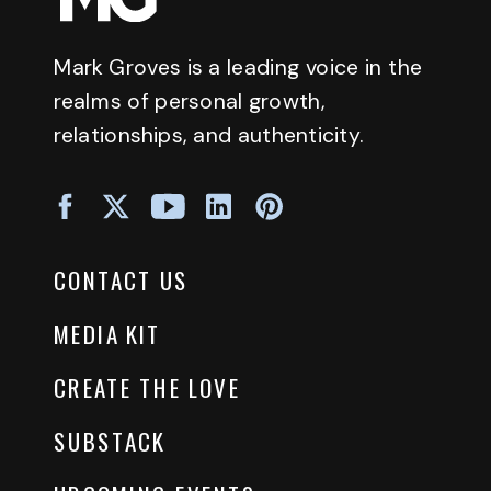
Mark Groves is a leading voice in the
realms of personal growth,
relationships, and authenticity.
CONTACT US
MEDIA KIT
CREATE THE LOVE
SUBSTACK