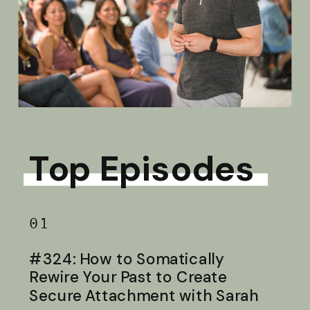
Top Episodes
01
#324: How to Somatically
Rewire Your Past to Create
Secure Attachment with Sarah