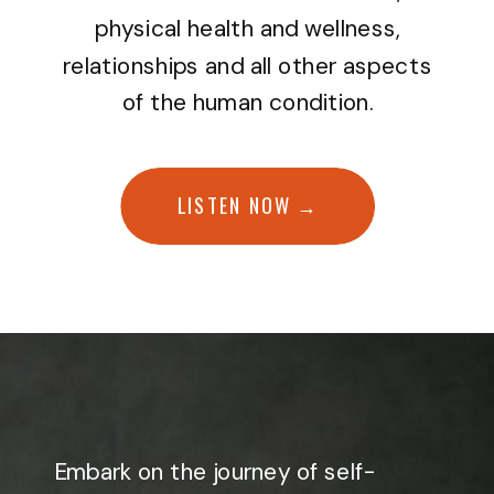
physical health and wellness,
relationships and all other aspects
of the human condition.
LISTEN NOW →
Embark on the journey of self-