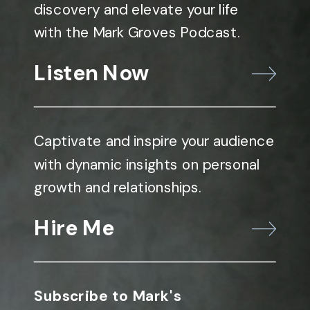
discovery and elevate your life
with the Mark Groves Podcast.
Listen Now
Captivate and inspire your audience
with dynamic insights on personal
growth and relationships.
Hire Me
Subscribe to Mark's