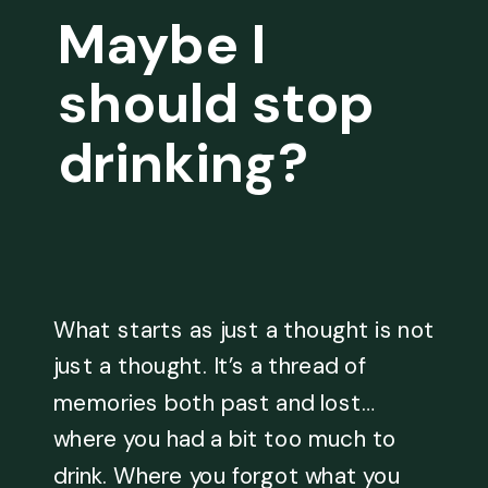
Maybe I
should stop
drinking?
What starts as just a thought is not
just a thought. It’s a thread of
memories both past and lost…
where you had a bit too much to
drink. Where you forgot what you