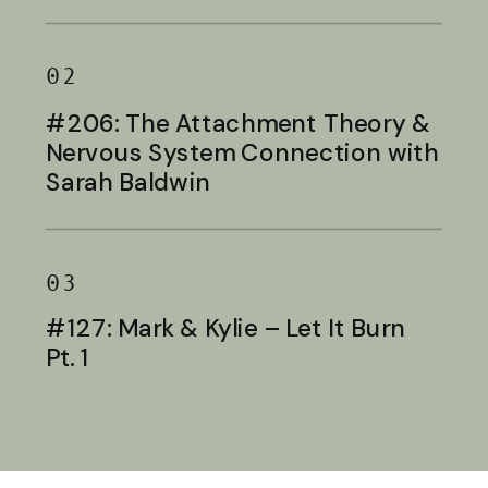
Baldwin
02
#206: The Attachment Theory &
Nervous System Connection with
Sarah Baldwin
03
#127: Mark & Kylie – Let It Burn
Pt. 1