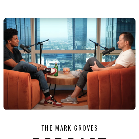
THE MARK GROVES