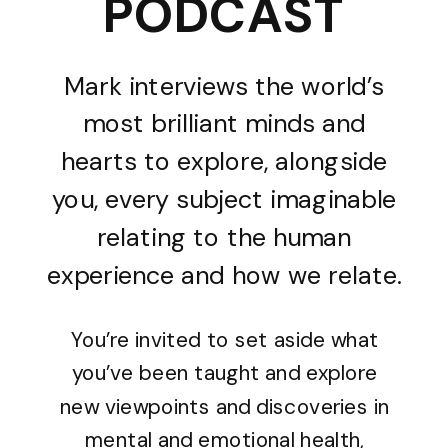
PODCAST
Mark interviews the world’s
most brilliant minds and
hearts to explore, alongside
you, every subject imaginable
relating to the human
experience and how we relate.
You’re invited to set aside what
you’ve been taught and explore
new viewpoints and discoveries in
mental and emotional health,