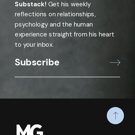
Substack!
Get his weekly
reflections on relationships,
psychology and the human
experience straight from his heart
to your inbox.
Subscribe