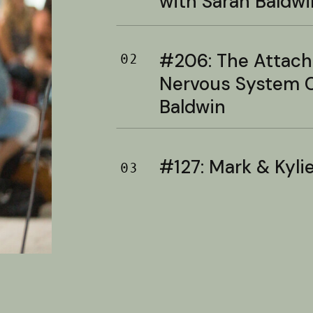
with Sarah Baldwi
#206: The Attac
02
Nervous System C
Baldwin
#127: Mark & Kylie 
03