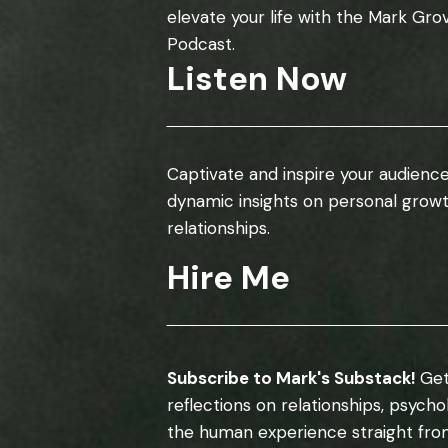
elevate your life with the Mark Gro
Podcast.
Listen Now
Captivate and inspire your audience
dynamic insights on personal grow
relationships.
Hire Me
Subscribe to Mark's Substack!
Get
reflections on relationships, psych
the human experience straight fro