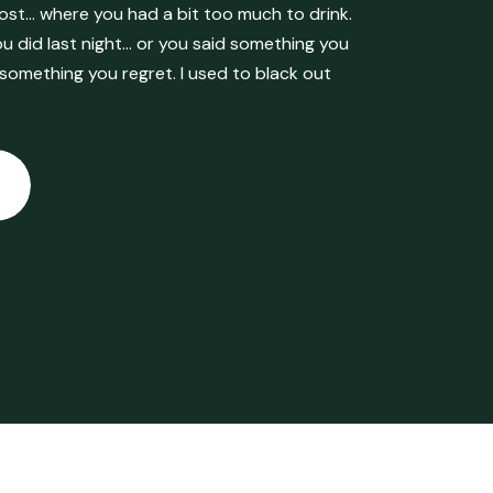
ost… where you had a bit too much to drink.
 did last night… or you said something you
 something you regret. I used to black out