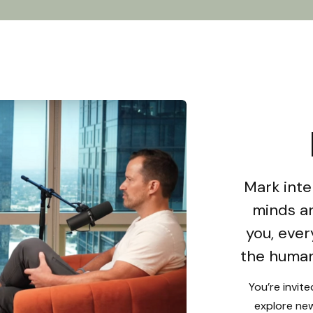
Mark inte
minds an
you, ever
the human
You’re invit
explore new