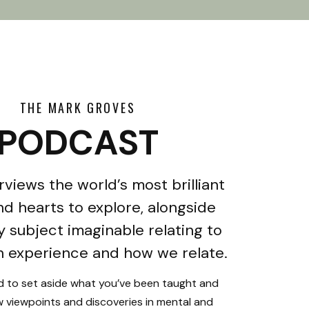
THE MARK GROVES
PODCAST
rviews the world’s most brilliant
d hearts to explore, alongside
y subject imaginable relating to
 experience and how we relate.
ed to set aside what you’ve been taught and
 viewpoints and discoveries in mental and