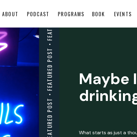
ABOUT
PODCAST
PROGRAMS
BOOK
EVENTS
Maybe I
drinkin
What starts as just a thoug