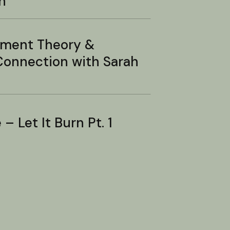
n
hment Theory &
onnection with Sarah
– Let It Burn Pt. 1