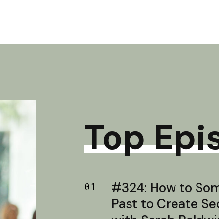
Top Epi
#324: How to Soma
01
Past to Create S