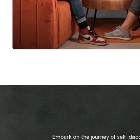
Embark on the journey of self-disc