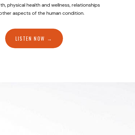
th, physical health and wellness, relationships
 other aspects of the human condition.
LISTEN NOW →