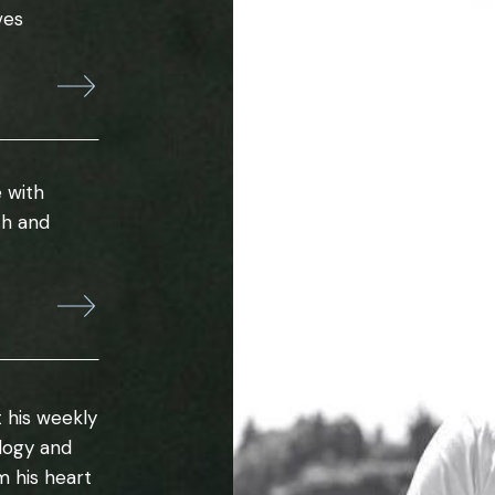
ves
 with
th and
 his weekly
ology and
m his heart