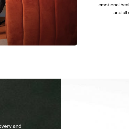
emotional heal
and all
overy and