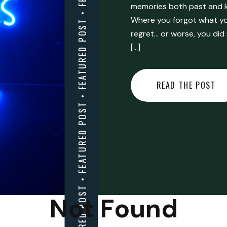
FEATURED POST • FEATURED POST • FEATURED POST • FEATURED POST • FEATURED POST • FEATURED POST • FEATURED POST • FEATURED POST • FEATURED POST •
memories both past and l
Where you forgot what you
regret… or worse, you did
[…]
READ THE POST
Not Found