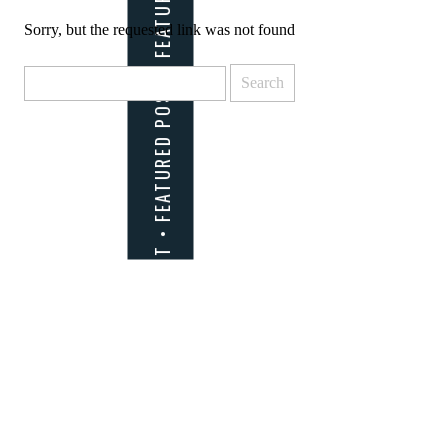
Sorry, but the requested link was not found
Search
for: