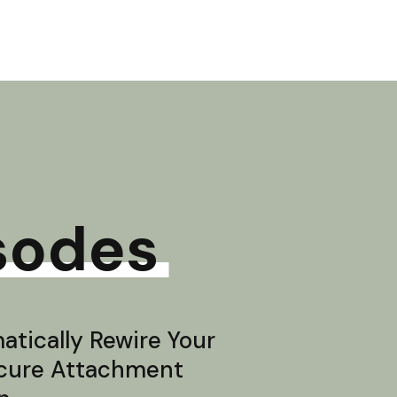
sodes
tically Rewire Your
ecure Attachment