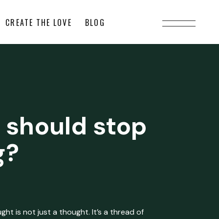
CREATE THE LOVE
BLOG
 should stop
g?
ht is not just a thought. It’s a thread of