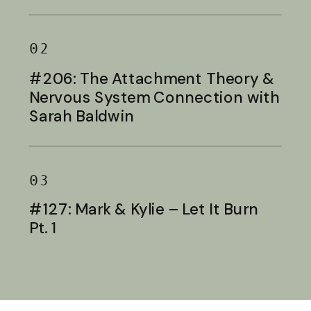
Baldwin
02
#206: The Attachment Theory &
Nervous System Connection with
Sarah Baldwin
03
#127: Mark & Kylie – Let It Burn
Pt. 1