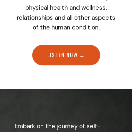
physical health and wellness,
relationships and all other aspects
of the human condition.
LISTEN NOW →
Embark on the journey of self-