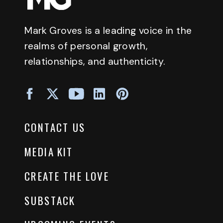
Mark Groves is a leading voice in the
realms of personal growth,
relationships, and authenticity.
CONTACT US
MEDIA KIT
CREATE THE LOVE
SUBSTACK