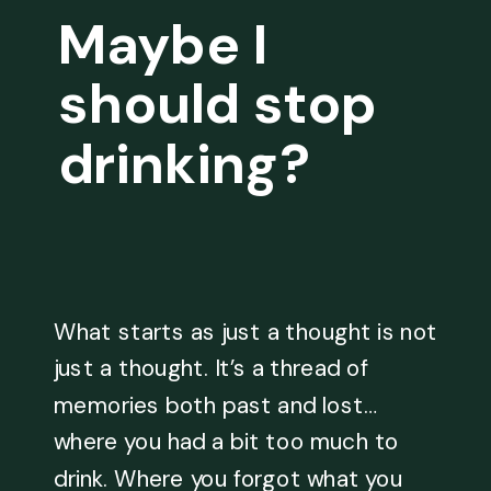
Maybe I
should stop
drinking?
What starts as just a thought is not
just a thought. It’s a thread of
memories both past and lost…
where you had a bit too much to
drink. Where you forgot what you