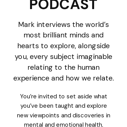
PODCAST
Mark interviews the world’s
most brilliant minds and
hearts to explore, alongside
you, every subject imaginable
relating to the human
experience and how we relate.
You’re invited to set aside what
you’ve been taught and explore
new viewpoints and discoveries in
mental and emotional health,