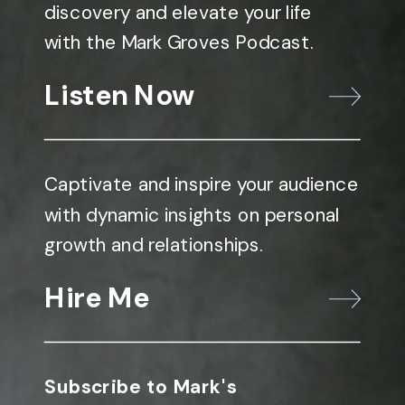
discovery and elevate your life
with the Mark Groves Podcast.
Listen Now
Captivate and inspire your audience
with dynamic insights on personal
growth and relationships.
Hire Me
Subscribe to Mark's