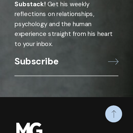
Substack!
Get his weekly
reflections on relationships,
psychology and the human
experience straight from his heart
to your inbox.
Subscribe