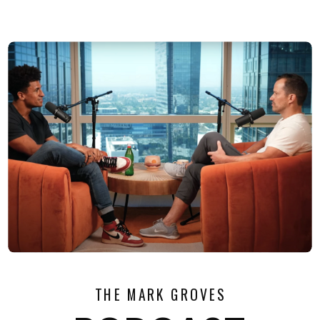
THE MARK GROVES