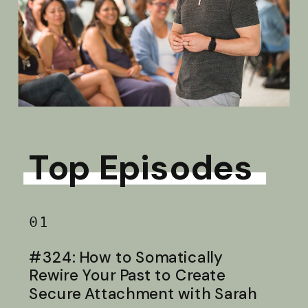
Top Episodes
01
#324: How to Somatically
Rewire Your Past to Create
Secure Attachment with Sarah