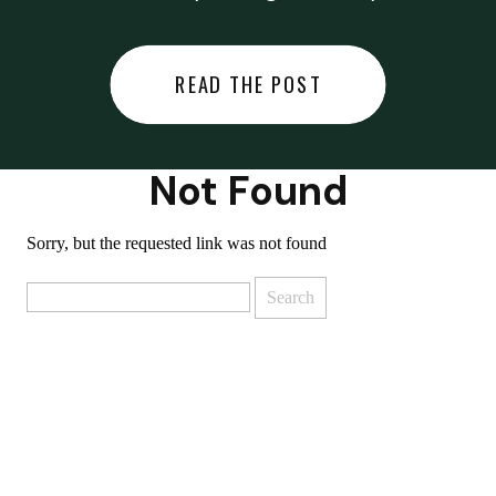
did last night… or you said
something you regret… or worse,
READ THE POST
you did something you regret. I
used to black out […]
Not Found
Sorry, but the requested link was not found
Search
for: