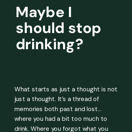
Maybe I
should stop
drinking?
What starts as just a thought is not
just a thought. It’s a thread of
memories both past and lost…
where you had a bit too much to
drink. Where you forgot what you