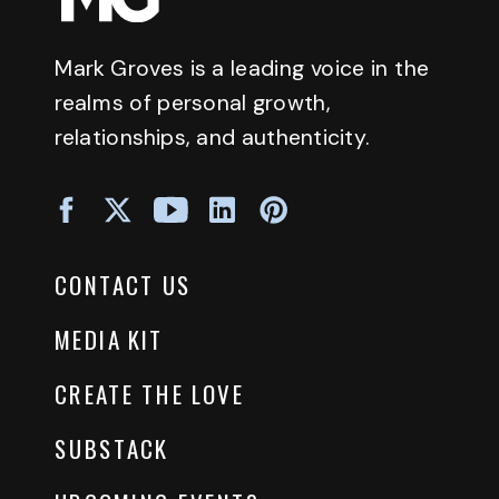
Mark Groves is a leading voice in the
realms of personal growth,
relationships, and authenticity.
CONTACT US
MEDIA KIT
CREATE THE LOVE
SUBSTACK