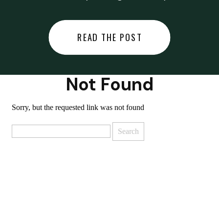
did last night… or you said
something you regret… or worse,
READ THE POST
you did something you regret. I
used to black out […]
Not Found
Sorry, but the requested link was not found
Search
for: