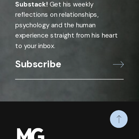
Substack!
Get his weekly
reflections on relationships,
psychology and the human
experience straight from his heart
to your inbox.
Subscribe