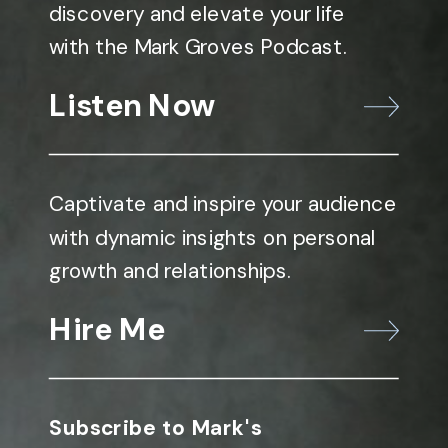
discovery and elevate your life
with the Mark Groves Podcast.
Listen Now
Captivate and inspire your audience
with dynamic insights on personal
growth and relationships.
Hire Me
Subscribe to Mark's