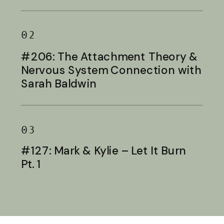
Baldwin
02
#206: The Attachment Theory &
Nervous System Connection with
Sarah Baldwin
03
#127: Mark & Kylie – Let It Burn
Pt. 1