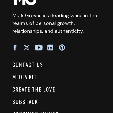
Mark Groves is a leading voice in the
realms of personal growth,
relationships, and authenticity.
CONTACT US
MEDIA KIT
CREATE THE LOVE
SUBSTACK