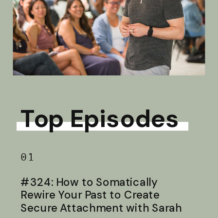
Top Episodes
01
#324: How to Somatically
Rewire Your Past to Create
Secure Attachment with Sarah