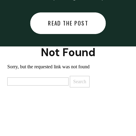
did last night… or you said
something you regret… or worse,
READ THE POST
you did something you regret. I
used to black out […]
Not Found
Sorry, but the requested link was not found
Search
for: