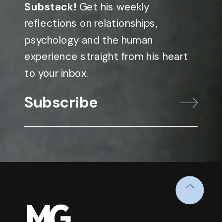
Substack!
Get his weekly
reflections on relationships,
psychology and the human
experience straight from his heart
to your inbox.
Subscribe