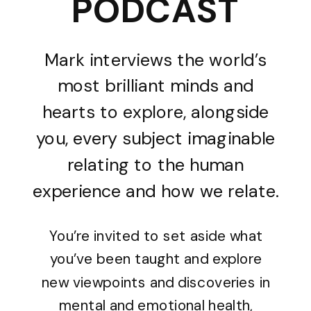
PODCAST
Mark interviews the world’s
most brilliant minds and
hearts to explore, alongside
you, every subject imaginable
relating to the human
experience and how we relate.
You’re invited to set aside what
you’ve been taught and explore
new viewpoints and discoveries in
mental and emotional health,