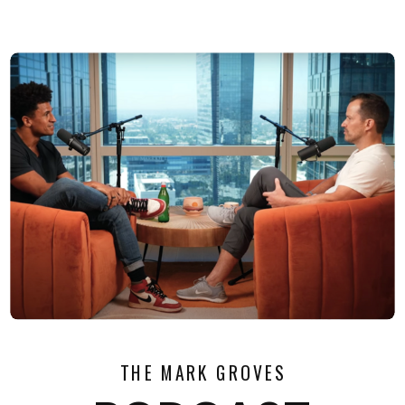
THE MARK GROVES