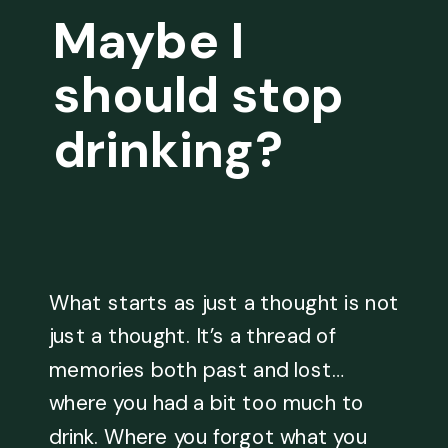
Maybe I
should stop
drinking?
What starts as just a thought is not
just a thought. It’s a thread of
memories both past and lost…
where you had a bit too much to
drink. Where you forgot what you