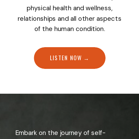
physical health and wellness,
relationships and all other aspects
of the human condition.
LISTEN NOW →
Embark on the journey of self-