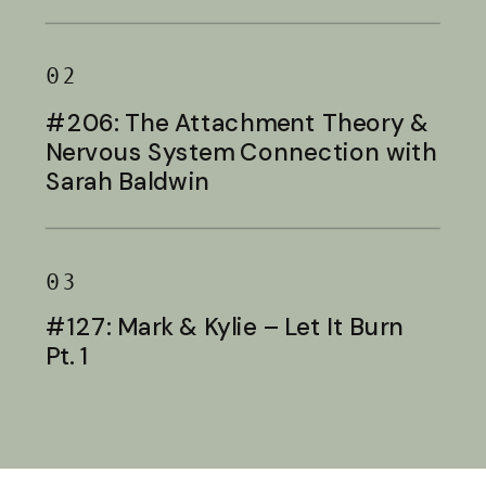
Baldwin
02
#206: The Attachment Theory &
Nervous System Connection with
Sarah Baldwin
03
#127: Mark & Kylie – Let It Burn
Pt. 1