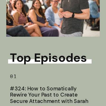
Top Episodes
01
#324: How to Somatically
Rewire Your Past to Create
Secure Attachment with Sarah