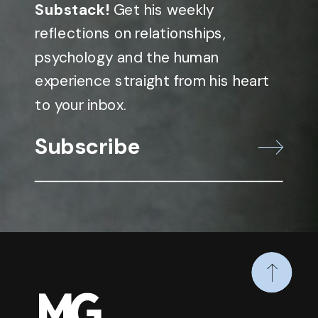
Substack!
Get his weekly
reflections on relationships,
psychology and the human
experience straight from his heart
to your inbox.
Subscribe