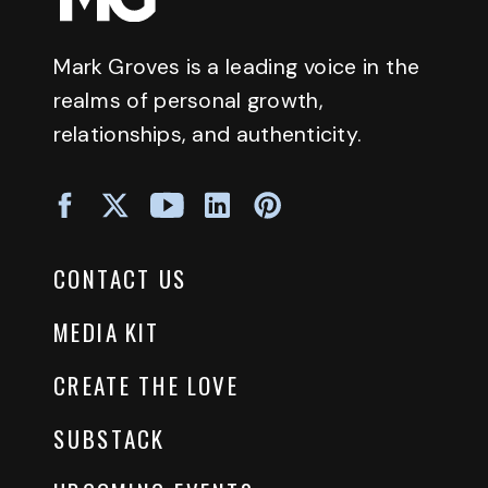
Mark Groves is a leading voice in the
realms of personal growth,
relationships, and authenticity.
CONTACT US
MEDIA KIT
CREATE THE LOVE
SUBSTACK