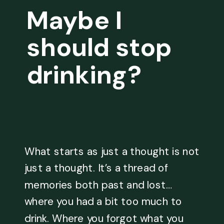
Maybe I
should stop
drinking?
What starts as just a thought is not
just a thought. It’s a thread of
memories both past and lost…
where you had a bit too much to
drink. Where you forgot what you