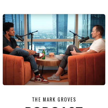
THE MARK GROVES