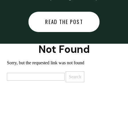
did last night… or you said
something you regret… or worse,
READ THE POST
you did something you regret. I
used to black out […]
Not Found
Sorry, but the requested link was not found
Search
for: