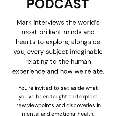
PODCAST
Mark interviews the world’s
most brilliant minds and
hearts to explore, alongside
you, every subject imaginable
relating to the human
experience and how we relate.
You’re invited to set aside what
you’ve been taught and explore
new viewpoints and discoveries in
mental and emotional health,