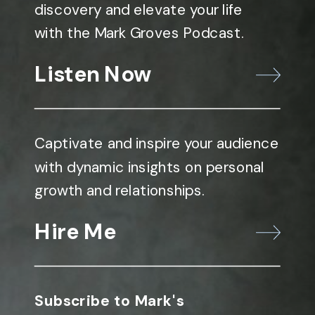
discovery and elevate your life
with the Mark Groves Podcast.
Listen Now
Captivate and inspire your audience
with dynamic insights on personal
growth and relationships.
Hire Me
Subscribe to Mark's