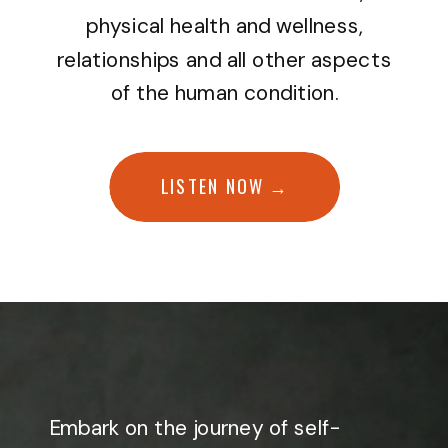
physical health and wellness,
relationships and all other aspects
of the human condition.
LISTEN NOW →
Embark on the journey of self-