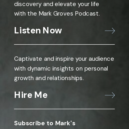
discovery and elevate your life
with the Mark Groves Podcast.
Listen Now
Captivate and inspire your audience
with dynamic insights on personal
growth and relationships.
Hire Me
Subscribe to Mark's