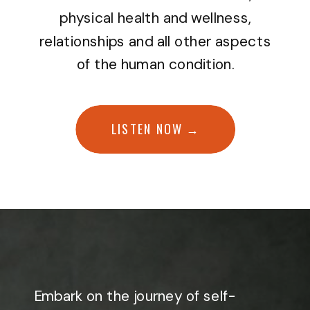
physical health and wellness,
relationships and all other aspects
of the human condition.
LISTEN NOW →
Embark on the journey of self-