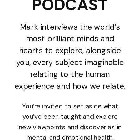
PODCAST
Mark interviews the world’s
most brilliant minds and
hearts to explore, alongside
you, every subject imaginable
relating to the human
experience and how we relate.
You’re invited to set aside what
you’ve been taught and explore
new viewpoints and discoveries in
mental and emotional health,