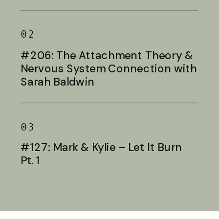
Baldwin
02
#206: The Attachment Theory &
Nervous System Connection with
Sarah Baldwin
03
#127: Mark & Kylie – Let It Burn
Pt. 1