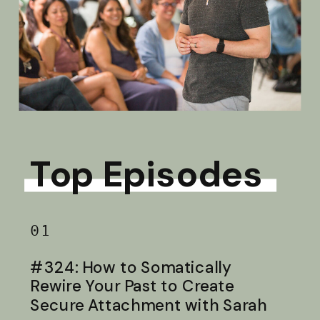
Top Episodes
01
#324: How to Somatically
Rewire Your Past to Create
Secure Attachment with Sarah