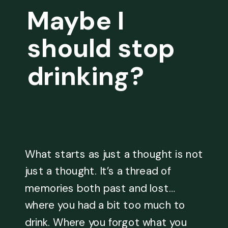
Maybe I
should stop
drinking?
What starts as just a thought is not
just a thought. It’s a thread of
memories both past and lost…
where you had a bit too much to
drink. Where you forgot what you