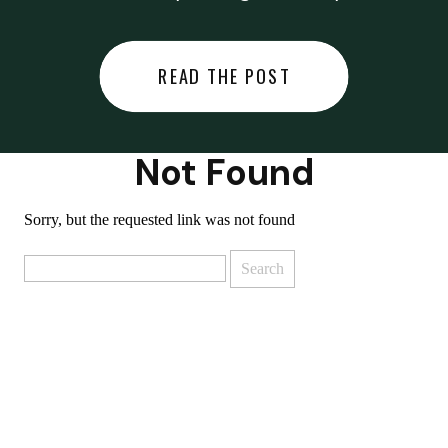
did last night… or you said
something you regret… or worse,
READ THE POST
you did something you regret. I
used to black out […]
Not Found
Sorry, but the requested link was not found
Search
for: