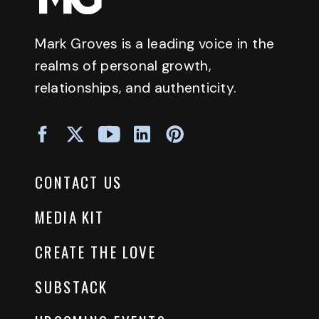
Mark Groves is a leading voice in the
realms of personal growth,
relationships, and authenticity.
CONTACT US
MEDIA KIT
CREATE THE LOVE
SUBSTACK