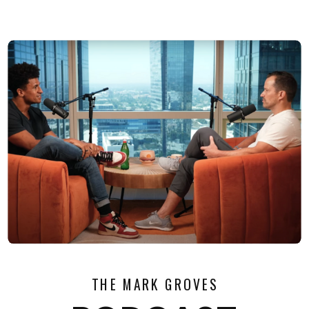
THE MARK GROVES