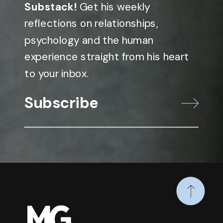
Substack!
Get his weekly
reflections on relationships,
psychology and the human
experience straight from his heart
to your inbox.
Subscribe