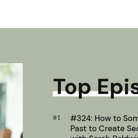
Top Epi
#324: How to Soma
01
Past to Create S