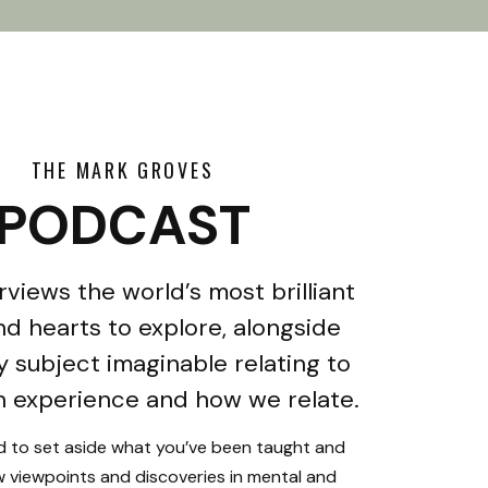
THE MARK GROVES
PODCAST
rviews the world’s most brilliant
d hearts to explore, alongside
y subject imaginable relating to
 experience and how we relate.
ed to set aside what you’ve been taught and
 viewpoints and discoveries in mental and