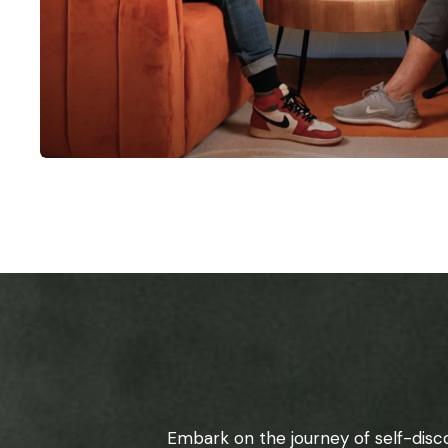
Embark on the journey of self-disc