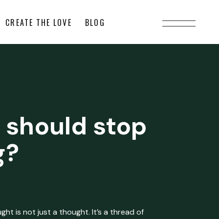
CREATE THE LOVE
BLOG
 should stop
g?
ht is not just a thought. It’s a thread of