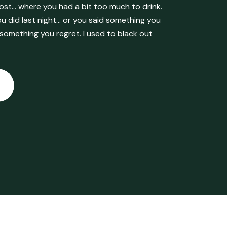
ost… where you had a bit too much to drink.
 did last night… or you said something you
 something you regret. I used to black out