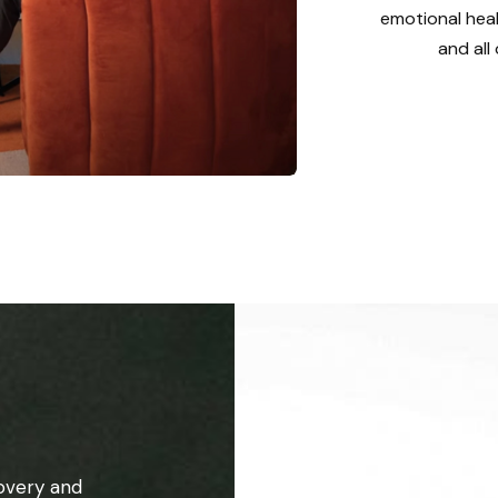
emotional heal
and all
overy and