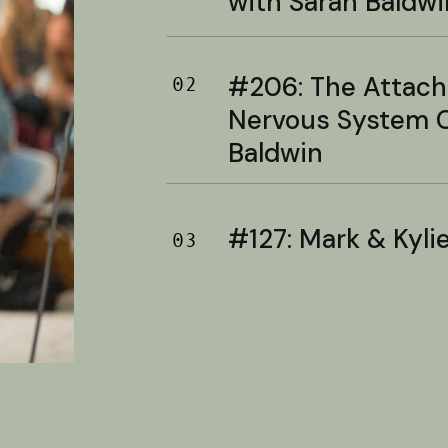
with Sarah Baldwi
#206: The Attac
02
Nervous System C
Baldwin
#127: Mark & Kylie 
03