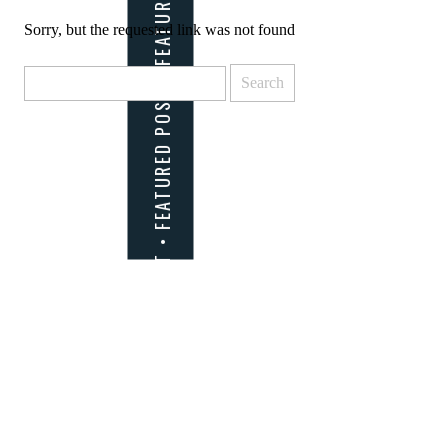
Sorry, but the requested link was not found
Search
for: