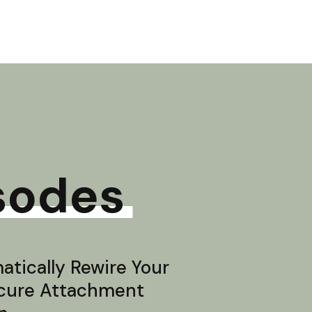
sodes
tically Rewire Your
ecure Attachment