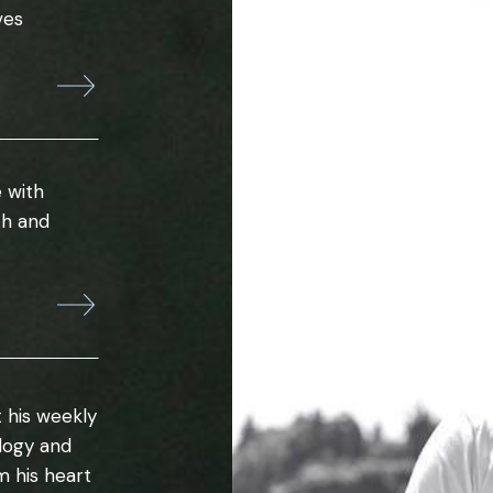
ves
 with
th and
 his weekly
ology and
m his heart