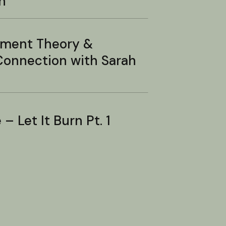
n
hment Theory &
onnection with Sarah
– Let It Burn Pt. 1