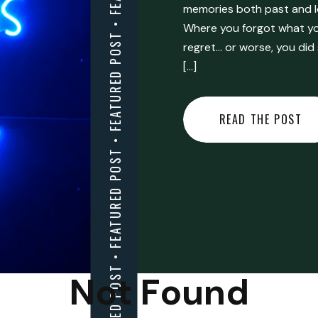
FEATURED POST • FEATURED POST • FEATURED POST • FEATURED POST • FEATURED POST • FEATURED POST • FEATURED POST • FEATURED POST • FEATURED POST •
memories both past and l
Where you forgot what you
regret… or worse, you did
[…]
READ THE POST
Not Found