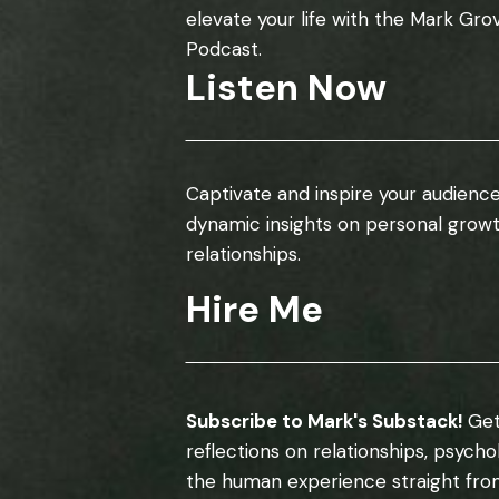
elevate your life with the Mark Gro
Podcast.
Listen Now
Captivate and inspire your audience
dynamic insights on personal grow
relationships.
Hire Me
Subscribe to Mark's Substack!
Get
reflections on relationships, psych
the human experience straight fro