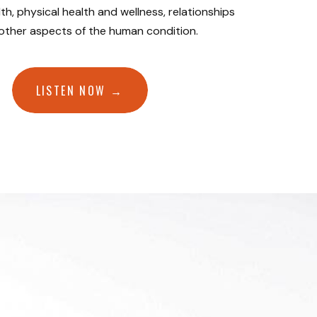
th, physical health and wellness, relationships
 other aspects of the human condition.
LISTEN NOW →