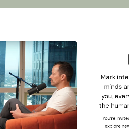
Mark inte
minds an
you, ever
the human
You’re invit
explore new