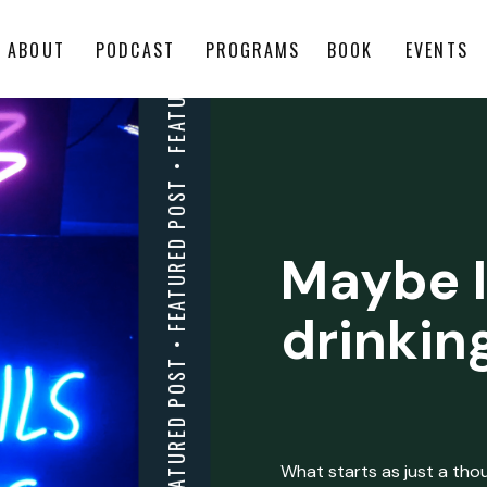
ABOUT
PODCAST
PROGRAMS
BOOK
EVENTS
Maybe I
drinkin
What starts as just a thoug