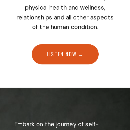
physical health and wellness,
relationships and all other aspects
of the human condition.
LISTEN NOW →
Embark on the journey of self-