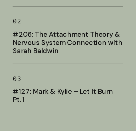
Baldwin
02
#206: The Attachment Theory &
Nervous System Connection with
Sarah Baldwin
03
#127: Mark & Kylie – Let It Burn
Pt. 1