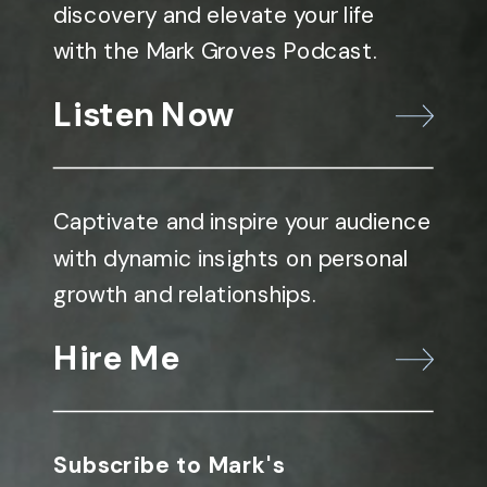
discovery and elevate your life
with the Mark Groves Podcast.
Listen Now
Captivate and inspire your audience
with dynamic insights on personal
growth and relationships.
Hire Me
Subscribe to Mark's