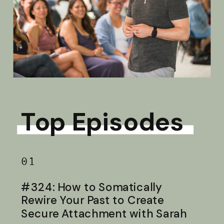
Top Episodes
01
#324: How to Somatically
Rewire Your Past to Create
Secure Attachment with Sarah