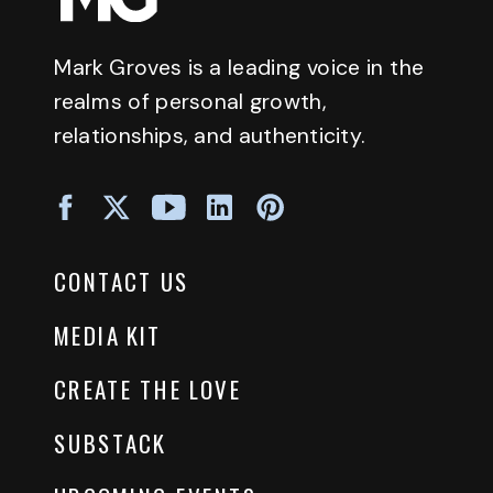
Mark Groves is a leading voice in the
realms of personal growth,
relationships, and authenticity.
CONTACT US
MEDIA KIT
CREATE THE LOVE
SUBSTACK