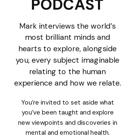
PODCAST
Mark interviews the world’s
most brilliant minds and
hearts to explore, alongside
you, every subject imaginable
relating to the human
experience and how we relate.
You’re invited to set aside what
you’ve been taught and explore
new viewpoints and discoveries in
mental and emotional health,