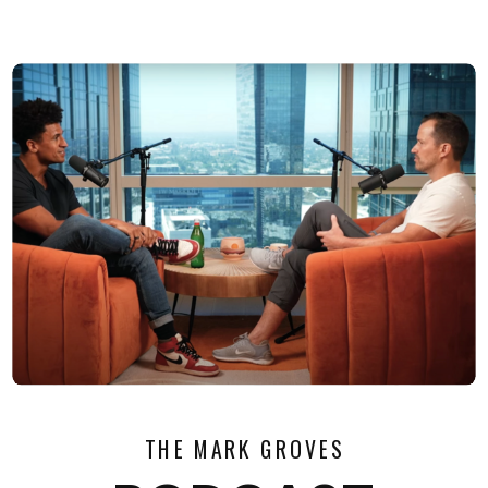
THE MARK GROVES