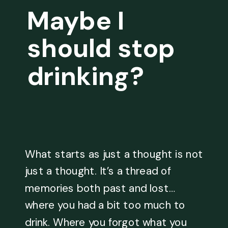
Maybe I
should stop
drinking?
What starts as just a thought is not
just a thought. It’s a thread of
memories both past and lost…
where you had a bit too much to
drink. Where you forgot what you