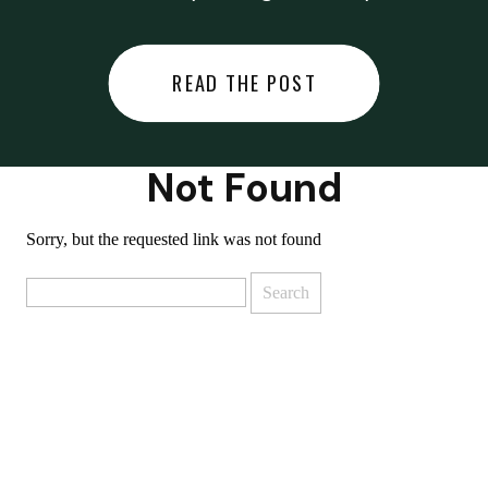
did last night… or you said
something you regret… or worse,
READ THE POST
you did something you regret. I
used to black out […]
Not Found
Sorry, but the requested link was not found
Search
for: