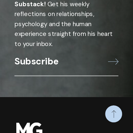
Substack!
Get his weekly
reflections on relationships,
psychology and the human
experience straight from his heart
to your inbox.
Subscribe