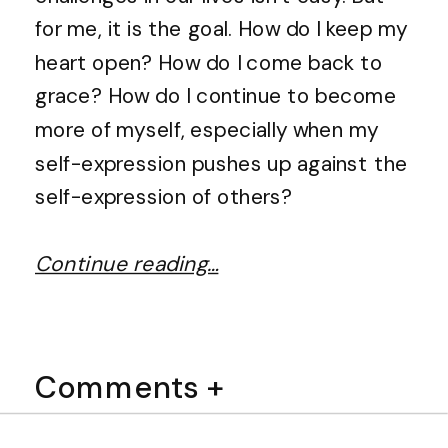
for me, it is the goal. How do I keep my
heart open? How do I come back to
grace? How do I continue to become
more of myself, especially when my
self-expression pushes up against the
self-expression of others?
Continue reading…
Comments +