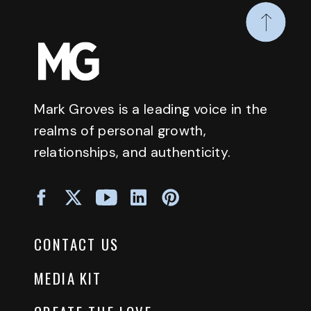
Mark Groves is a leading voice in the
realms of personal growth,
relationships, and authenticity.
CONTACT US
MEDIA KIT