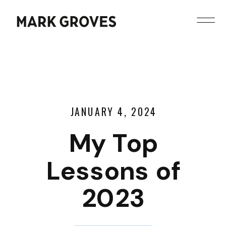
JANUARY 4, 2024
My Top
Lessons of
2023