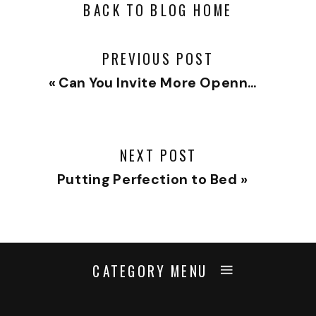
BACK TO BLOG HOME
PREVIOUS POST
«
Can You Invite More Openness?
NEXT POST
Putting Perfection to Bed
»
CATEGORY MENU