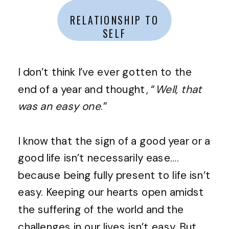
RELATIONSHIP TO
SELF
I don’t think I’ve ever gotten to the
end of a year and thought, “
Well, that
was an easy one
.”
I know that the sign of a good year or a
good life isn’t necessarily ease….
because being fully present to life isn’t
easy. Keeping our hearts open amidst
the suffering of the world and the
challenges in our lives isn’t easy. But