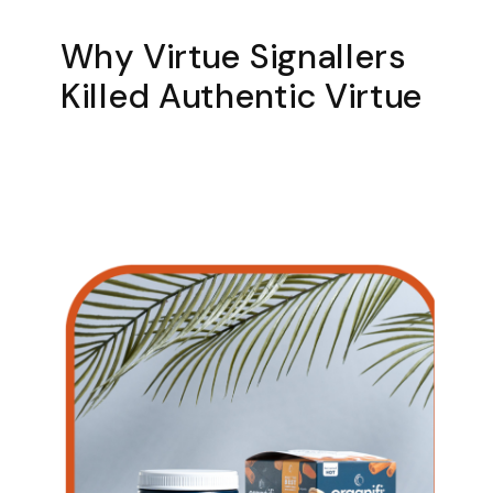
Why Virtue Signallers
Killed Authentic Virtue