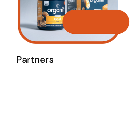
Partners