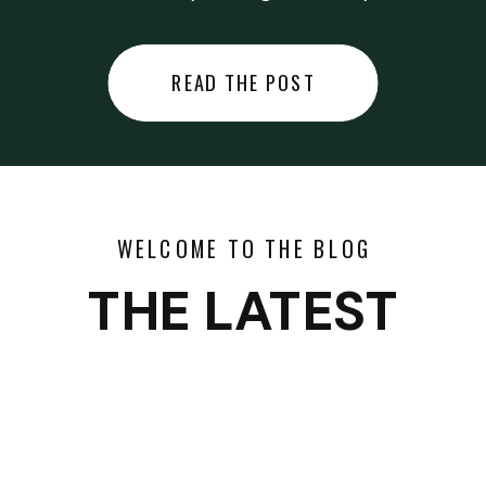
did last night… or you said
something you regret… or worse,
READ THE POST
you did something you regret. I
used to black out […]
WELCOME TO THE BLOG
THE LATEST