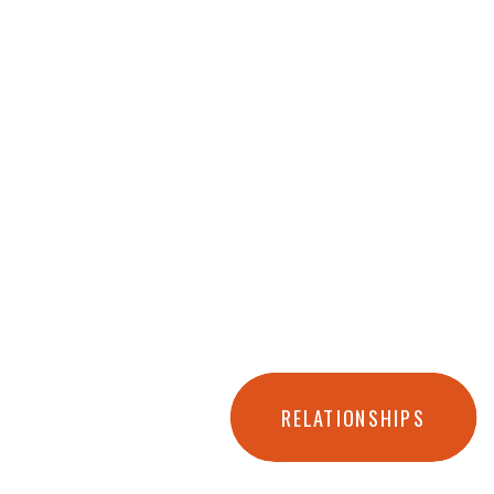
RELATIONSHIPS