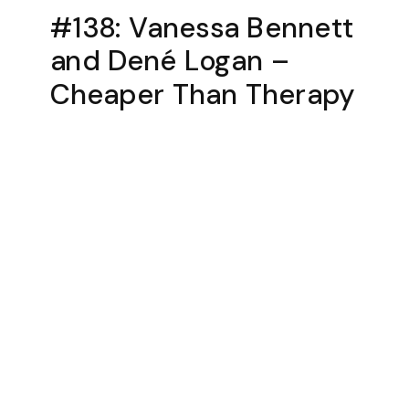
#138: Vanessa Bennett
and Dené Logan –
Cheaper Than Therapy