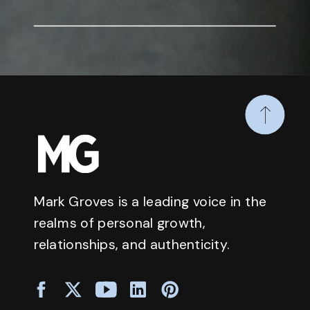
Mark Groves is a leading voice in the
realms of personal growth,
relationships, and authenticity.