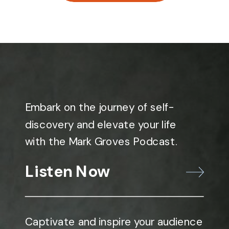
Embark on the journey of self-
discovery and elevate your life
with the Mark Groves Podcast.
Listen Now
Captivate and inspire your audience