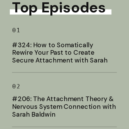
Top Episodes
01
#324: How to Somatically
Rewire Your Past to Create
Secure Attachment with Sarah
Baldwin
02
#206: The Attachment Theory &
Nervous System Connection with
Sarah Baldwin