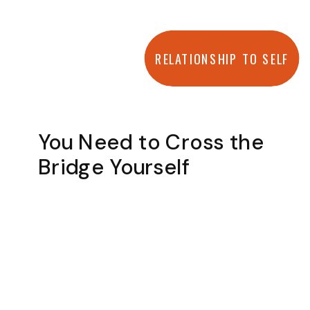
RELATIONSHIP TO SELF
You Need to Cross the
Bridge Yourself