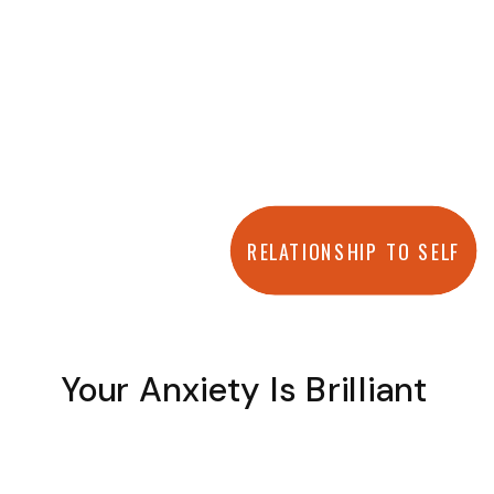
RELATIONSHIP TO SELF
Your Anxiety Is Brilliant