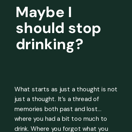
Maybe I
should stop
drinking?
What starts as just a thought is not
just a thought. It’s a thread of
memories both past and lost…
where you had a bit too much to
drink. Where you forgot what you