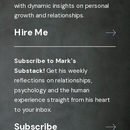
with dynamic insights on personal
growth and relationships.
Hire Me
Subscribe to Mark's
Substack!
Get his weekly
reflections on relationships,
psychology and the human
experience straight from his heart
to your inbox.
Subscribe