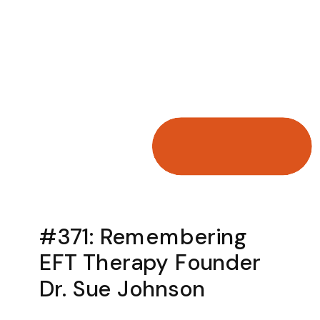
#371: Remembering
EFT Therapy Founder
Dr. Sue Johnson