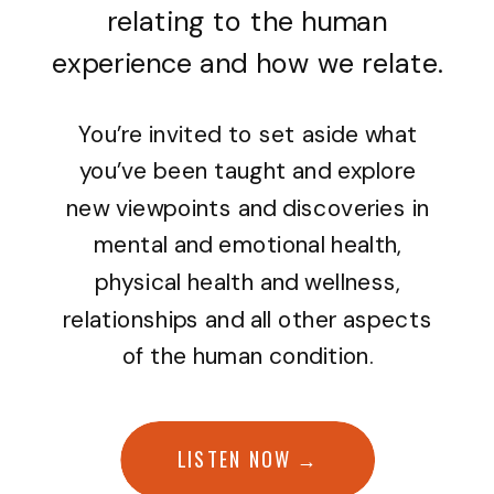
relating to the human
experience and how we relate.
You’re invited to set aside what
you’ve been taught and explore
new viewpoints and discoveries in
mental and emotional health,
physical health and wellness,
relationships and all other aspects
of the human condition.
LISTEN NOW →