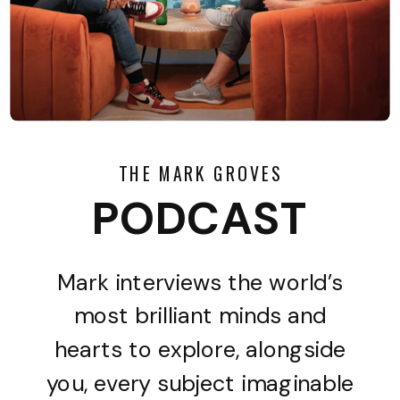
THE MARK GROVES
PODCAST
Mark interviews the world’s
most brilliant minds and
hearts to explore, alongside
you, every subject imaginable