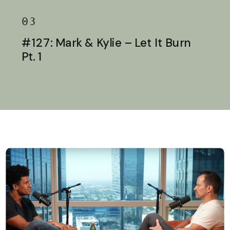
03
#127: Mark & Kylie – Let It Burn
Pt. 1