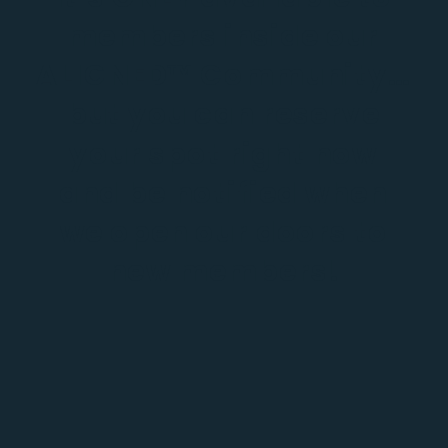
members inside our
ALIGNED™ Community…
but you can reserve
your spot right now
and be notified when
we open our doors to
new members!