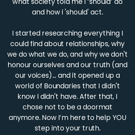
what society told me I ‘should’ do
and how i 'should' act.
I started researching everything I
could find about relationships, why
we do what we do, and why we don't
honour ourselves and our truth (and
our voices)... and it opened up a
world of Boundaries that I didn't
know I didn't have. After that, I
chose not to be a doormat
anymore. Now I’m here to help YOU
step into your truth.