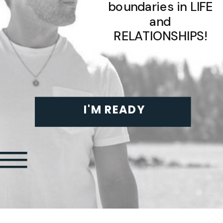
boundaries in LIFE
and
RELATIONSHIPS!
I'M READY