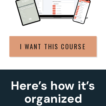
I WANT THIS COURSE
Here’s how it’s
organized