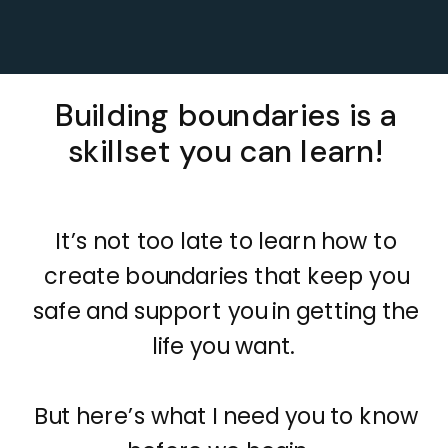
Building boundaries is a
skillset you can learn!
It’s not too late to learn how to
create boundaries that keep you
safe and support you in getting the
life you want.
But here’s what I need you to know