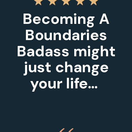
Becoming A
Boundaries
Badass might
just change
your life…