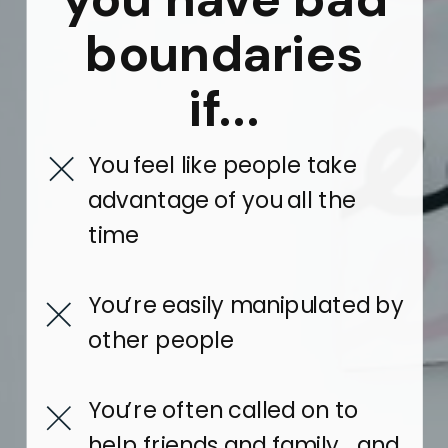
boundaries
if...
You feel like people take
advantage of you all the
time
You’re easily manipulated by
other people
You’re often called on to
help friends and family… and