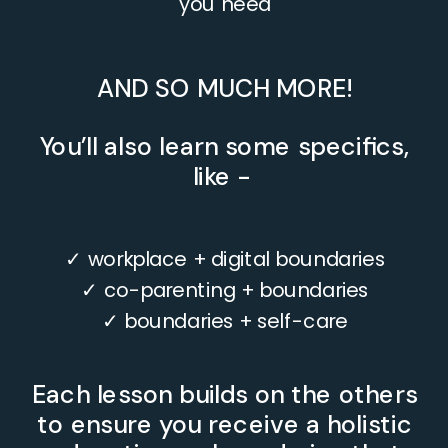
you need
AND SO MUCH MORE!
You’ll also learn some specifics,
like -
✓ workplace + digital boundaries
✓ co-parenting + boundaries
✓ boundaries + self-care
Each lesson builds on the others
to ensure you receive a holistic