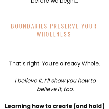
before we begin…
BOUNDARIES PRESERVE YOUR
WHOLENESS
That’s right: You’re already Whole.
I believe it. I’ll show you how to
believe it, too.
Learning how to create (and hold)