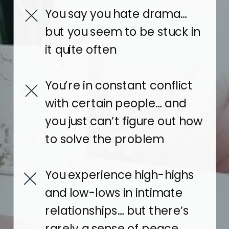
You say you hate drama…
but you seem to be stuck in
it quite often
You’re in constant conflict
with certain people… and
you just can’t figure out how
to solve the problem
You experience high-highs
and low-lows in intimate
relationships… but there’s
rarely a sense of peace