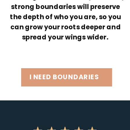
strong boundaries will preserve
the depth of who you are, so you
can grow your roots deeper and
spread your wings wider.
I NEED BOUNDARIES