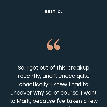
BRIT C.
So, I got out of this breakup
recently, and it ended quite
chaotically. I knew I had to
uncover why so, of course, I went
to Mark, because I've taken a few