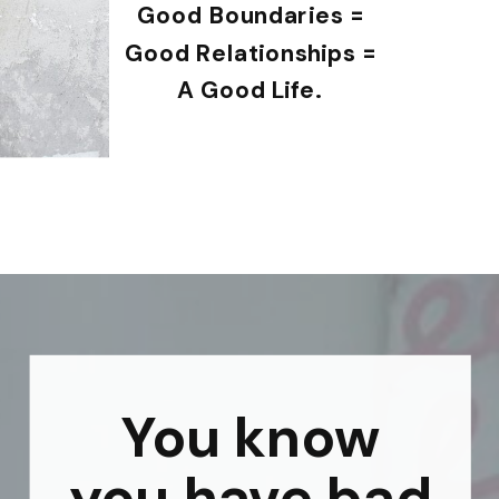
Good Boundaries =
Good Relationships =
A Good Life.
You know
you have bad