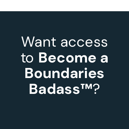
Want access
to
Become a
Boundaries
Badass™
?
It’s ONLY available to