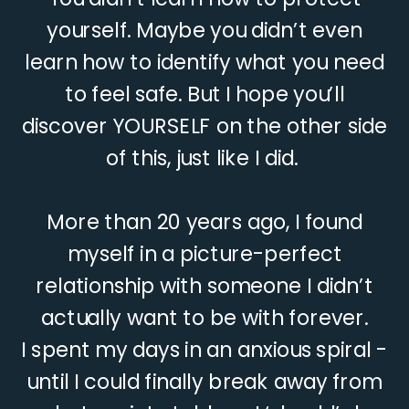
yourself. Maybe you didn’t even
learn how to identify what you need
to feel safe. But I hope you’ll
discover YOURSELF on the other side
of this, just like I did.
More than 20 years ago, I found
myself in a picture-perfect
relationship with someone I didn’t
actually want to be with forever.
I spent my days in an anxious spiral -
until I could finally break away from