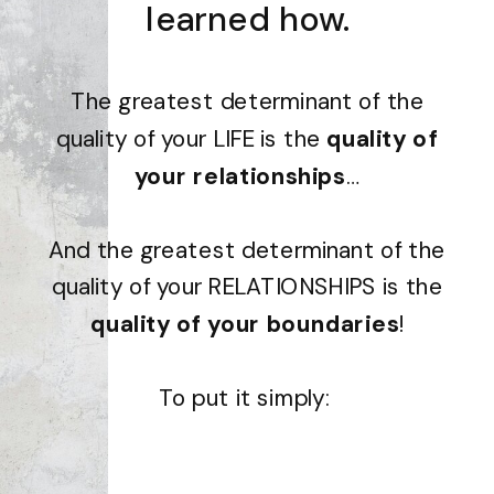
learned how.
The greatest determinant of the
quality of your LIFE is the
quality of
your relationships
…
And the greatest determinant of the
quality of your RELATIONSHIPS is the
quality of your boundaries
!
To put it simply: