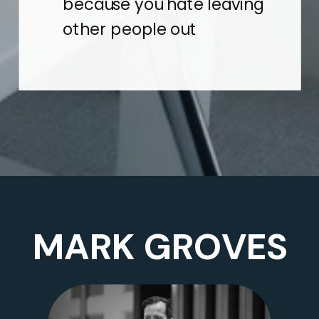
because you hate leaving
other people out
MARK GROVES