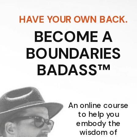
HAVE YOUR OWN BACK.
BECOME A
BOUNDARIES
BADASS™
An online course
to help you
embody the
wisdom of