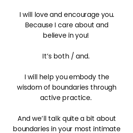
I will love and encourage you.
Because I care about and
believe in you!
It’s both / and.
I will help you embody the
wisdom of boundaries through
active practice.
And we’ll talk quite a bit about
boundaries in your most intimate