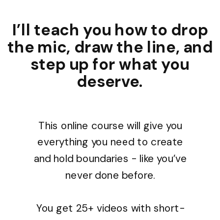
I’ll teach you how to drop
the mic, draw the line, and
step up for what you
deserve.
“
This online course will give you
everything you need to create
and hold boundaries - like you’ve
never done before.
You get
25+ videos with short-