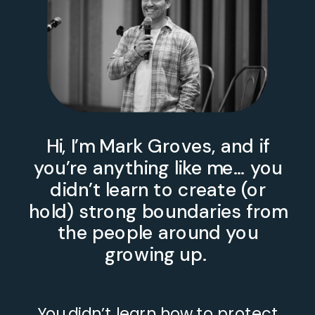
Hi, I’m Mark Groves, and if
you’re anything like me… you
didn’t learn to create (or
hold) strong boundaries from
the people around you
growing up.
You didn’t learn how to protect