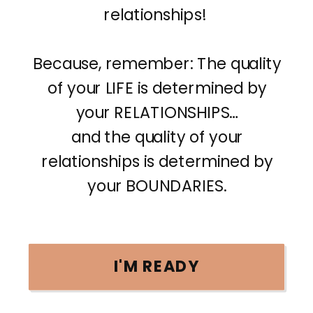
relationships!
Because, remember: The quality
of your LIFE is determined by
your RELATIONSHIPS…
and the quality of your
relationships is determined by
your BOUNDARIES.
I'M READY