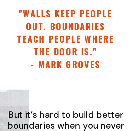
"WALLS KEEP PEOPLE
OUT. BOUNDARIES
TEACH PEOPLE WHERE
THE DOOR IS."
- MARK GROVES
But it’s hard to build better
boundaries when you never