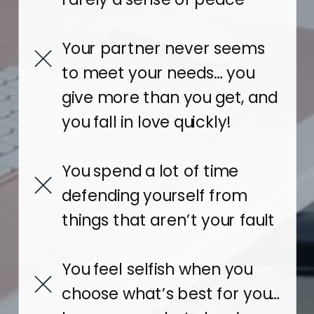
Your partner never seems
to meet your needs… you
give more than you get, and
you fall in love quickly!
You spend a lot of time
defending yourself from
things that aren’t your fault
You feel selfish when you
choose what’s best for you…