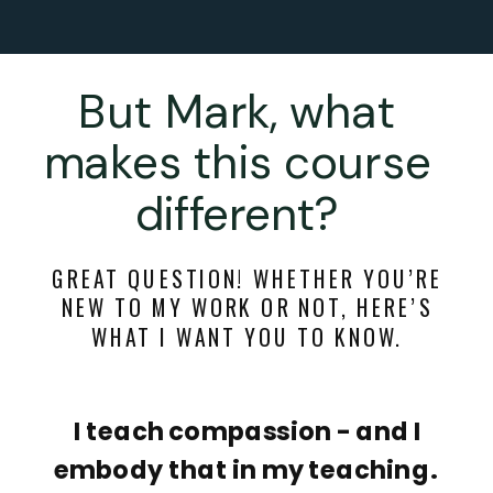
But Mark, what
makes this course
different?
GREAT QUESTION! WHETHER YOU’RE
NEW TO MY WORK OR NOT, HERE’S
WHAT I WANT YOU TO KNOW.
I teach compassion - and I
embody that in my teaching.