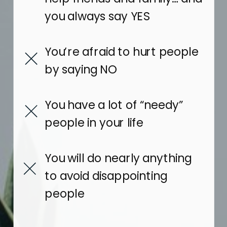
you always say YES
You’re afraid to hurt people
by saying NO
You have a lot of “needy”
people in your life
You will do nearly anything
to avoid disappointing
people