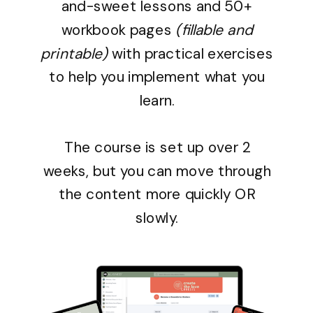
and-sweet lessons and
50+
workbook pages
(fillable and
printable)
with practical exercises
to help you implement what you
learn.
The course is set up over 2
weeks, but you can move through
the content more quickly OR
slowly.