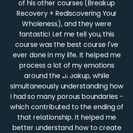
of his other courses (Breakup
Recovery + Rediscovering Your
Wholeness), and they were
fantastic! Let me tell you, this
course was the best course I've
ever done in my life. It helped me
“
process a lot of my emotions
around the breakup, while
simultaneously understanding how
I had so many porous boundaries -
which contributed to the ending of
that relationship. It helped me
better understand how to create