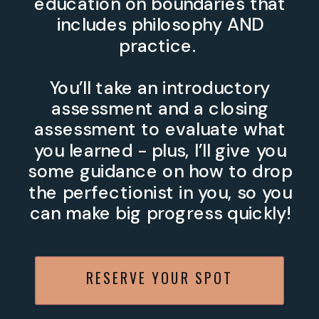
education on boundaries that
includes philosophy AND
practice.
You’ll take an introductory
assessment and a closing
assessment to evaluate what
you learned - plus, I’ll give you
some guidance on how to drop
the perfectionist in you, so you
can make big progress quickly!
RESERVE YOUR SPOT