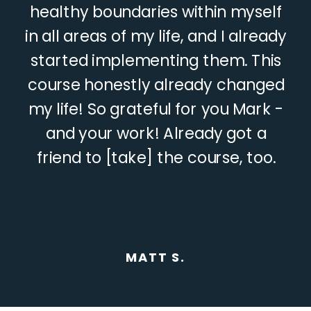
healthy boundaries within myself
in all areas of my life, and I already
started implementing them. This
course honestly already changed
my life! So grateful for you Mark -
and your work! Already got a
friend to [take] the course, too.
MATT S.