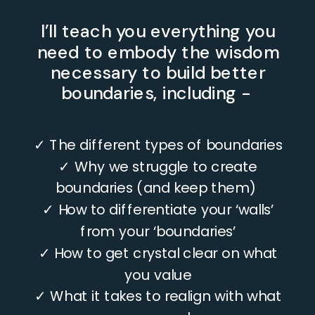
I’ll teach you everything you
need to embody the wisdom
necessary to build better
boundaries, including -
✓ The different types of boundaries
✓ Why we struggle to create
boundaries (and keep them)
✓ How to differentiate your ‘walls’
from your ‘boundaries’
VIDEO LESSONS
✓ How to get crystal clear on what
you value
✓ What it takes to realign with what