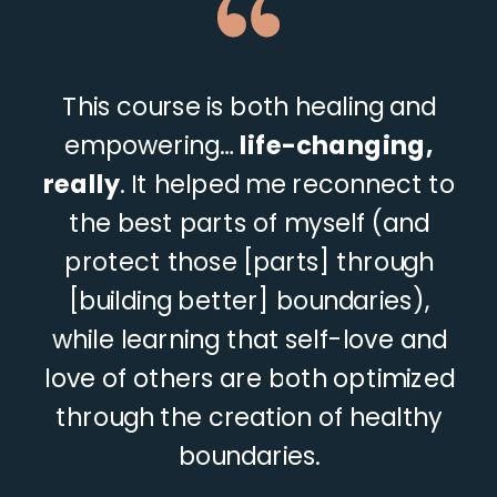
“
This course is both healing and
empowering…
life-changing,
really
. It helped me reconnect to
the best parts of myself (and
protect those [parts] through
[building better] boundaries),
while learning that self-love and
love of others are both optimized
through the creation of healthy
boundaries.