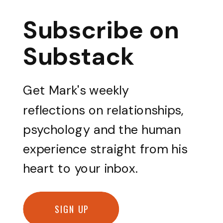
Subscribe on
Substack
Get Mark's weekly
reflections on relationships,
psychology and the human
experience straight from his
heart to your inbox.
SIGN UP