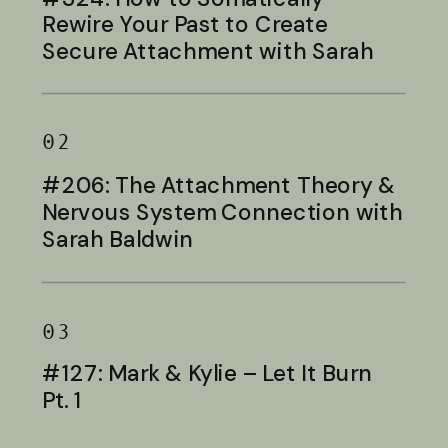
Rewire Your Past to Create
Secure Attachment with Sarah
Baldwin
02
#206: The Attachment Theory &
Nervous System Connection with
Sarah Baldwin
03
#127: Mark & Kylie – Let It Burn
Pt. 1