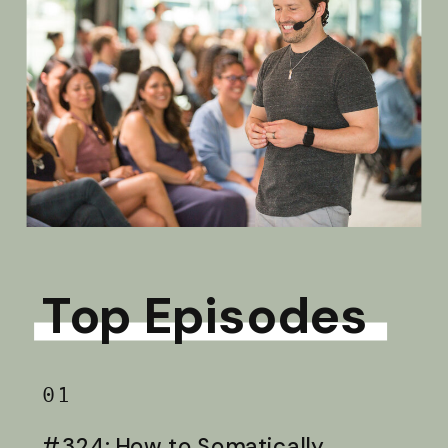
Top Episodes
01
#324: How to Somatically