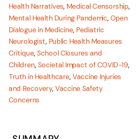
Health Narratives
,
Medical Censorship
,
Mental Health During Pandemic
,
Open
Dialogue in Medicine
,
Pediatric
Neurologist
,
Public Health Measures
Critique
,
School Closures and
Children
,
Societal Impact of COVID-19
,
Truth in Healthcare
,
Vaccine Injuries
and Recovery
,
Vaccine Safety
Concerns
SUMMARY