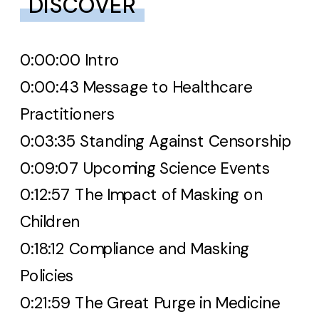
DISCOVER
0:00:00 Intro
0:00:43 Message to Healthcare
Practitioners
0:03:35 Standing Against Censorship
0:09:07 Upcoming Science Events
0:12:57 The Impact of Masking on
Children
0:18:12 Compliance and Masking
Policies
0:21:59 The Great Purge in Medicine