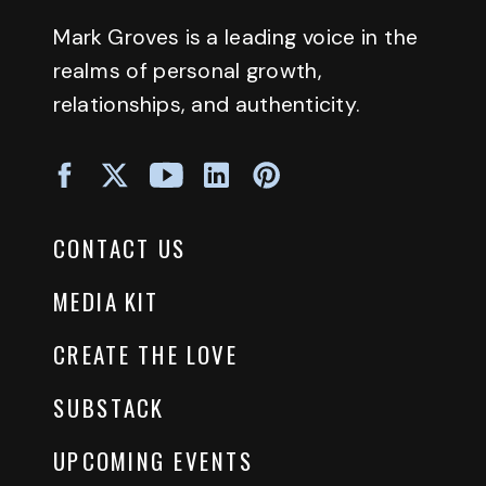
Mark Groves is a leading voice in the
realms of personal growth,
relationships, and authenticity.
CONTACT US
MEDIA KIT
CREATE THE LOVE
SUBSTACK
UPCOMING EVENTS