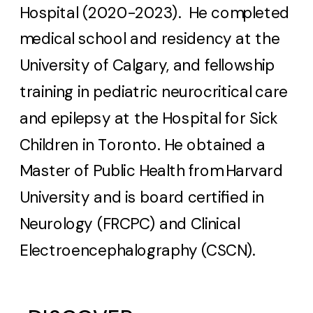
Hospital (2020-2023). He completed
medical school and residency at the
University of Calgary, and fellowship
training in pediatric neurocritical care
and epilepsy at the Hospital for Sick
Children in Toronto. He obtained a
Master of Public Health from Harvard
University and is board certified in
Neurology (FRCPC) and Clinical
Electroencephalography (CSCN).