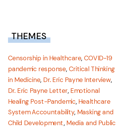
THEMES
Censorship in Healthcare
,
COVID-19
pandemic response
,
Critical Thinking
in Medicine
,
Dr. Eric Payne Interview
,
Dr. Eric Payne Letter
,
Emotional
Healing Post-Pandemic
,
Healthcare
System Accountability
,
Masking and
Child Development
,
Media and Public