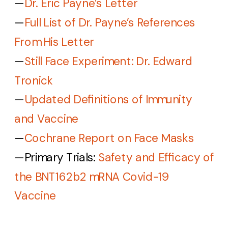
—
Dr. Eric Payne’s Letter
—
Full List of Dr. Payne’s References
From His Letter
—
Still Face Experiment: Dr. Edward
Tronick
—
Updated Definitions of Immunity
and Vaccine
—
Cochrane Report on Face Masks
—
Primary Trials:
Safety and Efficacy of
the BNT162b2 mRNA Covid-19
Vaccine