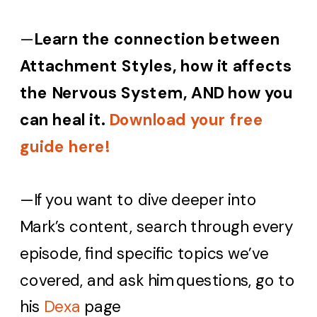
—
Learn the connection between
Attachment Styles, how it affects
the Nervous System, AND how you
can heal it.
Download your free
guide here!
—If you want to dive deeper into
Mark’s content, search through every
episode, find specific topics we’ve
covered, and ask him questions, go to
his
Dexa
page