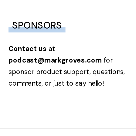
SPONSORS
Contact us
at
podcast@markgroves.com
for
sponsor product support, questions,
comments, or just to say hello!