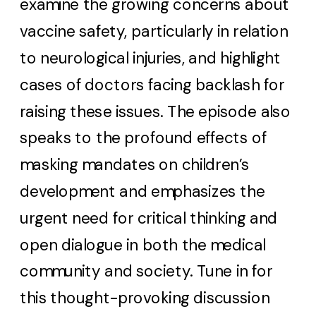
examine the growing concerns about
vaccine safety, particularly in relation
to neurological injuries, and highlight
cases of doctors facing backlash for
raising these issues. The episode also
speaks to the profound effects of
masking mandates on children’s
development and emphasizes the
urgent need for critical thinking and
open dialogue in both the medical
community and society. Tune in for
this thought-provoking discussion