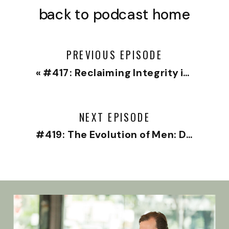
back to podcast home
PREVIOUS EPISODE
«
#417: Reclaiming Integrity in Medicine with Top Pediatric Neurologist Dr. Eric Payne
NEXT EPISODE
#419: The Evolution of Men: Dan Doty on Maturity, Growth, and Parenting