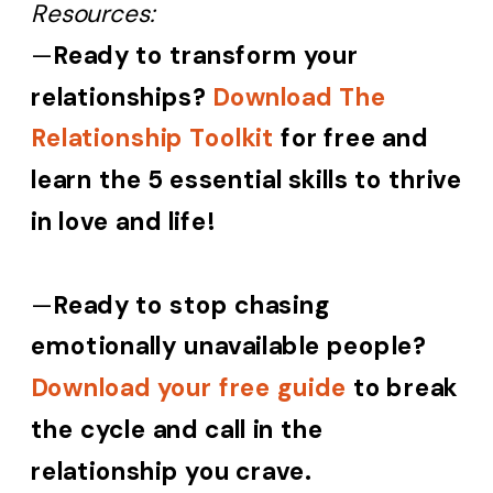
Resources:
—
Ready to transform your
relationships?
Download The
Relationship Toolkit
for free and
learn the 5 essential skills to thrive
in love and life!
—
Ready to stop chasing
emotionally unavailable people?
Download your free guide
to break
the cycle and call in the
relationship you crave.