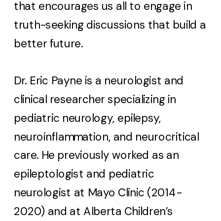
that encourages us all to engage in
truth-seeking discussions that build a
better future.
Dr. Eric Payne is a neurologist and
clinical researcher specializing in
pediatric neurology, epilepsy,
neuroinflammation, and neurocritical
care. He previously worked as an
epileptologist and pediatric
neurologist at Mayo Clinic (2014-
2020) and at Alberta Children’s