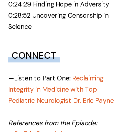
0:24:29 Finding Hope in Adversity
0:28:52 Uncovering Censorship in
Science
CONNECT
—
Listen to Part One:
Reclaiming
Integrity in Medicine with Top
Pediatric Neurologist Dr. Eric Payne
References from the Episode: