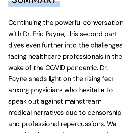
Continuing the powerful conversation
with Dr. Eric Payne, this second part
dives even further into the challenges
facing healthcare professionals in the
wake of the COVID pandemic. Dr.
Payne sheds light on the rising fear
among physicians who hesitate to
speak out against mainstream
medical narratives due to censorship
and professional repercussions. We