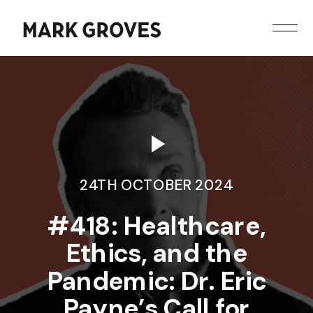
24TH OCTOBER 2024
​​#418: Healthcare,
Ethics, and the
Pandemic: Dr. Eric
Payne’s Call for