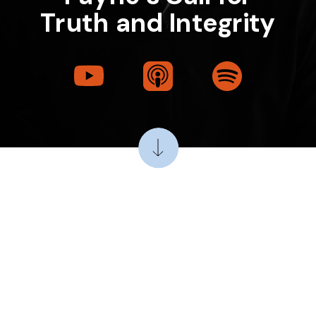
Truth and Integrity