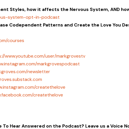
nt Styles, how it affects the Nervous System, AND ho
vous-system-opt-in-podcast
ease Codependent Patterns and Create the Love You Des
com/courses
s://www.youtube.com/user/markgrovestv
ww.instagram.com/markgrovespodcast
rkgroves.com/newsletter
groves.substack.com
w.instagram.com/createthelove
w.facebook.com/createthelove
ke To Hear Answered on the Podcast? Leave us a Voice N