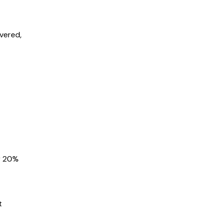
overed,
r
20%
t