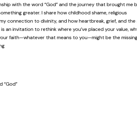
tionship with the word “God” and the journey that brought me 
n something greater. I share how childhood shame, religious
 my connection to divinity, and how heartbreak, grief, and the
 is an invitation to rethink where you’ve placed your value, wh
 your faith—whatever that means to you—might be the missing 
ng
rd “God”