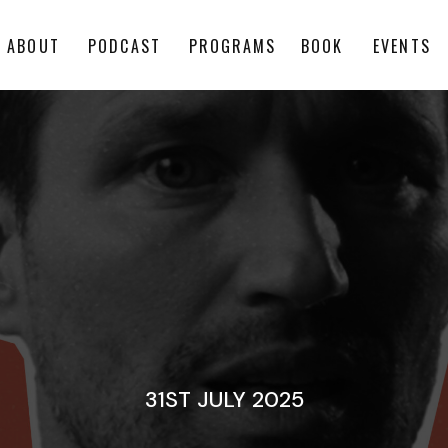
ABOUT
PODCAST
PROGRAMS
BOOK
EVENTS
31ST JULY 2025