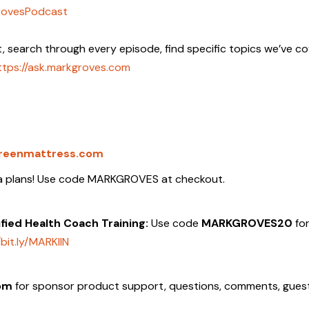
rovesPodcast
t, search through every episode, find specific topics we’ve c
ttps://ask.markgroves.com
reenmattress.com
ata plans! Use code MARKGROVES at checkout.
tified Health Coach Training:
Use code
MARKGROVES20
fo
/bit.ly/MARKIIN
om
for sponsor product support, questions, comments, gues