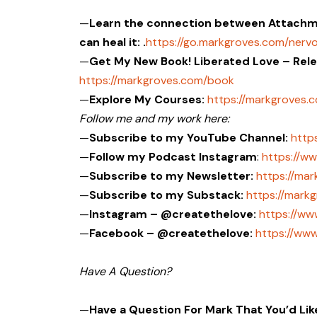
—
Learn the connection between Attachme
can heal it: .
https://go.markgroves.com/ner
—
Get My New Book! Liberated Love – Rel
https://markgroves.com/book
—
Explore My Courses:
https://markgroves.
Follow me and my work here:
—
Subscribe to my YouTube Channel:
http
—
Follow my Podcast Instagram
:
https://w
—
Subscribe to my Newsletter:
https://ma
—
Subscribe to my Substack:
https://mark
—
Instagram – @createthelove:
https://ww
—
Facebook – @createthelove:
https://ww
Have A Question?
—
Have a Question For Mark That You’d Li