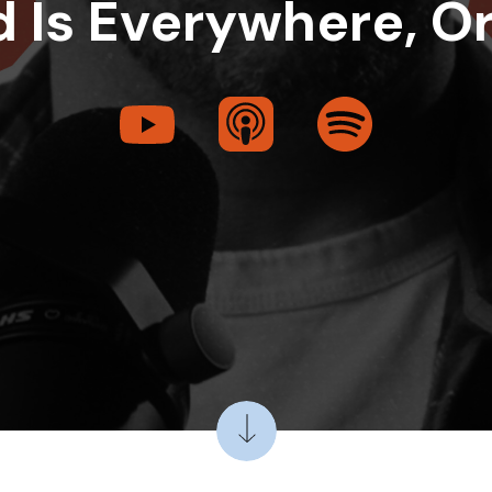
 Is Everywhere, O