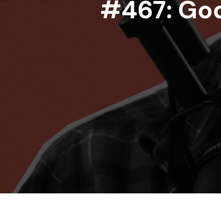
#467: God