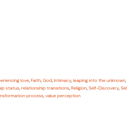
eriencing love
,
Faith
,
God
,
Intimacy
,
leaping into the unknown
,
hip status
,
relationship transitions
,
Religion
,
Self-Discovery
,
Sel
ansformation process
,
value perception