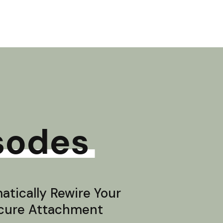
sodes
tically Rewire Your
ecure Attachment