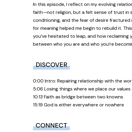
In this episode, I reflect on my evolving rela
faith—not religion, but a felt sense of trust i
conditioning, and the fear of desire fractured
for meaning helped me begin to rebuild it. This
you’ve hesitated to leap, and how reclaiming
between who you are and who you’re becomi
DISCOVER
0:00 Intro: Repairing relationship with the wo
5:06 Losing things where we place our values
10:13 Faith as bridge between two knowns
15:19 God is either everywhere or nowhere
CONNECT