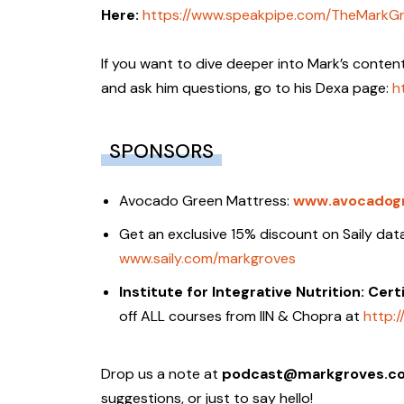
Here:
https://www.speakpipe.com/TheMarkG
If you want to dive deeper into Mark’s conten
and ask him questions, go to his Dexa page:
h
SPONSORS
Avocado Green Mattress:
www.avocadog
Get an exclusive 15% discount on Saily d
www.saily.com/markgroves
Institute for Integrative Nutrition: Cer
off ALL courses from IIN & Chopra at
http:/
Drop us a note at
podcast@markgroves.c
suggestions, or just to say hello!