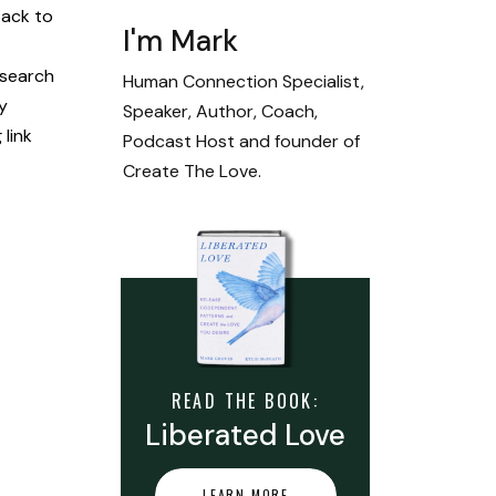
back to
I'm Mark
 search
Human Connection Specialist,
y
Speaker, Author, Coach,
link
Podcast Host and founder of
Create The Love.
READ THE BOOK:
Liberated Love
LEARN MORE