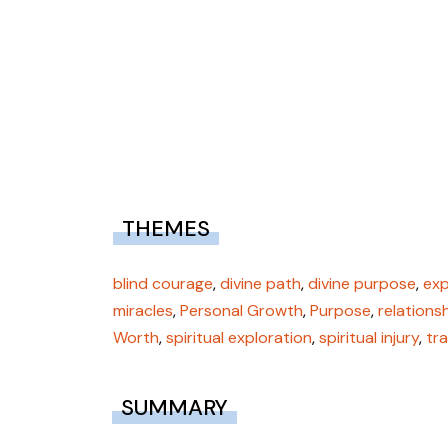
THEMES
blind courage
,
divine path
,
divine purpose
,
exp
miracles
,
Personal Growth
,
Purpose
,
relations
Worth
,
spiritual exploration
,
spiritual injury
,
tr
SUMMARY