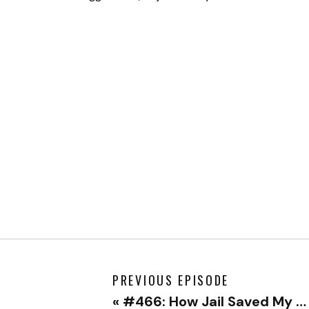
PREVIOUS EPISODE
«
#466: How Jail Saved My Life with Doug Bopst