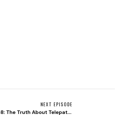
NEXT EPISODE
468: The Truth About Telepathy with Dr. Jeffrey Tarrant