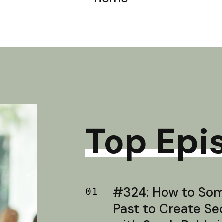
Top Epi
#324: How to Soma
01
Past to Create S