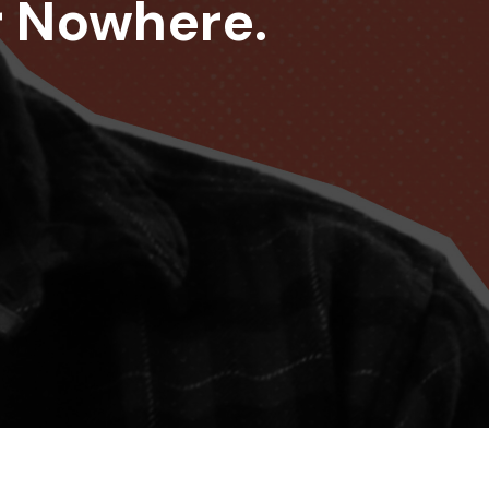
r Nowhere.