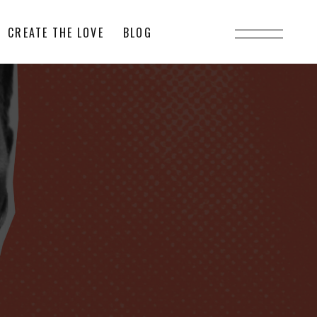
CREATE THE LOVE
BLOG