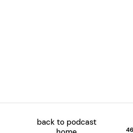
back to podcast
home