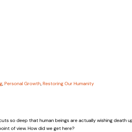
g
,
Personal Growth
,
Restoring Our Humanity
s cuts so deep that human beings are actually wishing death 
r point of view. How did we get here?