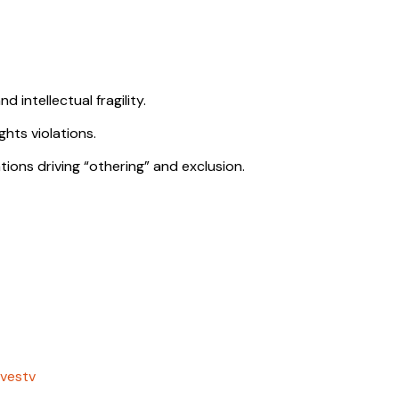
 intellectual fragility.
ghts violations.
ions driving “othering” and exclusion.
vestv