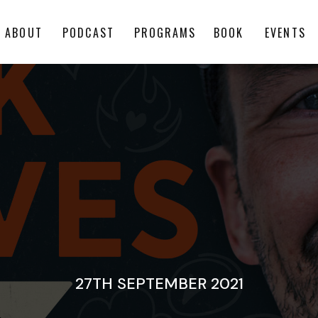
ABOUT
PODCAST
PROGRAMS
BOOK
EVENTS
27TH SEPTEMBER 2021