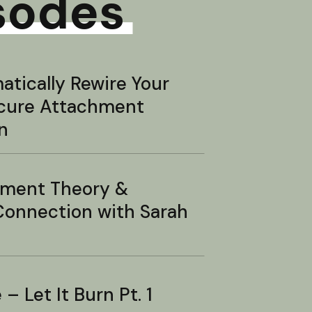
sodes
tically Rewire Your
ecure Attachment
n
hment Theory &
onnection with Sarah
– Let It Burn Pt. 1