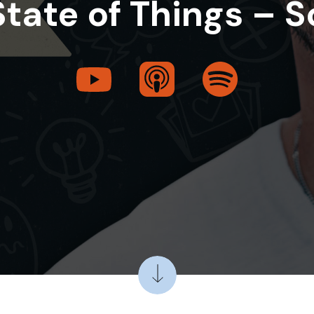
State of Things – S