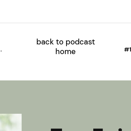
back to podcast
home