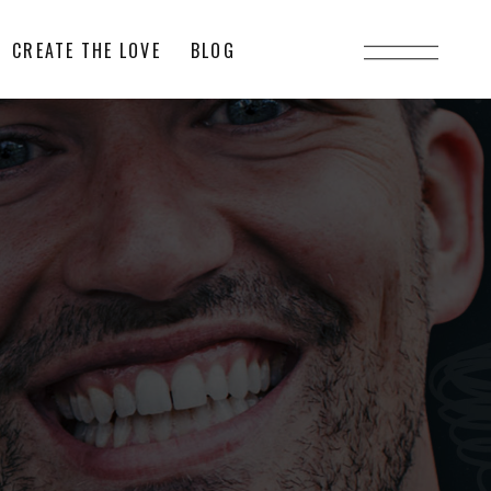
CREATE THE LOVE
BLOG