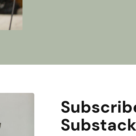
Subscrib
Substac