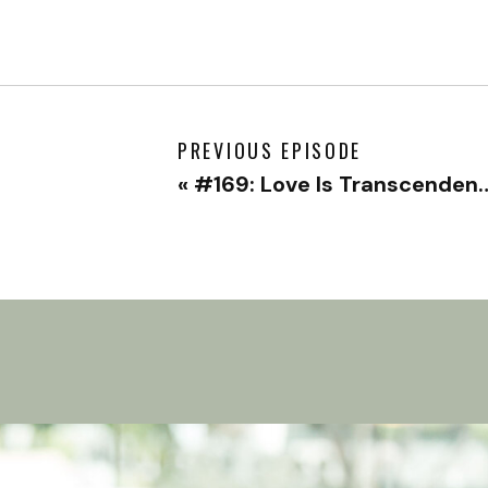
PREVIOUS EPISODE
«
#169: Love Is Transcendent with Moe Ari