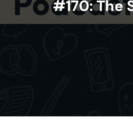
#170: The 