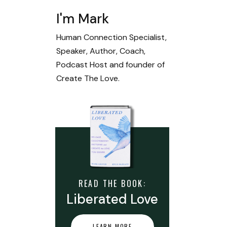
I'm Mark
Human Connection Specialist,
Speaker, Author, Coach,
Podcast Host and founder of
Create The Love.
READ THE BOOK:
Liberated Love
LEARN MORE