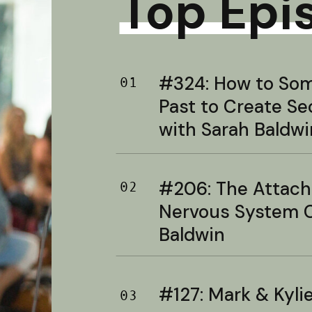
Top Epi
#324: How to Soma
01
Past to Create S
with Sarah Baldwi
#206: The Attac
02
Nervous System C
Baldwin
#127: Mark & Kylie 
03