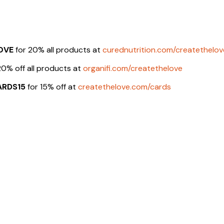
OVE
for 20% all products at
curednutrition.com/createthelov
20% off all products at
organifi.com/createthelove
ARDS15
for 15% off at
createthelove.com/cards