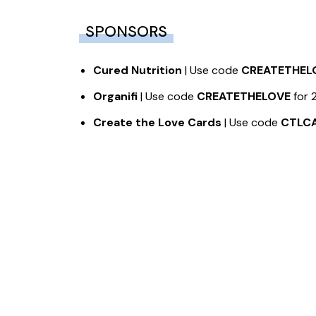
SPONSORS
Cured Nutrition
| Use code
CREATETHEL
Organifi
| Use code
CREATETHELOVE
for 
Create the Love Cards
| Use code
CTLC