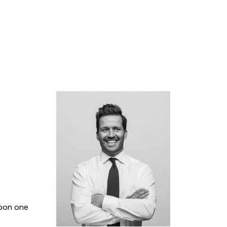
upon one