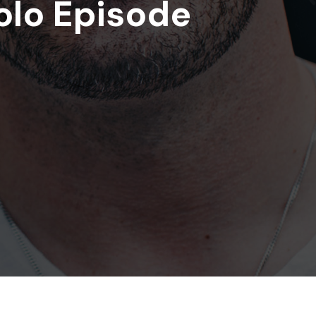
olo Episode