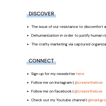
DISCOVER
The issue of our resistance to discomfort and
Dehumanization in order to justify human ri
The crafty marketing via captured organizat
CONNECT
Sign up for my newsletter
here
Follow me on Instagram |
@createthelove
Follow me on Facebook |
@createthelove
Check out my Youtube channel |
@markgro