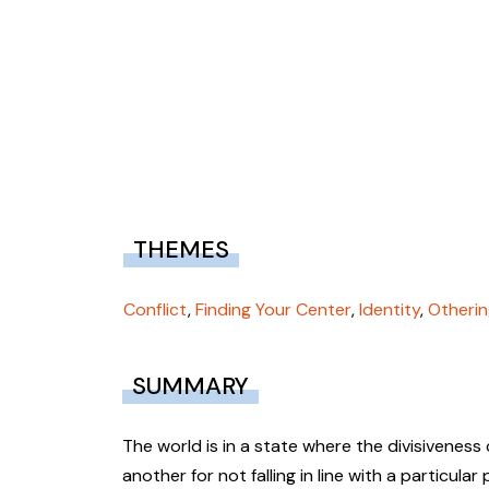
THEMES
Conflict
,
Finding Your Center
,
Identity
,
Otherin
SUMMARY
The world is in a state where the divisivenes
another for not falling in line with a particula