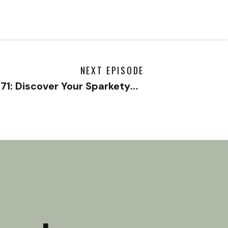
NEXT EPISODE
#171: Discover Your Sparketype with Jonathan Fields