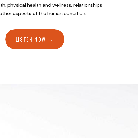
th, physical health and wellness, relationships
 other aspects of the human condition.
LISTEN NOW →