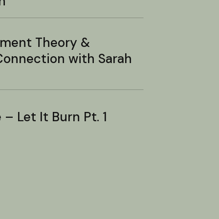
n
hment Theory &
onnection with Sarah
– Let It Burn Pt. 1