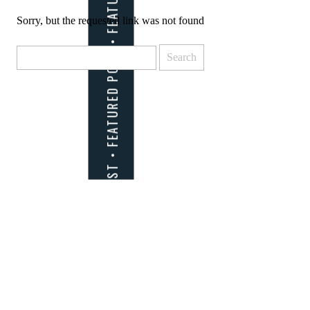
Sorry, but the requested link was not found
Search
for: