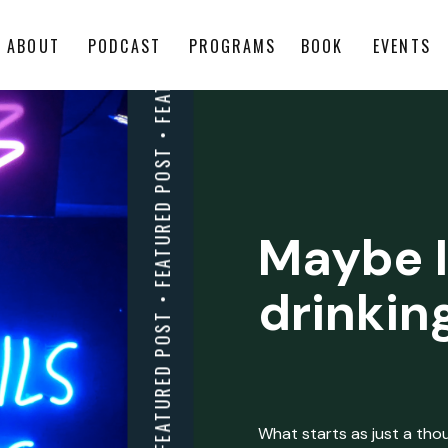
ABOUT
PODCAST
PROGRAMS
BOOK
EVENTS
Maybe I
drinkin
What starts as just a thoug