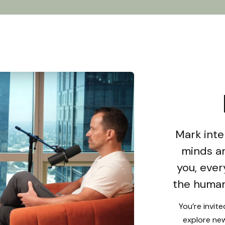
Mark inte
minds an
you, ever
the human
You’re invit
explore new