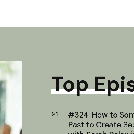
Top Epi
#324: How to Soma
01
Past to Create S