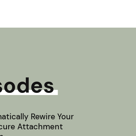
sodes
tically Rewire Your
ecure Attachment