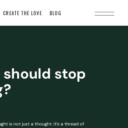
CREATE THE LOVE
BLOG
 should stop
g?
ht is not just a thought. It’s a thread of