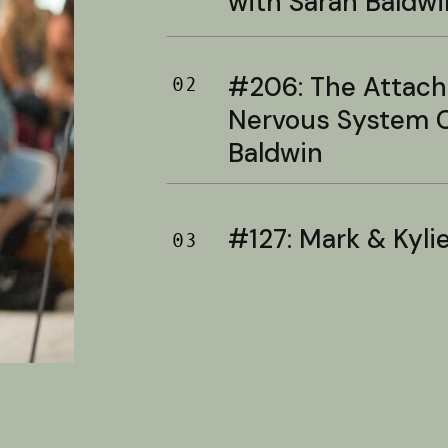
with Sarah Baldwi
#206: The Attac
02
Nervous System C
Baldwin
#127: Mark & Kylie 
03