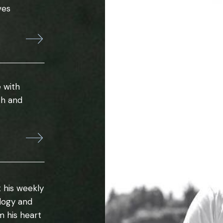
ves
 with
th and
 his weekly
ology and
m his heart