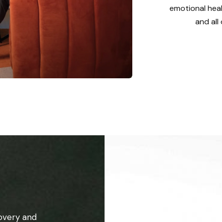
emotional heal
and all
overy and