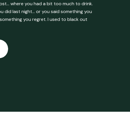
ost… where you had a bit too much to drink.
 did last night… or you said something you
 something you regret. I used to black out