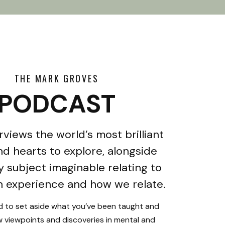
THE MARK GROVES
PODCAST
rviews the world’s most brilliant
d hearts to explore, alongside
y subject imaginable relating to
 experience and how we relate.
ed to set aside what you’ve been taught and
 viewpoints and discoveries in mental and