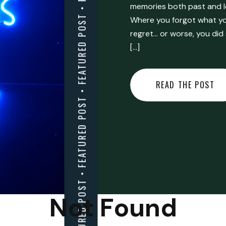
FEATURED POST • FEATURED POST • FEATURED POST • FEATURED POST • FEATURED POST • FEATURED POST • FEATURED POST • FEATURED POST • FEATURED POST •
memories both past and l
Where you forgot what you
regret… or worse, you did
[…]
READ THE POST
Not Found