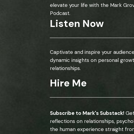
elevate your life with the Mark Gro
Podcast.
Listen Now
Captivate and inspire your audience
dynamic insights on personal grow
relationships.
Hire Me
Subscribe to Mark's Substack!
Get
reflections on relationships, psych
the human experience straight fro