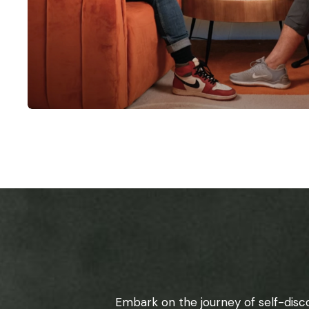
Embark on the journey of self-disc