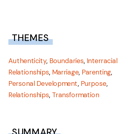
THEMES
Authenticity
,
Boundaries
,
Interracial
Relationships
,
Marriage
,
Parenting
,
Personal Development
,
Purpose
,
Relationships
,
Transformation
SUMMARY