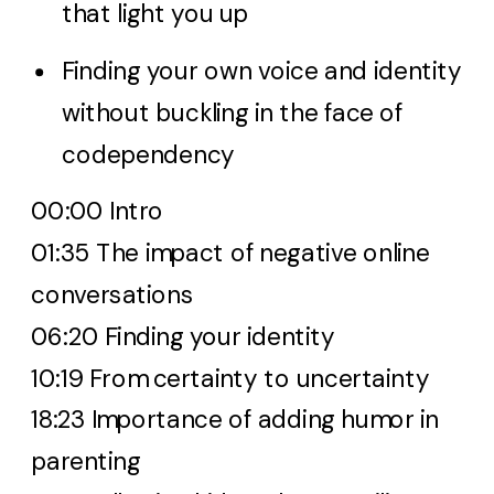
that light you up
Finding your own voice and identity
without buckling in the face of
codependency
00:00 Intro
01:35 The impact of negative online
conversations
06:20 Finding your identity
10:19 From certainty to uncertainty
18:23 Importance of adding humor in
parenting