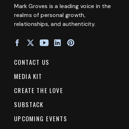
Mark Groves is a leading voice in the
realms of personal growth,
relationships, and authenticity.
CONTACT US
MEDIA KIT
CREATE THE LOVE
SUBSTACK
UPCOMING EVENTS