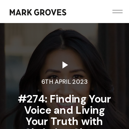
6TH APRIL 2023
#274: Finding Your
Voice and Living
Your Truth with