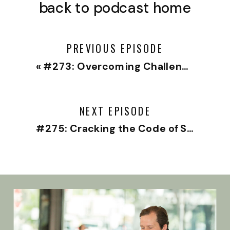
back to podcast home
PREVIOUS EPISODE
«
#273: Overcoming Challenges and Birthing a New You with Christine Hassler
NEXT EPISODE
#275: Cracking the Code of Successful Relationships with Elizabeth Earnshaw