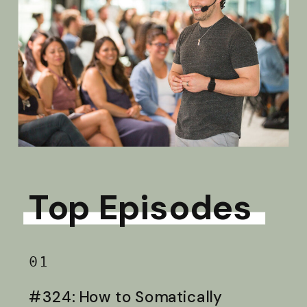
Top Episodes
01
#324: How to Somatically