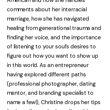
American and how she handles
comments about her interracial
marriage, how she has navigated
healing from generational trauma and
finding her voice, and the importance
of listening to your soul’s desires to
figure out how you want to show up
in this world. As an entrepreneur
having explored different paths
(professional photographer, dating
mentor, and branding specialist to
name a few!), Christine drops her tips