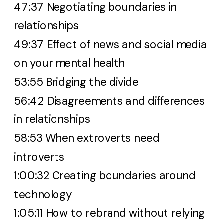
47:37 Negotiating boundaries in
relationships
49:37 Effect of news and social media
on your mental health
53:55 Bridging the divide
56:42 Disagreements and differences
in relationships
58:53 When extroverts need
introverts
1:00:32 Creating boundaries around
technology
1:05:11 How to rebrand without relying