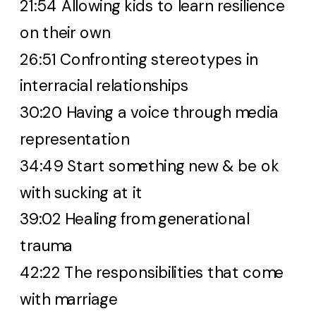
21:54 Allowing kids to learn resilience
on their own
26:51 Confronting stereotypes in
interracial relationships
30:20 Having a voice through media
representation
34:49 Start something new & be ok
with sucking at it
39:02 Healing from generational
trauma
42:22 The responsibilities that come
with marriage