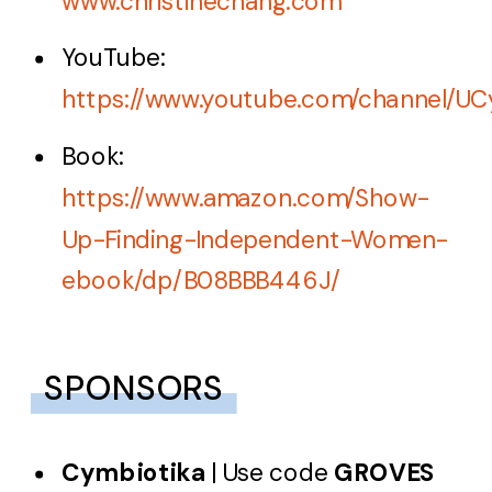
www.christinechang.com
YouTube:
https://www.youtube.com/channel
Book:
https://www.amazon.com/Show-
Up-Finding-Independent-Women-
ebook/dp/B08BBB446J/
SPONSORS
Cymbiotika
| Use code
GROVES