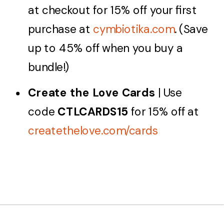
at checkout for 15% off your first
purchase at
cymbiotika.com
. (Save
up to 45% off when you buy a
bundle!)
Create the Love Cards
| Use
code
CTLCARDS15
for 15% off at
createthelove.com/cards