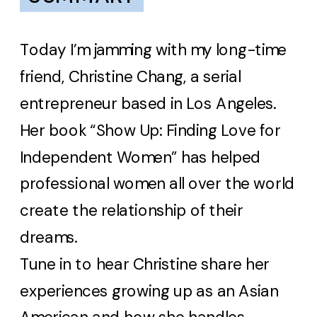
Today I’m jamming with my long-time
friend, Christine Chang, a serial
entrepreneur based in Los Angeles.
Her book “Show Up: Finding Love for
Independent Women” has helped
professional women all over the world
create the relationship of their
dreams.
Tune in to hear Christine share her
experiences growing up as an Asian