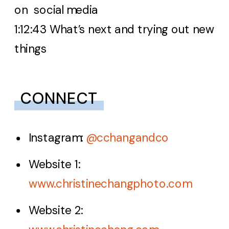
on social media
1:12:43 What’s next and trying out new
things
CONNECT
Instagram:
@cchangandco
Website 1:
www.christinechangphoto.com
Website 2: