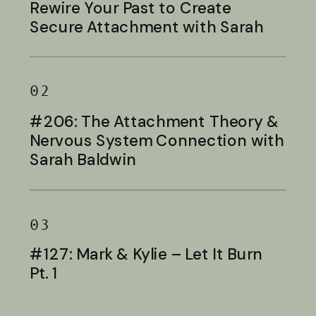
Rewire Your Past to Create
Secure Attachment with Sarah
Baldwin
02
#206: The Attachment Theory &
Nervous System Connection with
Sarah Baldwin
03
#127: Mark & Kylie – Let It Burn
Pt. 1