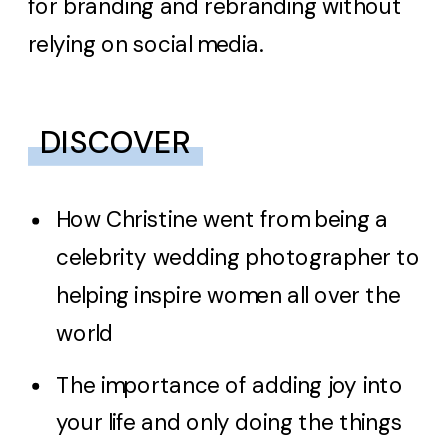
for branding and rebranding without
relying on social media.
DISCOVER
How Christine went from being a
celebrity wedding photographer to
helping inspire women all over the
world
The importance of adding joy into
your life and only doing the things