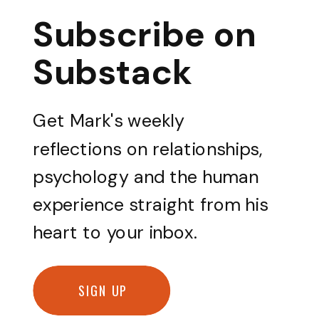
Subscribe on
Substack
Get Mark's weekly
reflections on relationships,
psychology and the human
experience straight from his
heart to your inbox.
SIGN UP