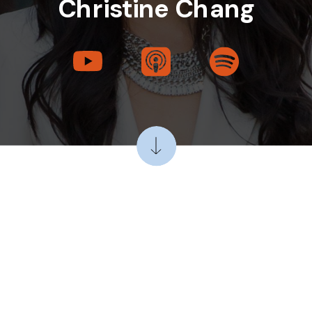
Christine Chang