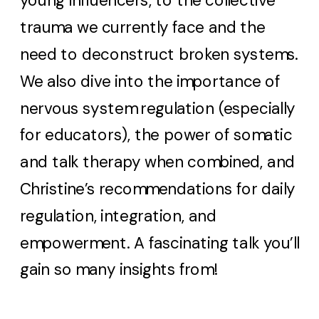
young influencers, to the collective
trauma we currently face and the
need to deconstruct broken systems.
We also dive into the importance of
nervous system regulation (especially
for educators), the power of somatic
and talk therapy when combined, and
Christine’s recommendations for daily
regulation, integration, and
empowerment. A fascinating talk you’ll
gain so many insights from!