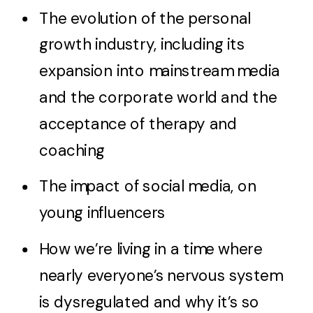
The evolution of the personal
growth industry, including its
expansion into mainstream media
and the corporate world and the
acceptance of therapy and
coaching
The impact of social media, on
young influencers
How we’re living in a time where
nearly everyone’s nervous system
is dysregulated and why it’s so