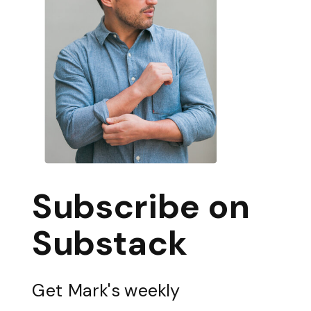
Subscribe on
Substack
Get Mark's weekly