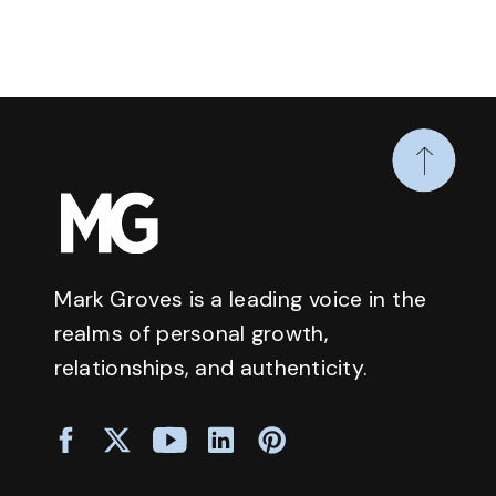
Mark Groves is a leading voice in the
realms of personal growth,
relationships, and authenticity.