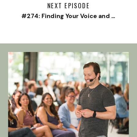
NEXT EPISODE
#274: Finding Your Voice and Living Your Truth with Christine Chang