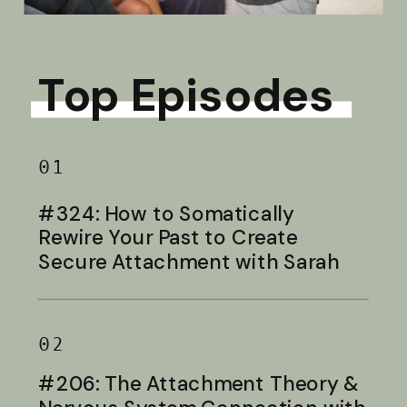
Top Episodes
01
#324: How to Somatically
Rewire Your Past to Create
Secure Attachment with Sarah
Baldwin
02
#206: The Attachment Theory &