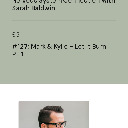
Nervous System Connection with
Sarah Baldwin
03
#127: Mark & Kylie – Let It Burn
Pt. 1