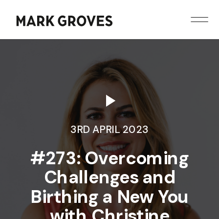
3RD APRIL 2023
#273: Overcoming
Challenges and
Birthing a New You
with Christine