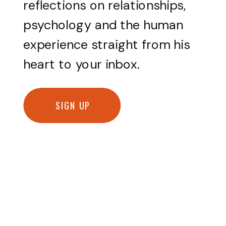
reflections on relationships,
psychology and the human
experience straight from his
heart to your inbox.
SIGN UP