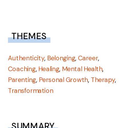
THEMES
Authenticity
,
Belonging
,
Career
,
Coaching
,
Healing
,
Mental Health
,
Parenting
,
Personal Growth
,
Therapy
,
Transformation
SUMMARY