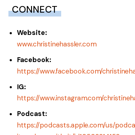
CONNECT
Website:
www.christinehassler.com
Facebook
:
https://www.facebook.com/christineh
IG:
https://www.instagram.com/christineh
Podc
a
st:
https://podcasts.apple.com/us/podca