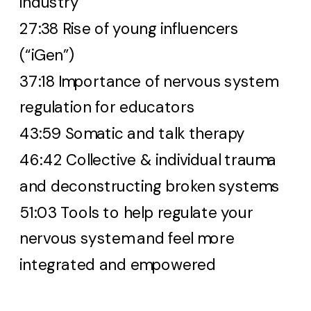
industry
27:38 Rise of young influencers
(“iGen”)
37:18 Importance of nervous system
regulation for educators
43:59 Somatic and talk therapy
46:42 Collective & individual trauma
and deconstructing broken systems
51:03 Tools to help regulate your
nervous system and feel more
integrated and empowered