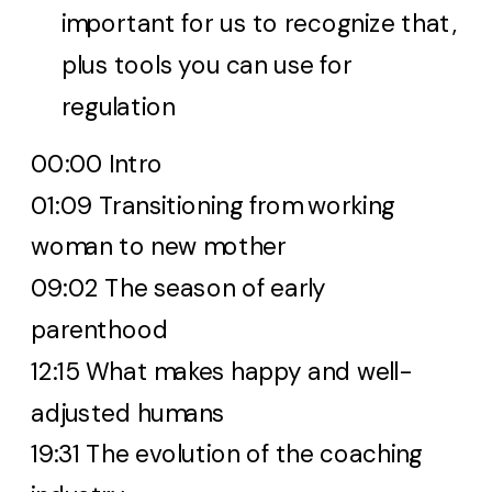
important for us to recognize that,
plus tools you can use for
regulation
00:00 Intro
01:09 Transitioning from working
woman to new mother
09:02 The season of early
parenthood
12:15 What makes happy and well-
adjusted humans
19:31 The evolution of the coaching