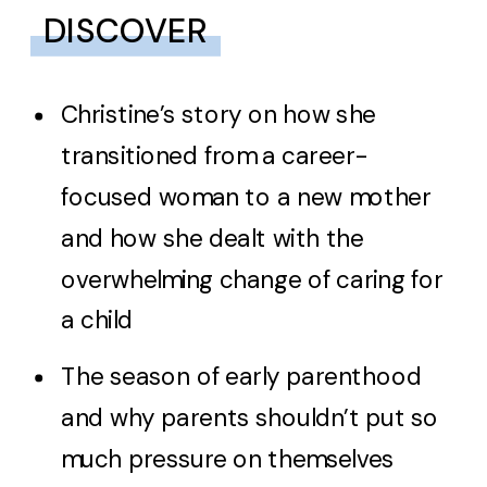
DISCOVER
Christine’s story on how she
transitioned from a career-
focused woman to a new mother
and how she dealt with the
overwhelming change of caring for
a child
The season of early parenthood
and why parents shouldn’t put so
much pressure on themselves