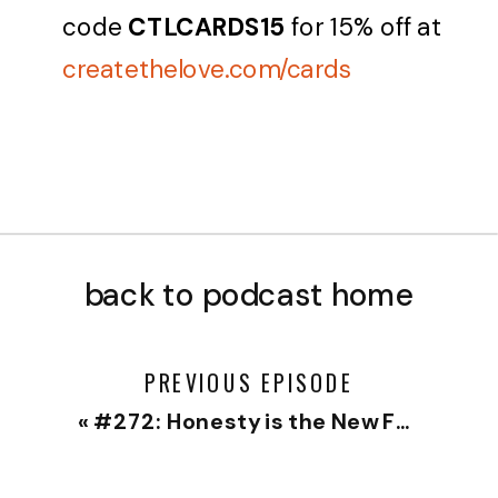
code
CTLCARDS15
for 15% off at
createthelove.com/cards
back to podcast home
PREVIOUS EPISODE
«
#272: Honesty is the New Foreplay with Matt Gottesman