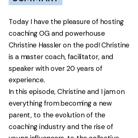
Today I have the pleasure of hosting
coaching OG and powerhouse
Christine Hassler on the pod! Christine
is a master coach, facilitator, and
speaker with over 20 years of
experience.
In this episode, Christine and I jam on
everything from becoming a new
parent, to the evolution of the
coaching industry and the rise of