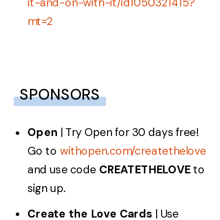
it-and-on-with-it/id1050321415?
mt=2
SPONSORS
Open
| Try Open for 30 days free!
Go to
withopen.com/createthelove
and use code
CREATETHELOVE
to
sign up.
Create the Love Cards
| Use