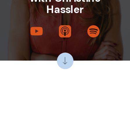
Hassler