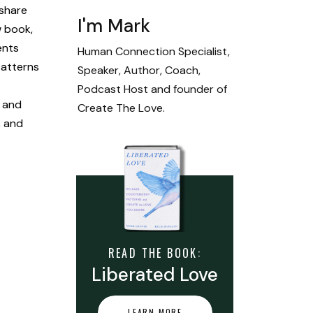
 share
I'm Mark
w book,
ents
Human Connection Specialist,
patterns
Speaker, Author, Coach,
Podcast Host and founder of
, and
Create The Love.
, and
READ THE BOOK:
Liberated Love
LEARN MORE