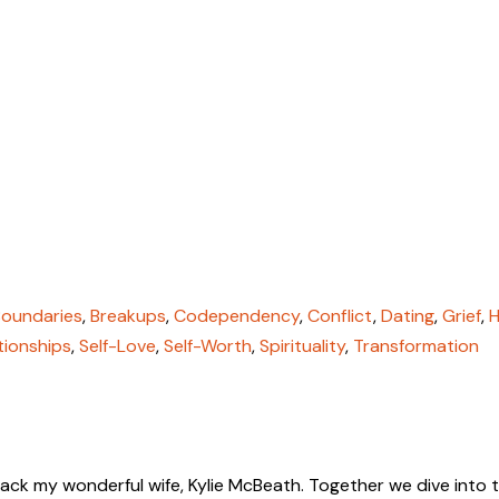
Boundaries
,
Breakups
,
Codependency
,
Conflict
,
Dating
,
Grief
,
H
tionships
,
Self-Love
,
Self-Worth
,
Spirituality
,
Transformation
 back my wonderful wife, Kylie McBeath. Together we dive into 