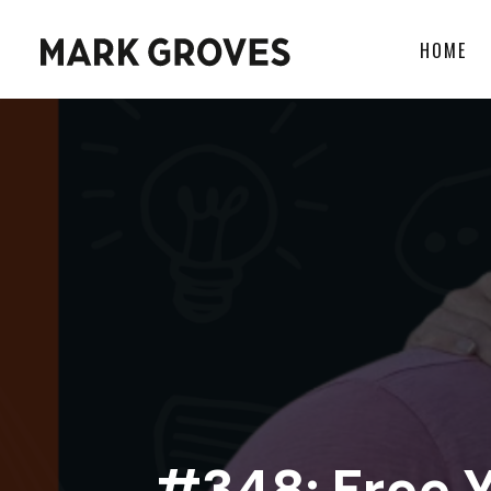
HOME
#348: Free 