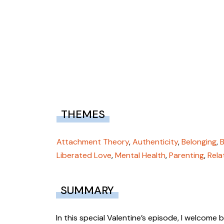
THEMES
Attachment Theory
,
Authenticity
,
Belonging
,
Liberated Love
,
Mental Health
,
Parenting
,
Rela
SUMMARY
In this special Valentine’s episode, I welcome