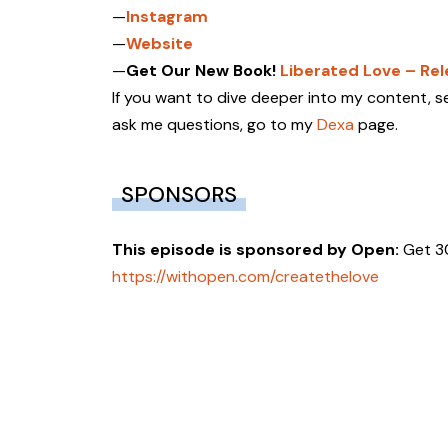
—
Instagram
—
Website
—
Get Our New Book!
Liberated Love – Re
If you want to dive deeper into my content, se
ask me questions, go to my
Dexa
page.
SPONSORS
This episode is sponsored by
Open:
Get 3
https://withopen.com/createthelove