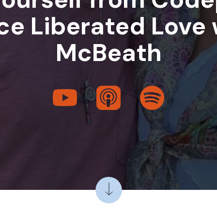
e Liberated Love 
McBeath