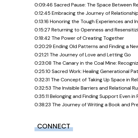
0:09:46 Sacred Pause: The Space Between Re
0:12:45 Embracing the Journey of Relationshi
0:13:16 Honoring the Tough Experiences and I
0:15:27 Returning to Openness and Resensiti
0:18:42 The Power of Creating Together
0:20:29 Ending Old Patterns and Finding a Ne
0:21:21 The Journey of Love and Letting Go
0:23:08 The Canary in the Coal Mine: Recogni
0:25:10 Sacred Work: Healing Generational P
0:32:31 The Concept of Taking Up Space in Re
0:32:53 The Invisible Barriers and Relational R
0:35:11 Belonging and Finding Support Even in
0:38:23 The Journey of Writing a Book and Pr
CONNECT