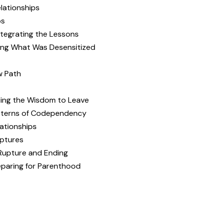
lationships
ps
ntegrating the Lessons
zing What Was Desensitized
w Path
zing the Wisdom to Leave
atterns of Codependency
lationships
uptures
 Rupture and Ending
eparing for Parenthood