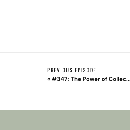
PREVIOUS EPISODE
«
#347: The Power of Collective Healing & Where to Even Begin with Thomas Hübl