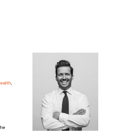
ealth
,
the