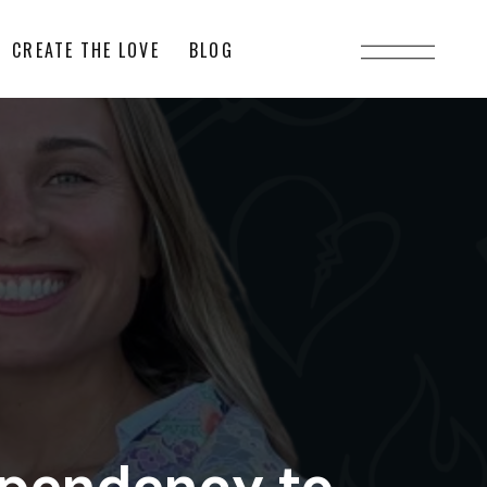
CREATE THE LOVE
BLOG
ependency to