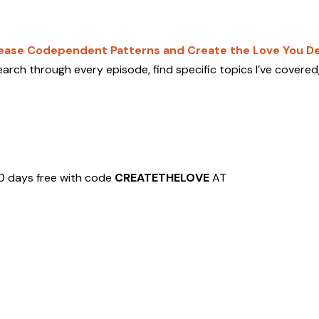
lease Codependent Patterns and Create the Love You De
arch through every episode, find specific topics I’ve covered
0 days free with code
CREATETHELOVE
AT