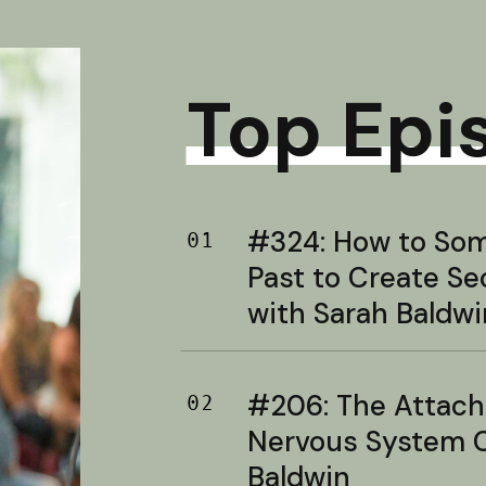
Top Epi
#324: How to Soma
01
Past to Create S
with Sarah Baldwi
#206: The Attac
02
Nervous System C
Baldwin