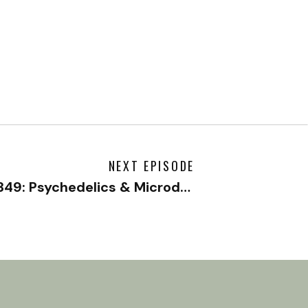
NEXT EPISODE
#349: Psychedelics & Microdosing to Boost Your Mental Health with Matt Zemon