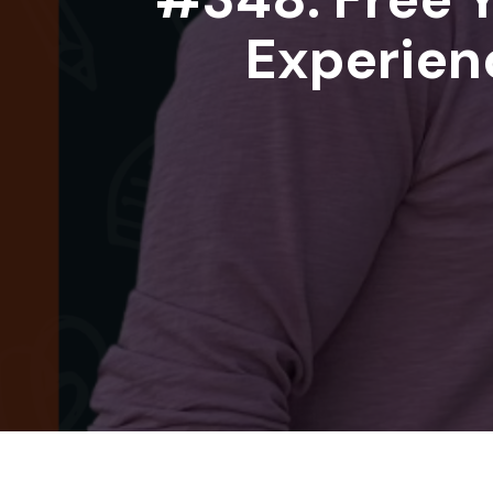
Experienc