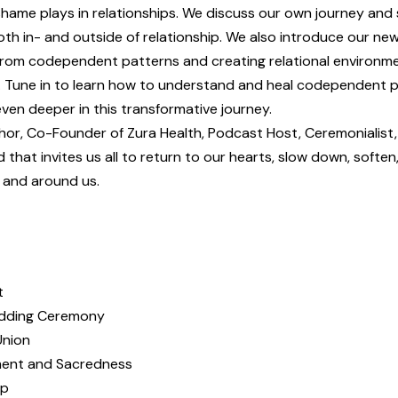
ame plays in relationships. We discuss our own journey and
both in- and outside of relationship. We also introduce our ne
 from codependent patterns and creating relational environm
n. Tune in to learn how to understand and heal codependent 
ven deeper in this transformative journey.
thor, Co-Founder of Zura Health, Podcast Host, Ceremonialist
ld that invites us all to return to our hearts, slow down, soften
n and around us.
t
edding Ceremony
Union
tment and Sacredness
up