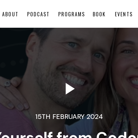
ABOUT
PODCAST
PROGRAMS
BOOK
EVENTS
15TH FEBRUARY 2024
Yourself from Cod