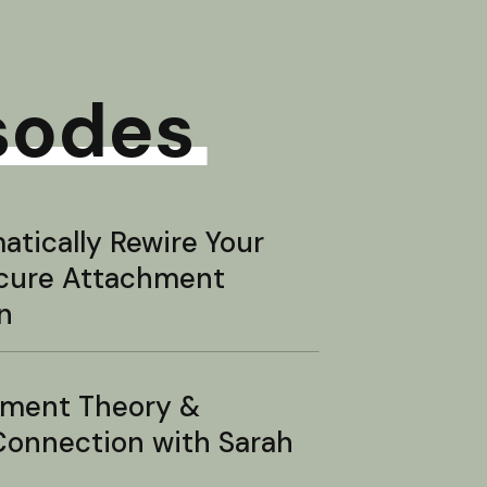
sodes
tically Rewire Your
ecure Attachment
n
hment Theory &
onnection with Sarah