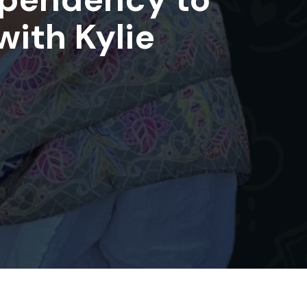
with Kylie