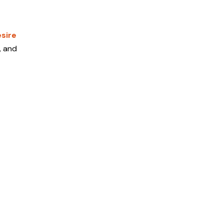
sire
, and