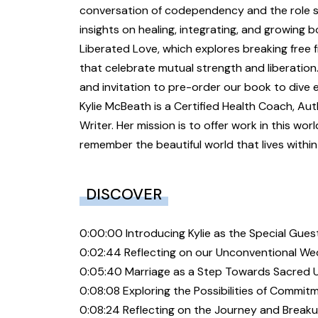
conversation of codependency and the role sh
insights on healing, integrating, and growing 
Liberated Love, which explores breaking free
that celebrate mutual strength and liberatio
and invitation to pre-order our book to dive e
Kylie McBeath is a Certified Health Coach, Au
Writer. Her mission is to offer work in this wor
remember the beautiful world that lives withi
DISCOVER
0:00:00 Introducing Kylie as the Special Gues
0:02:44 Reflecting on our Unconventional W
0:05:40 Marriage as a Step Towards Sacred 
0:08:08 Exploring the Possibilities of Commi
0:08:24 Reflecting on the Journey and Break