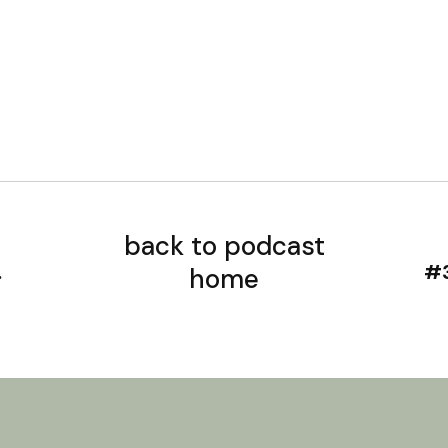
back to podcast
home