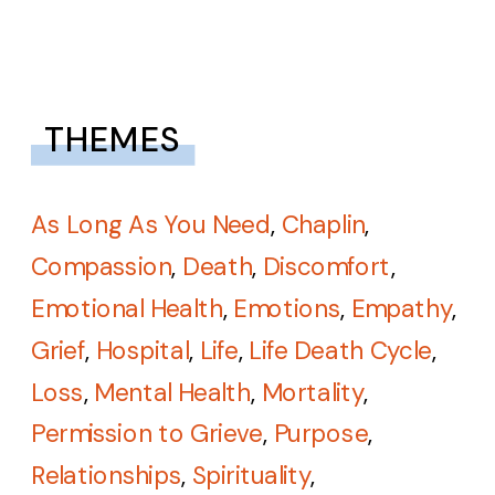
THEMES
As Long As You Need
,
Chaplin
,
Compassion
,
Death
,
Discomfort
,
Emotional Health
,
Emotions
,
Empathy
,
Grief
,
Hospital
,
Life
,
Life Death Cycle
,
Loss
,
Mental Health
,
Mortality
,
Permission to Grieve
,
Purpose
,
Relationships
,
Spirituality
,