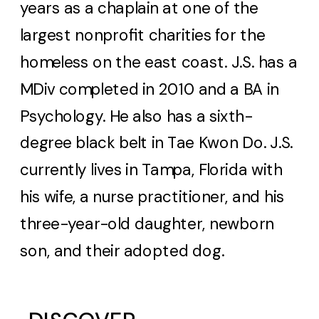
years as a chaplain at one of the
largest nonprofit charities for the
homeless on the east coast. J.S. has a
MDiv completed in 2010 and a BA in
Psychology. He also has a sixth-
degree black belt in Tae Kwon Do. J.S.
currently lives in Tampa, Florida with
his wife, a nurse practitioner, and his
three-year-old daughter, newborn
son, and their adopted dog.