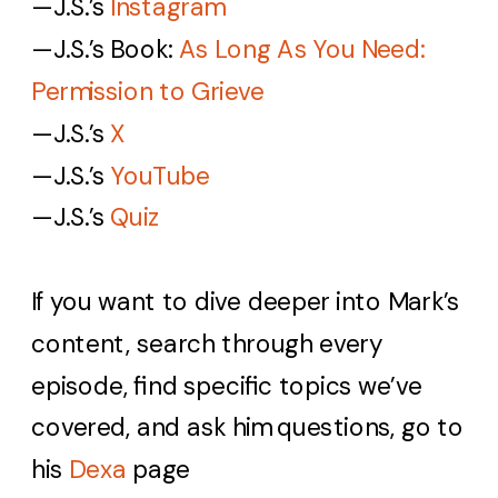
—J.S.’s
Instagram
—J.S.’s
Book:
As Long As You Need:
Permission to Grieve
—J.S.’s
X
—J.S.’s
YouTube
—J.S.’s
Quiz
If you want to dive deeper into Mark’s
content, search through every
episode, find specific topics we’ve
covered, and ask him questions, go to
his
Dexa
page