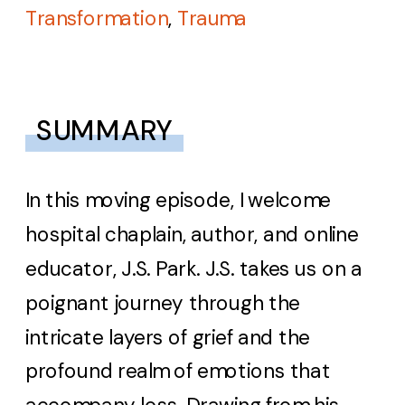
Transformation
,
Trauma
SUMMARY
In this moving episode, I welcome
hospital chaplain, author, and online
educator, J.S. Park. J.S. takes us on a
poignant journey through the
intricate layers of grief and the
profound realm of emotions that