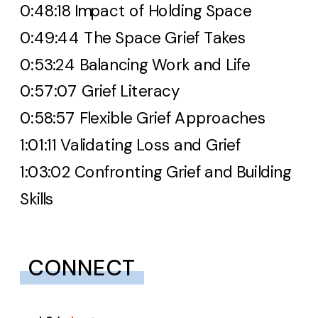
0:48:18 Impact of Holding Space
0:49:44 The Space Grief Takes
0:53:24 Balancing Work and Life
0:57:07 Grief Literacy
0:58:57 Flexible Grief Approaches
1:01:11 Validating Loss and Grief
1:03:02 Confronting Grief and Building
Skills
CONNECT