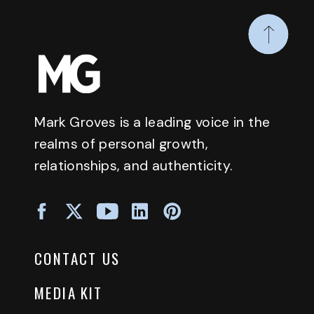
Mark Groves is a leading voice in the
realms of personal growth,
relationships, and authenticity.
CONTACT US
MEDIA KIT