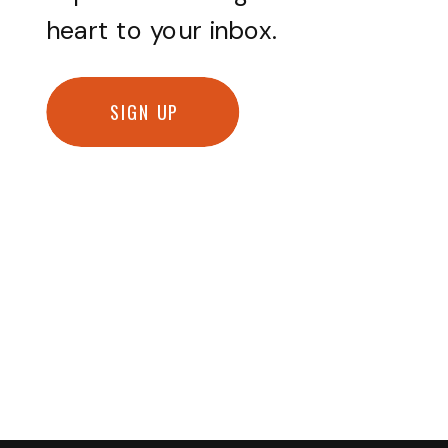
heart to your inbox.
SIGN UP