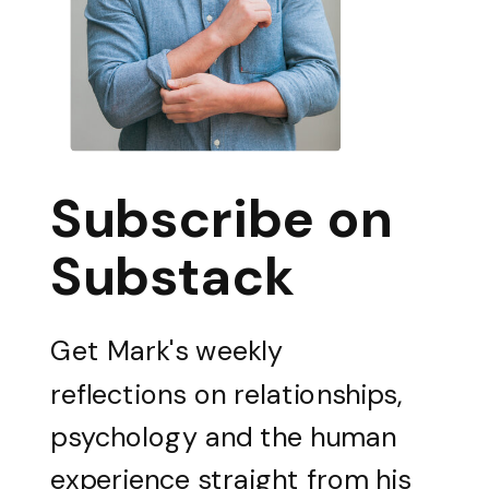
Subscribe on
Substack
Get Mark's weekly
reflections on relationships,
psychology and the human
experience straight from his