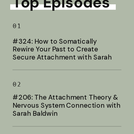
Top Episodes
01
#324: How to Somatically
Rewire Your Past to Create
Secure Attachment with Sarah
Baldwin
02
#206: The Attachment Theory &
Nervous System Connection with
Sarah Baldwin