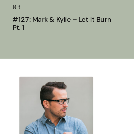
03
#127: Mark & Kylie – Let It Burn
Pt. 1