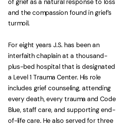
of grief as a natural response to loss
and the compassion found in grief’s
turmoil.
For eight years J.S. has been an
interfaith chaplain at a thousand-
plus-bed hospital that is designated
a Level 1 Trauma Center. His role
includes grief counseling, attending
every death, every trauma and Code
Blue, staff care, and supporting end-
of-life care. He also served for three