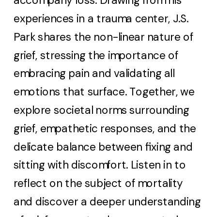
accompany loss. Drawing from his
experiences in a trauma center, J.S.
Park shares the non-linear nature of
grief, stressing the importance of
embracing pain and validating all
emotions that surface. Together, we
explore societal norms surrounding
grief, empathetic responses, and the
delicate balance between fixing and
sitting with discomfort. Listen in to
reflect on the subject of mortality
and discover a deeper understanding