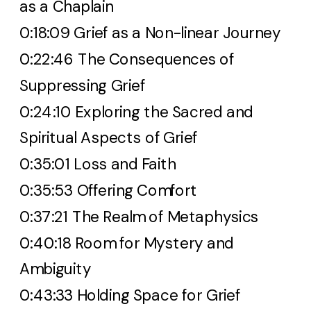
as a Chaplain
0:18:09 Grief as a Non-linear Journey
0:22:46 The Consequences of
Suppressing Grief
0:24:10 Exploring the Sacred and
Spiritual Aspects of Grief
0:35:01 Loss and Faith
0:35:53 Offering Comfort
0:37:21 The Realm of Metaphysics
0:40:18 Room for Mystery and
Ambiguity
0:43:33 Holding Space for Grief