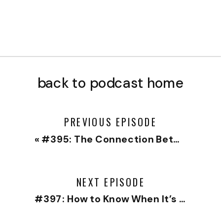
back to podcast home
PREVIOUS EPISODE
«
#395: The Connection Between Boundaries and Clean Anger
NEXT EPISODE
#397: How to Know When It’s Time to Leave a Job or a Relationship