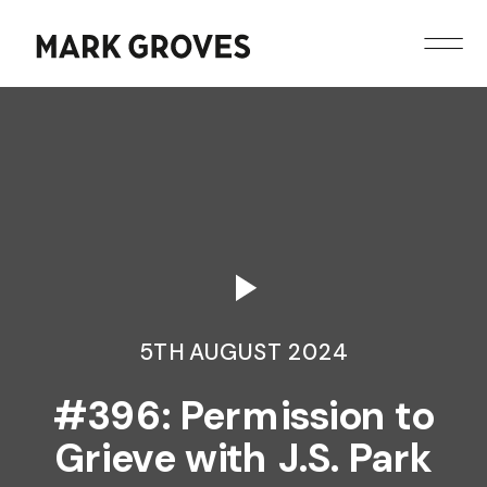
5TH AUGUST 2024
#396: Permission to
Grieve with J.S. Park