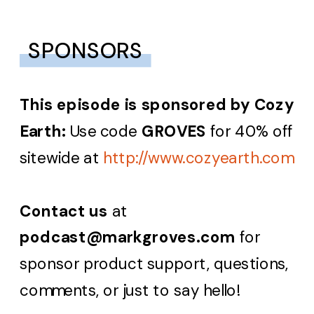
SPONSORS
This episode is sponsored by
Cozy
Earth:
Use code
GROVES
for 40% off
sitewide at
http://www.cozyearth.com
Contact us
at
podcast@markgroves.com
for
sponsor product support, questions,
comments, or just to say hello!