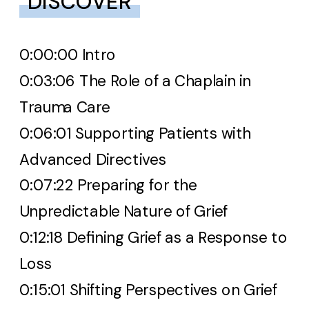
DISCOVER
0:00:00 Intro
0:03:06 The Role of a Chaplain in
Trauma Care
0:06:01 Supporting Patients with
Advanced Directives
0:07:22 Preparing for the
Unpredictable Nature of Grief
0:12:18 Defining Grief as a Response to
Loss
0:15:01 Shifting Perspectives on Grief