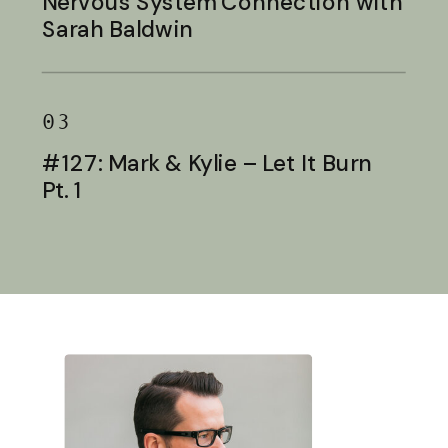
Nervous System Connection with
Sarah Baldwin
03
#127: Mark & Kylie – Let It Burn
Pt. 1