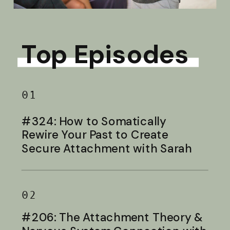
Top Episodes
01
#324: How to Somatically
Rewire Your Past to Create
Secure Attachment with Sarah
Baldwin
02
#206: The Attachment Theory &