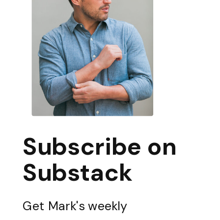
Subscribe on
Substack
Get Mark's weekly