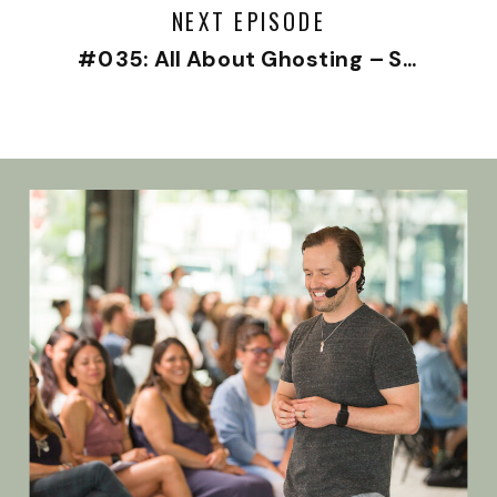
NEXT EPISODE
#035: All About Ghosting – Solo Episode