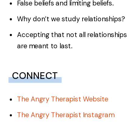
False beliefs and limiting beliefs.
Why don’t we study relationships?
Accepting that not all relationships
are meant to last.
CONNECT
The Angry Therapist Website
The Angry Therapist Instagram