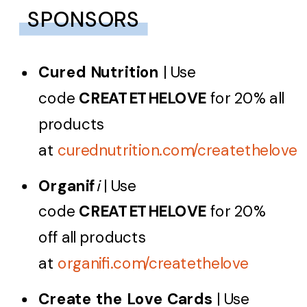
SPONSORS
Cured Nutrition
| Use
code
CREATETHELOVE
for 20% all
products
at
curednutrition.com/createthelove
Organif
i
| Use
code
CREATETHELOVE
for 20%
off all products
at
organifi.com/createthelove
Create the Love Cards
| Use