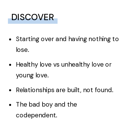
DISCOVER
Starting over and having nothing to
lose.
Healthy love vs unhealthy love or
young love.
Relationships are built, not found.
The bad boy and the
codependent.