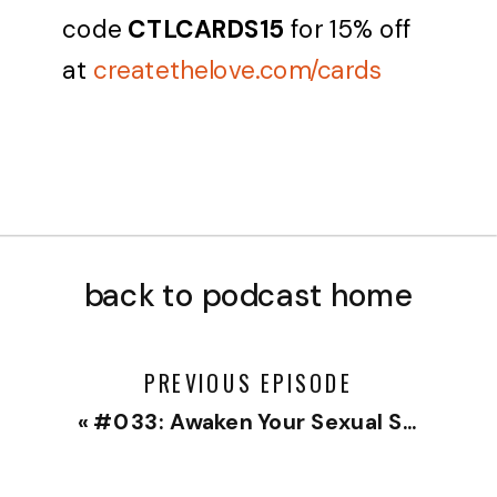
code
CTLCARDS15
for 15% off
at
createthelove.com/cards
back to podcast home
PREVIOUS EPISODE
«
#033: Awaken Your Sexual Self with Jamie Elizabeth Thompson