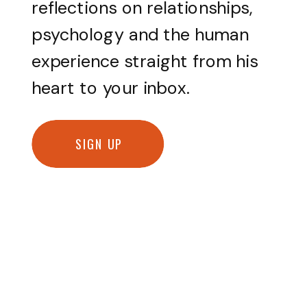
reflections on relationships,
psychology and the human
experience straight from his
heart to your inbox.
SIGN UP