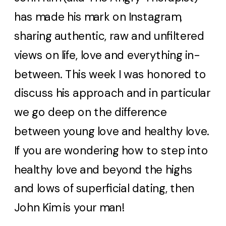
has made his mark on Instagram,
sharing authentic, raw and unfiltered
views on life, love and everything in-
between. This week I was honored to
discuss his approach and in particular
we go deep on the difference
between young love and healthy love.
If you are wondering how to step into
healthy love and beyond the highs
and lows of superficial dating, then
John Kim is your man!