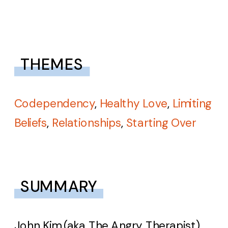
THEMES
Codependency
,
Healthy Love
,
Limiting
Beliefs
,
Relationships
,
Starting Over
SUMMARY
John Kim (aka The Angry Therapist)