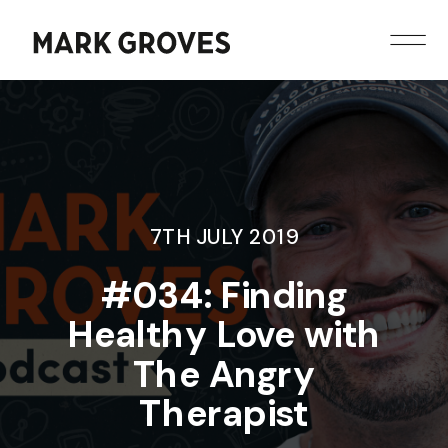
7TH JULY 2019
#034: Finding
Healthy Love with
The Angry
Therapist