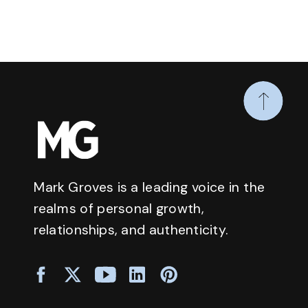
Mark Groves is a leading voice in the
realms of personal growth,
relationships, and authenticity.