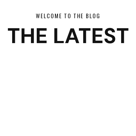
WELCOME TO THE BLOG
THE LATEST