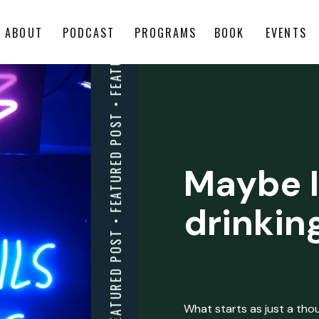
ABOUT
PODCAST
PROGRAMS
BOOK
EVENTS
Maybe I
drinkin
What starts as just a thoug