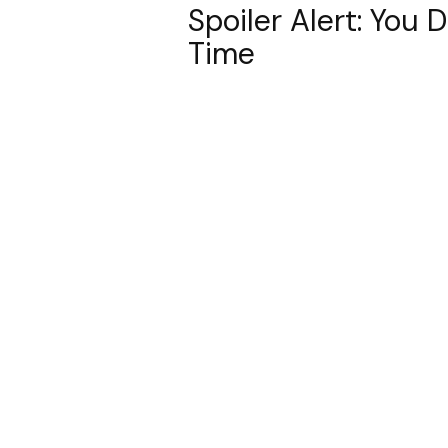
Spoiler Alert: You 
Time