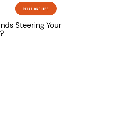
RELATIONSHIPS
nds Steering Your
s?