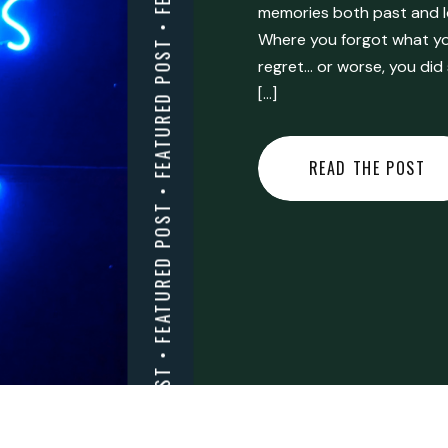
FEATURED POST • FEATURED POST • FEATURED POST • FEATURED POST • FEATURED POST • FEATURED POST • FEATURED POST • FEATURED POST • FEATURED POST •
memories both past and l
Where you forgot what you
regret… or worse, you did
[…]
READ THE POST