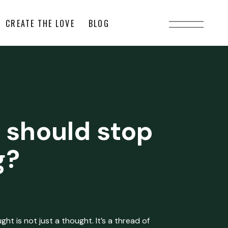
CREATE THE LOVE
BLOG
 should stop
g?
ht is not just a thought. It’s a thread of