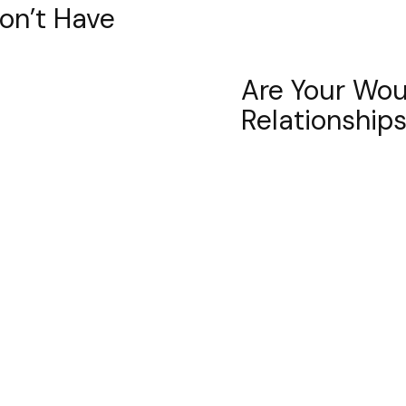
Don’t Have
Are Your Wou
Relationship