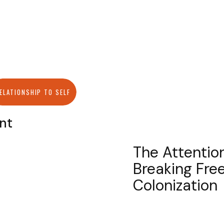
ELATIONSHIP TO SELF
ant
The Attention
Breaking Free
Colonization