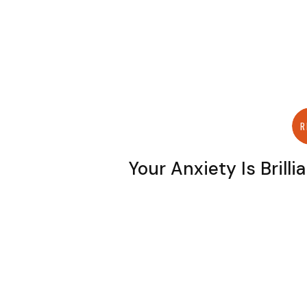
R
Your Anxiety Is Brilli