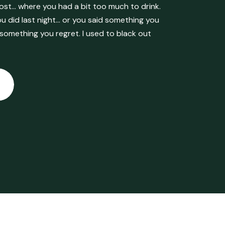
ost… where you had a bit too much to drink.
 did last night… or you said something you
 something you regret. I used to black out