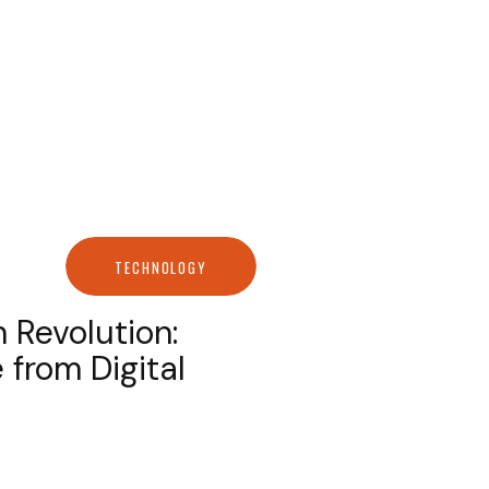
TECHNOLOGY
 Revolution:
 from Digital