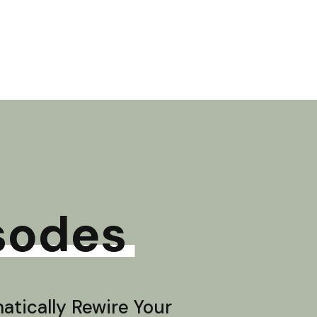
sodes
tically Rewire Your