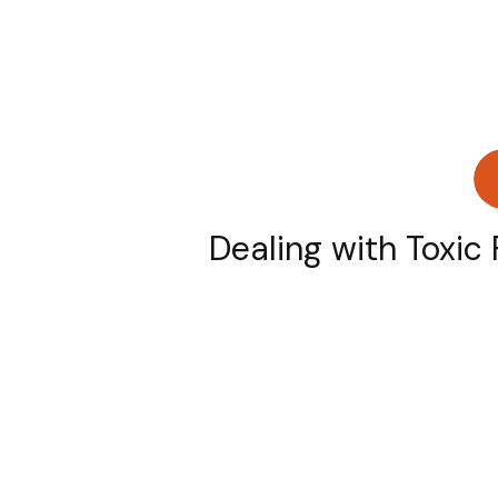
Dealing with Toxic