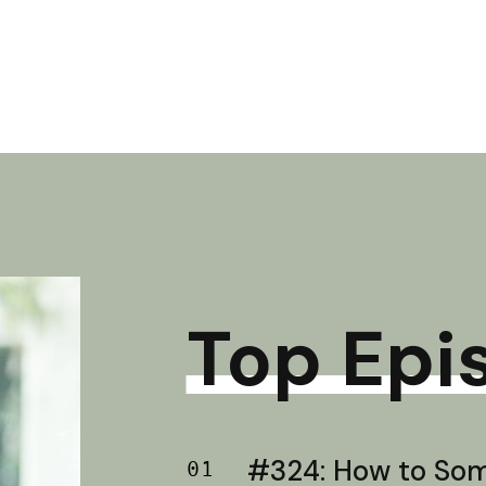
Top Epi
#324: How to Soma
01