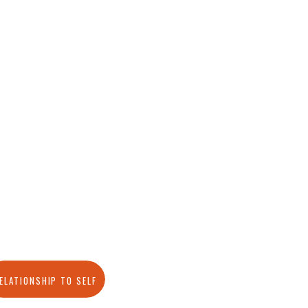
ELATIONSHIP TO SELF