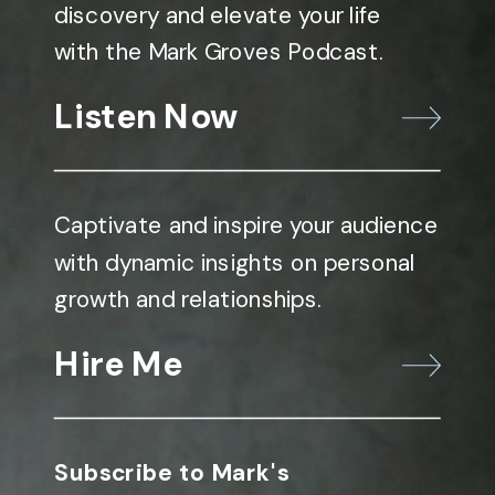
discovery and elevate your life
with the Mark Groves Podcast.
Listen Now
Captivate and inspire your audience
with dynamic insights on personal
growth and relationships.
Hire Me
Subscribe to Mark's