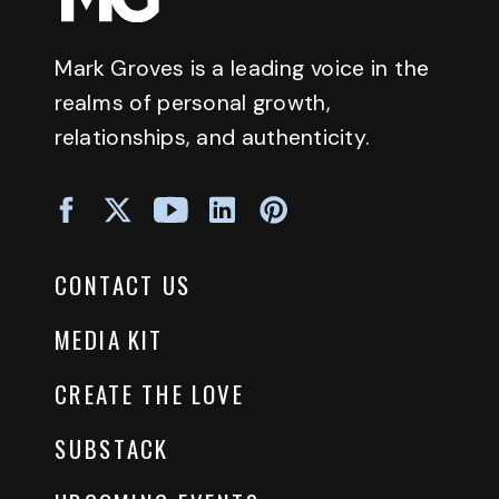
Mark Groves is a leading voice in the
realms of personal growth,
relationships, and authenticity.
CONTACT US
MEDIA KIT
CREATE THE LOVE
SUBSTACK