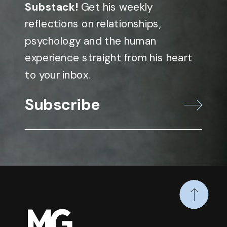
Substack!
Get his weekly
reflections on relationships,
psychology and the human
experience straight from his heart
to your inbox.
Subscribe