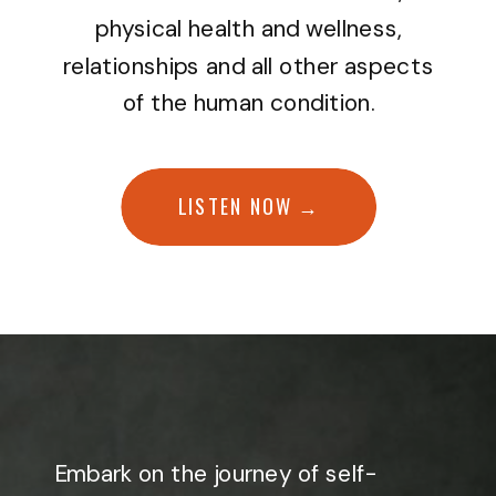
physical health and wellness,
relationships and all other aspects
of the human condition.
LISTEN NOW →
Embark on the journey of self-