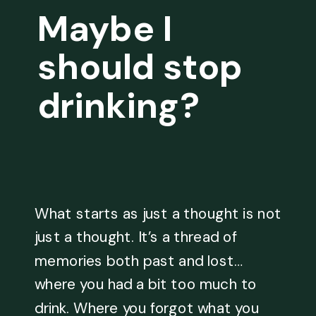
Maybe I
should stop
drinking?
What starts as just a thought is not
just a thought. It’s a thread of
memories both past and lost…
where you had a bit too much to
drink. Where you forgot what you