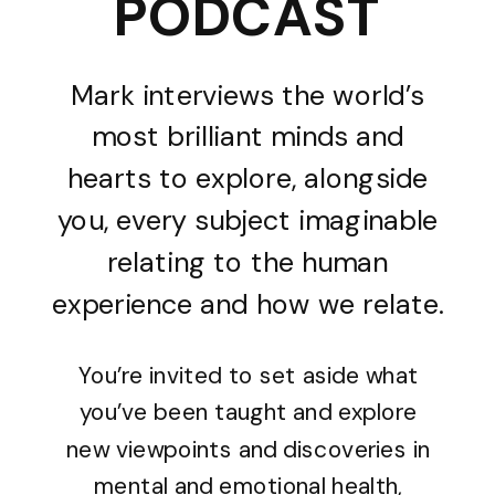
PODCAST
Mark interviews the world’s
most brilliant minds and
hearts to explore, alongside
you, every subject imaginable
relating to the human
experience and how we relate.
You’re invited to set aside what
you’ve been taught and explore
new viewpoints and discoveries in
mental and emotional health,