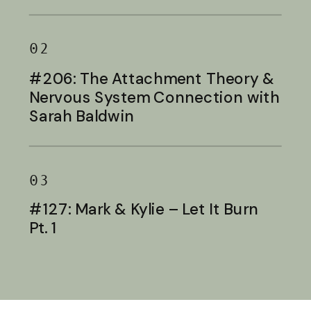
Baldwin
02
#206: The Attachment Theory &
Nervous System Connection with
Sarah Baldwin
03
#127: Mark & Kylie – Let It Burn
Pt. 1