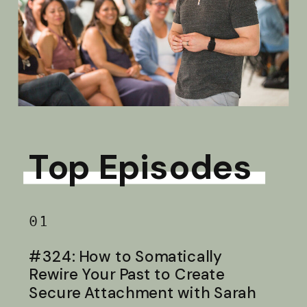
Top Episodes
01
#324: How to Somatically
Rewire Your Past to Create
Secure Attachment with Sarah