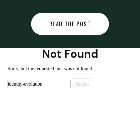
did last night… or you said
something you regret… or worse,
READ THE POST
you did something you regret. I
used to black out […]
Not Found
Sorry, but the requested link was not found
Search
for: