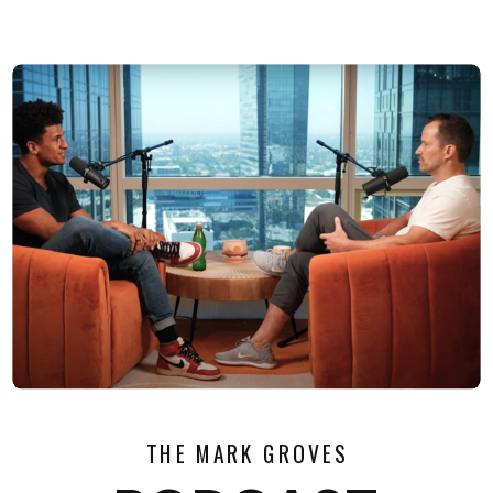
THE MARK GROVES