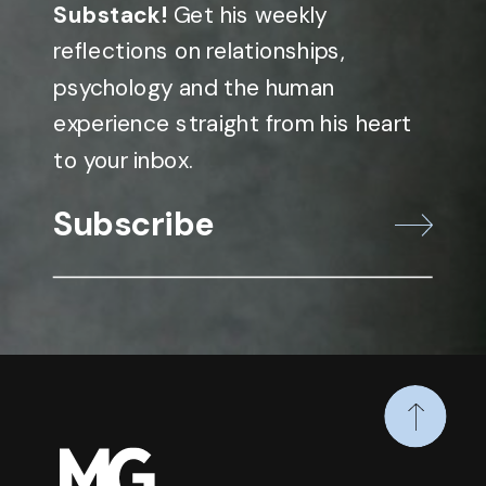
Substack!
Get his weekly
reflections on relationships,
psychology and the human
experience straight from his heart
to your inbox.
Subscribe