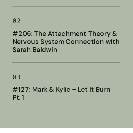
Baldwin
02
#206: The Attachment Theory &
Nervous System Connection with
Sarah Baldwin
03
#127: Mark & Kylie – Let It Burn
Pt. 1