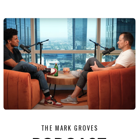
THE MARK GROVES