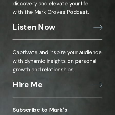
discovery and elevate your life
with the Mark Groves Podcast.
Listen Now
Captivate and inspire your audience
with dynamic insights on personal
growth and relationships.
Hire Me
Subscribe to Mark's