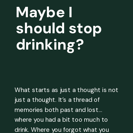
Maybe I
should stop
drinking?
What starts as just a thought is not
just a thought. It’s a thread of
memories both past and lost…
where you had a bit too much to
drink. Where you forgot what you