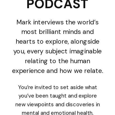
PODCAST
Mark interviews the world’s
most brilliant minds and
hearts to explore, alongside
you, every subject imaginable
relating to the human
experience and how we relate.
You’re invited to set aside what
you’ve been taught and explore
new viewpoints and discoveries in
mental and emotional health,