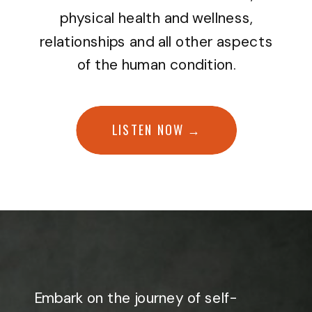
physical health and wellness,
relationships and all other aspects
of the human condition.
LISTEN NOW →
Embark on the journey of self-