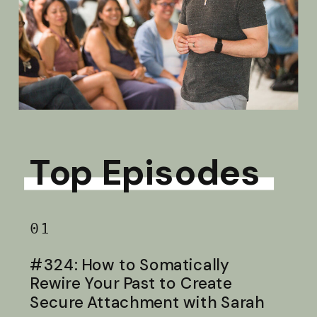
Top Episodes
01
#324: How to Somatically
Rewire Your Past to Create
Secure Attachment with Sarah