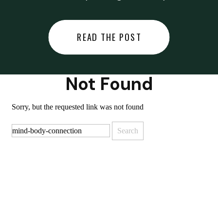
did last night… or you said
something you regret… or worse,
READ THE POST
you did something you regret. I
used to black out […]
Not Found
Sorry, but the requested link was not found
Search
for: