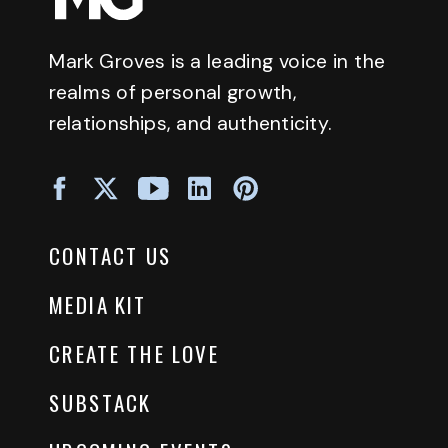
Mark Groves is a leading voice in the
realms of personal growth,
relationships, and authenticity.
CONTACT US
MEDIA KIT
CREATE THE LOVE
SUBSTACK