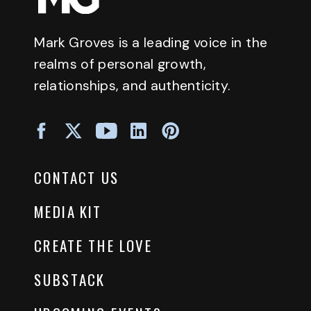
Mark Groves is a leading voice in the
realms of personal growth,
relationships, and authenticity.
CONTACT US
MEDIA KIT
CREATE THE LOVE
SUBSTACK