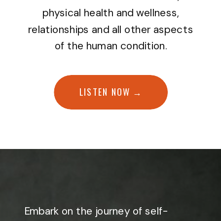
physical health and wellness,
relationships and all other aspects
of the human condition.
LISTEN NOW →
Embark on the journey of self-