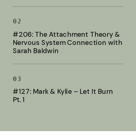
Baldwin
02
#206: The Attachment Theory &
Nervous System Connection with
Sarah Baldwin
03
#127: Mark & Kylie – Let It Burn
Pt. 1