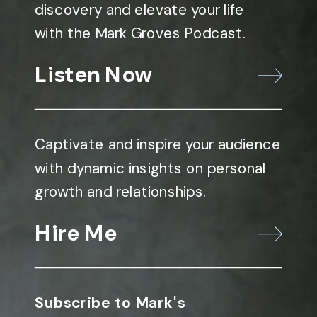
discovery and elevate your life
with the Mark Groves Podcast.
Listen Now
Captivate and inspire your audience
with dynamic insights on personal
growth and relationships.
Hire Me
Subscribe to Mark's