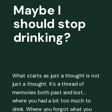
Maybe I
should stop
drinking?
What starts as just a thought is not
just a thought. It’s a thread of
memories both past and lost…
where you had a bit too much to
drink. Where you forgot what you