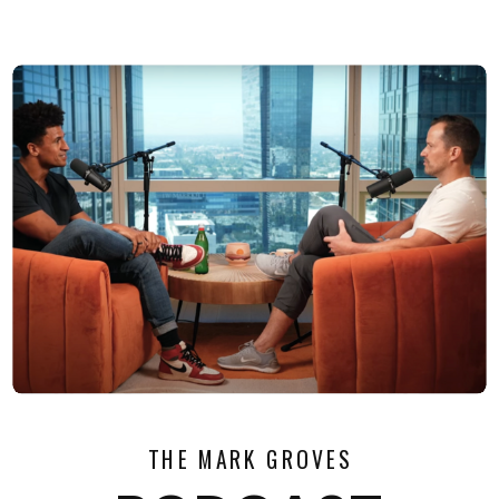
THE MARK GROVES