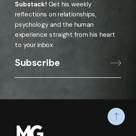
Substack!
Get his weekly
reflections on relationships,
psychology and the human
experience straight from his heart
to your inbox.
Subscribe