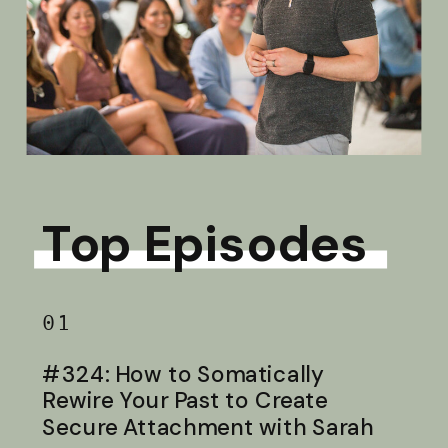
Top Episodes
01
#324: How to Somatically
Rewire Your Past to Create
Secure Attachment with Sarah