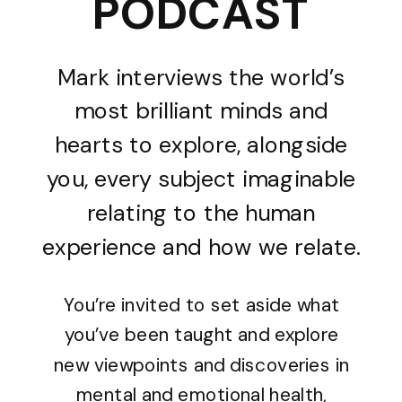
PODCAST
Mark interviews the world’s
most brilliant minds and
hearts to explore, alongside
you, every subject imaginable
relating to the human
experience and how we relate.
You’re invited to set aside what
you’ve been taught and explore
new viewpoints and discoveries in
mental and emotional health,