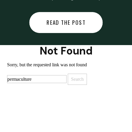
did last night… or you said
something you regret… or worse,
READ THE POST
you did something you regret. I
used to black out […]
Not Found
Sorry, but the requested link was not found
Search
for: