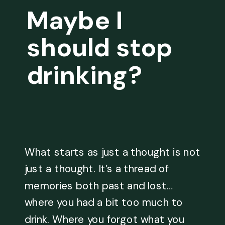
Maybe I
should stop
drinking?
What starts as just a thought is not
just a thought. It’s a thread of
memories both past and lost…
where you had a bit too much to
drink. Where you forgot what you