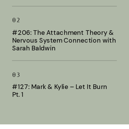
Baldwin
02
#206: The Attachment Theory &
Nervous System Connection with
Sarah Baldwin
03
#127: Mark & Kylie – Let It Burn
Pt. 1