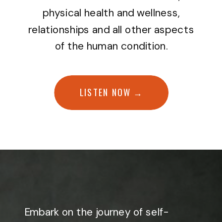
physical health and wellness,
relationships and all other aspects
of the human condition.
LISTEN NOW →
Embark on the journey of self-