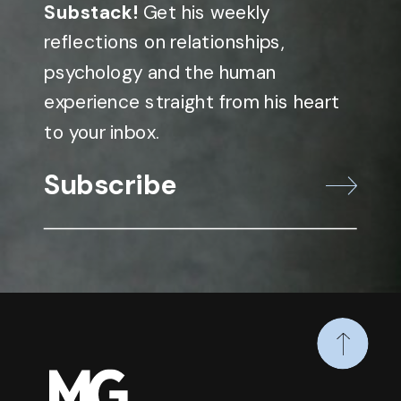
Substack!
Get his weekly
reflections on relationships,
psychology and the human
experience straight from his heart
to your inbox.
Subscribe