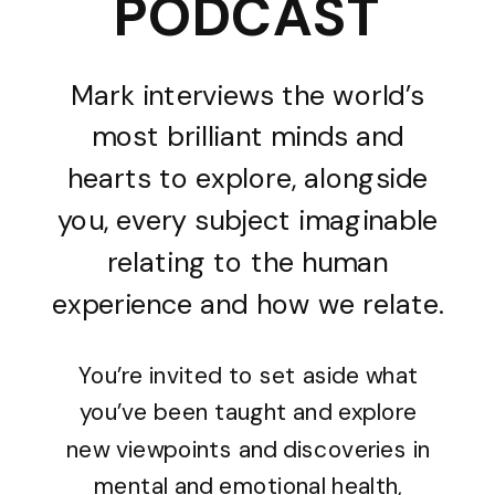
PODCAST
Mark interviews the world’s
most brilliant minds and
hearts to explore, alongside
you, every subject imaginable
relating to the human
experience and how we relate.
You’re invited to set aside what
you’ve been taught and explore
new viewpoints and discoveries in
mental and emotional health,