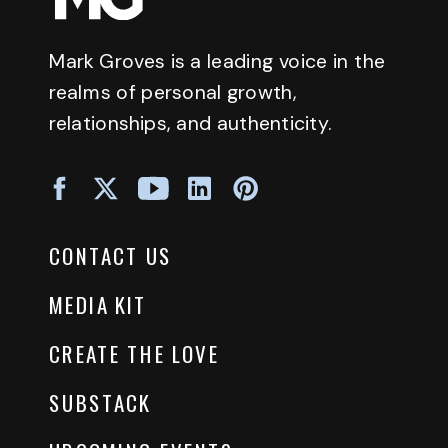
Mark Groves is a leading voice in the
realms of personal growth,
relationships, and authenticity.
CONTACT US
MEDIA KIT
CREATE THE LOVE
SUBSTACK