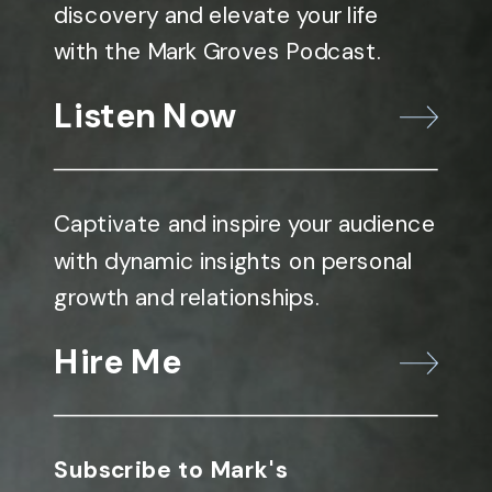
discovery and elevate your life
with the Mark Groves Podcast.
Listen Now
Captivate and inspire your audience
with dynamic insights on personal
growth and relationships.
Hire Me
Subscribe to Mark's