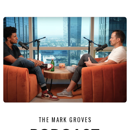
THE MARK GROVES