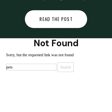
did last night… or you said
something you regret… or worse,
READ THE POST
you did something you regret. I
used to black out […]
Not Found
Sorry, but the requested link was not found
Search
for: