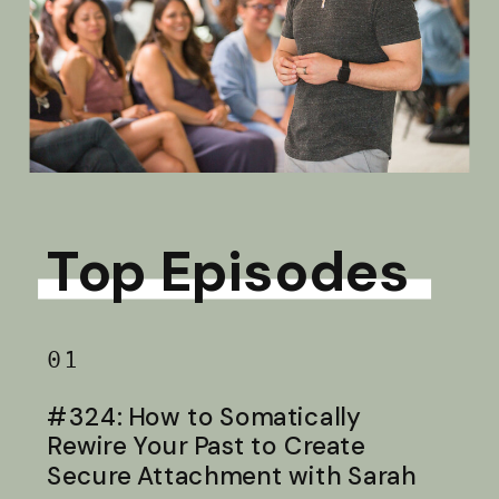
Top Episodes
01
#324: How to Somatically
Rewire Your Past to Create
Secure Attachment with Sarah