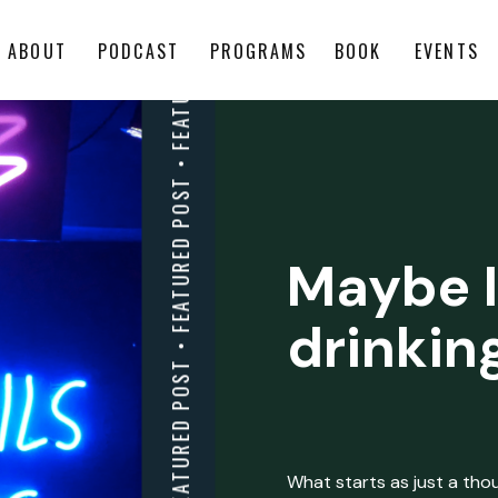
ABOUT
PODCAST
PROGRAMS
BOOK
EVENTS
Maybe I
drinkin
What starts as just a thoug