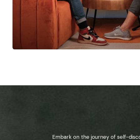
Embark on the journey of self-disc