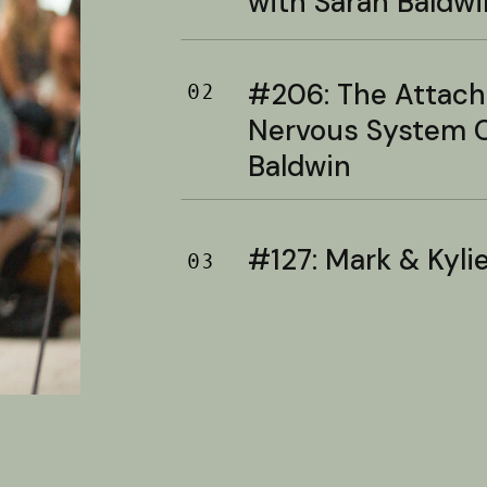
with Sarah Baldwi
#206: The Attac
02
Nervous System C
Baldwin
#127: Mark & Kylie 
03