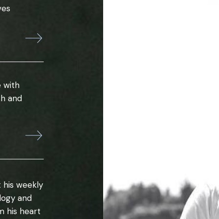
ves
 with
th and
 his weekly
ology and
m his heart