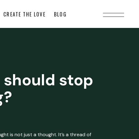
CREATE THE LOVE
BLOG
 should stop
g?
ht is not just a thought. It’s a thread of