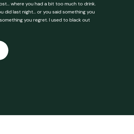
ost… where you had a bit too much to drink.
 did last night… or you said something you
 something you regret. I used to black out