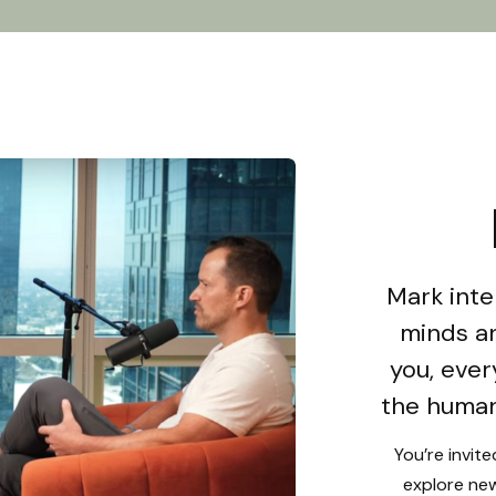
Mark inte
minds an
you, ever
the human
You’re invit
explore new