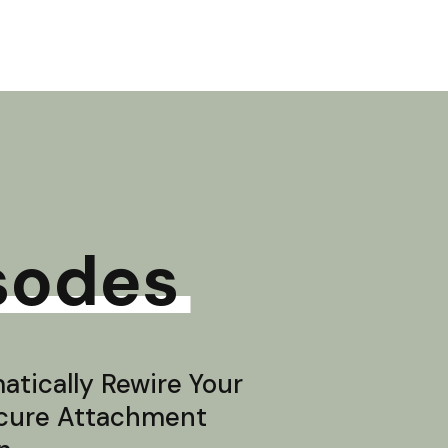
sodes
tically Rewire Your
ecure Attachment