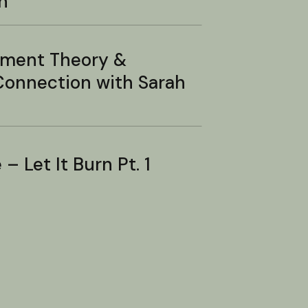
n
hment Theory &
onnection with Sarah
– Let It Burn Pt. 1