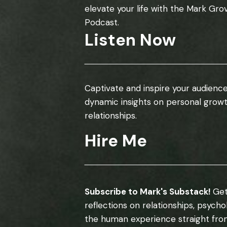
elevate your life with the Mark Gro
Podcast.
Listen Now
Captivate and inspire your audience
dynamic insights on personal grow
relationships.
Hire Me
Subscribe to Mark's Substack!
Get
reflections on relationships, psych
the human experience straight fro