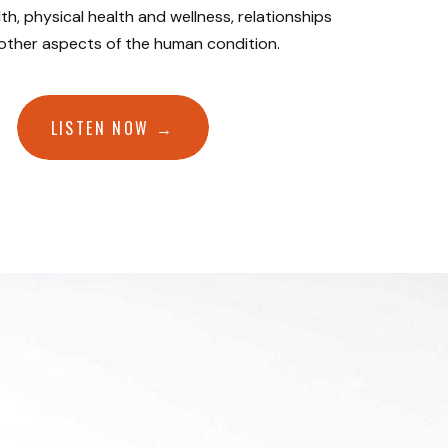
th, physical health and wellness, relationships
 other aspects of the human condition.
LISTEN NOW →