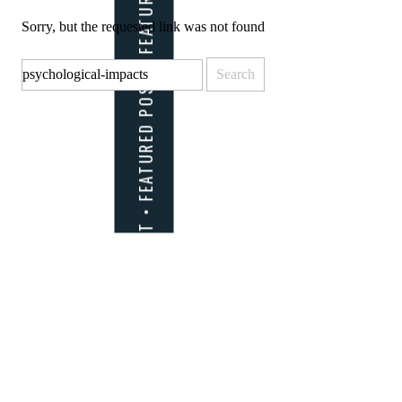
Sorry, but the requested link was not found
Search
for: