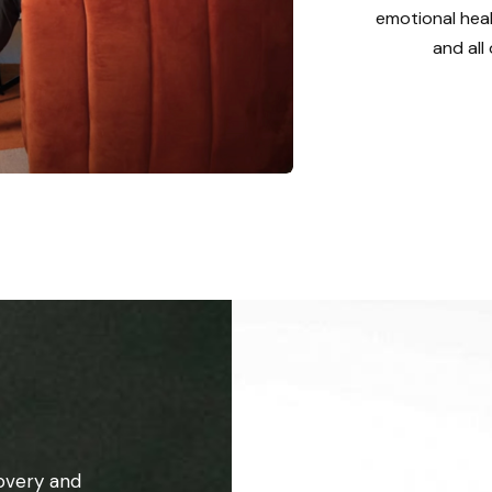
emotional heal
and all
overy and