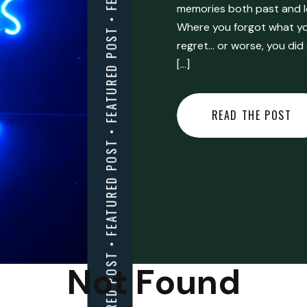
FEATURED POST • FEATURED POST • FEATURED POST • FEATURED POST • FEATURED POST • FEATURED POST • FEATURED POST • FEATURED POST • FEATURED POST •
memories both past and l
Where you forgot what you
regret… or worse, you did
[…]
READ THE POST
Not Found