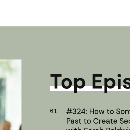
Top Epi
#324: How to Soma
01
Past to Create S