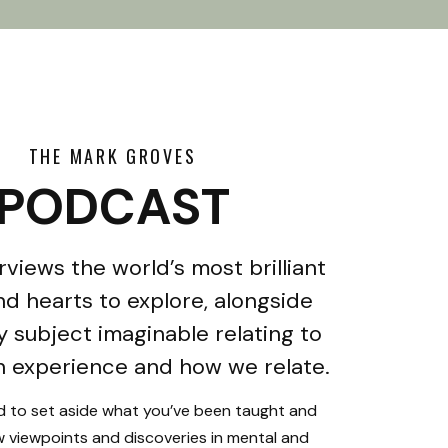
THE MARK GROVES
PODCAST
rviews the world’s most brilliant
d hearts to explore, alongside
y subject imaginable relating to
 experience and how we relate.
ed to set aside what you’ve been taught and
 viewpoints and discoveries in mental and