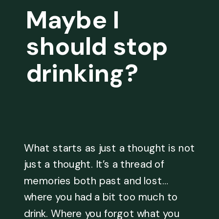
Maybe I
should stop
drinking?
What starts as just a thought is not
just a thought. It’s a thread of
memories both past and lost…
where you had a bit too much to
drink. Where you forgot what you