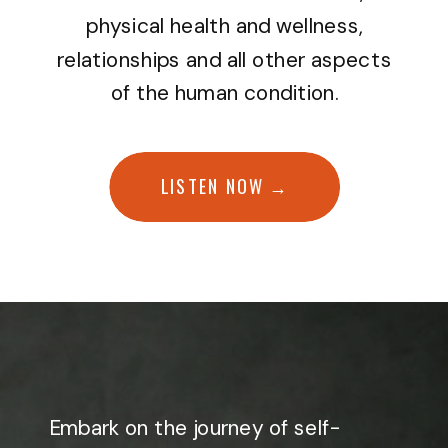
physical health and wellness,
relationships and all other aspects
of the human condition.
LISTEN NOW →
Embark on the journey of self-