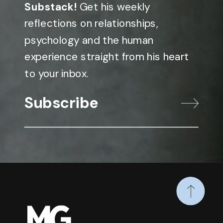
Substack!
Get his weekly
reflections on relationships,
psychology and the human
experience straight from his heart
to your inbox.
Subscribe