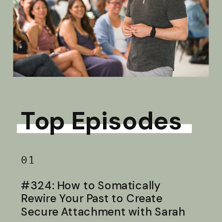
Top Episodes
01
#324: How to Somatically
Rewire Your Past to Create
Secure Attachment with Sarah