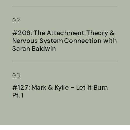
Baldwin
02
#206: The Attachment Theory &
Nervous System Connection with
Sarah Baldwin
03
#127: Mark & Kylie – Let It Burn
Pt. 1