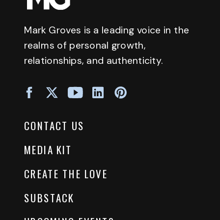
Mark Groves is a leading voice in the
realms of personal growth,
relationships, and authenticity.
CONTACT US
MEDIA KIT
CREATE THE LOVE
SUBSTACK