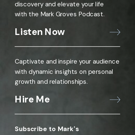
discovery and elevate your life
with the Mark Groves Podcast.
Listen Now
Captivate and inspire your audience
with dynamic insights on personal
growth and relationships.
Hire Me
Subscribe to Mark's