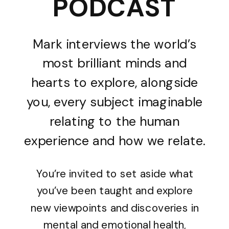
PODCAST
Mark interviews the world’s
most brilliant minds and
hearts to explore, alongside
you, every subject imaginable
relating to the human
experience and how we relate.
You’re invited to set aside what
you’ve been taught and explore
new viewpoints and discoveries in
mental and emotional health,