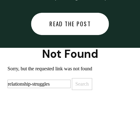
did last night… or you said
something you regret… or worse,
READ THE POST
you did something you regret. I
used to black out […]
Not Found
Sorry, but the requested link was not found
Search
for: