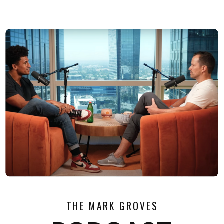
THE MARK GROVES